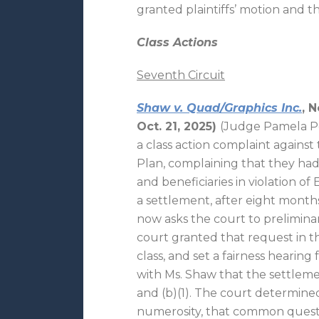
granted plaintiffs’ motion and 
Class Actions
Seventh Circuit
Shaw v. Quad/Graphics Inc.
, 
Oct. 21, 2025)
(Judge Pamela Pep
a class action complaint against
Plan, complaining that they had 
and beneficiaries in violation of
a settlement, after eight months
now asks the court to prelimina
court granted that request in th
class, and set a fairness hearing
with Ms. Shaw that the settleme
and (b)(1). The court determined
numerosity, that common quest