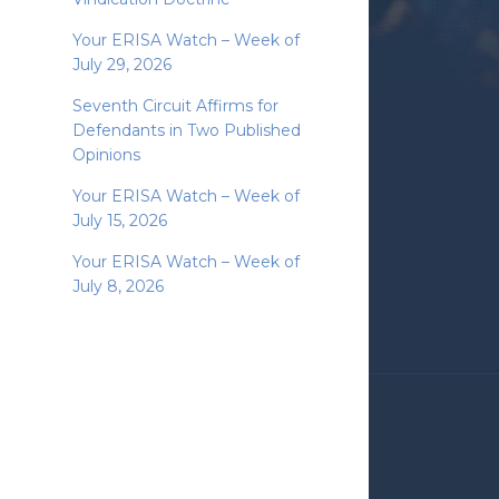
Your ERISA Watch – Week of
July 29, 2026
Seventh Circuit Affirms for
Defendants in Two Published
Opinions
Your ERISA Watch – Week of
July 15, 2026
Your ERISA Watch – Week of
July 8, 2026