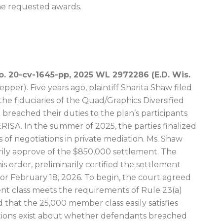
the requested awards.
No. 20-cv-1645-pp, 2025 WL 2972286 (E.D. Wis.
per). Five years ago, plaintiff Sharita Shaw filed
 the fiduciaries of the Quad/Graphics Diversified
breached their duties to the plan’s participants
 ERISA. In the summer of 2025, the parties finalized
 of negotiations in private mediation. Ms. Shaw
rily approve of the $850,000 settlement. The
is order, preliminarily certified the settlement
 for February 18, 2026. To begin, the court agreed
nt class meets the requirements of Rule 23(a)
 that the 25,000 member class easily satisfies
ions exist about whether defendants breached