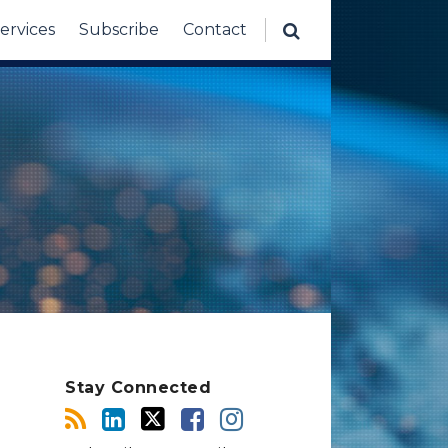
ervices
Subscribe
Contact
Stay Connected