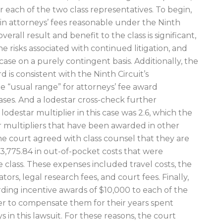
r each of the two class representatives. To begin,
in attorneys’ fees reasonable under the Ninth
overall result and benefit to the class is significant,
e risks associated with continued litigation, and
ase on a purely contingent basis. Additionally, the
 is consistent with the Ninth Circuit’s
e “usual range” for attorneys’ fee award
es. And a lodestar cross-check further
odestar multiplier in this case was 2.6, which the
ar multipliers that have been awarded in other
he court agreed with class counsel that they are
3,775.84 in out-of-pocket costs that were
 class. These expenses included travel costs, the
ors, legal research fees, and court fees. Finally,
ing incentive awards of $10,000 to each of the
der to compensate them for their years spent
s in this lawsuit. For these reasons, the court