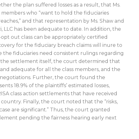
ther the plan suffered losses as a result, that Ms.
ss members who “want to hold the fiduciaries
reaches,” and that representation by Ms. Shaw and
, LLC has been adequate to date. In addition, the
-opt out class can be appropriately certified
very for the fiduciary breach claims will inure to
 the fiduciaries need consistent rulings regarding
r the settlement itself, the court determined that
e, and adequate for all the class members, and the
 negotiations. Further, the court found the
nts 18.9% of the plaintiffs’ estimated losses,
RISA class action settlements that have received
ountry. Finally, the court noted that the “risks,
 case are significant.” Thus, the court granted
tlement pending the fairness hearing early next