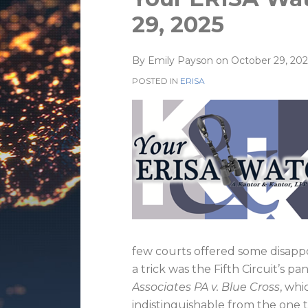
this
this
this
this
29, 2025
post
post
post
post
on
By
Emily Payson
on
October 29, 202
LinkedIn
POSTED IN
ERISA
few courts offered some disappoi
a trick was the Fifth Circuit’s p
Associates PA v. Blue Cross
, whi
indistinguishable from the one 