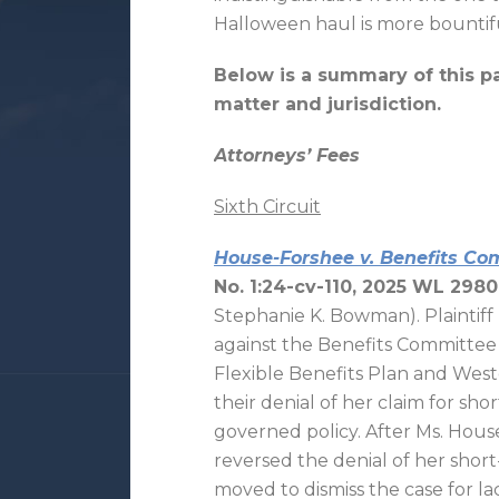
Halloween haul is more bountif
Below is a summary of this p
matter and jurisdiction.
Attorneys’ Fees
Sixth Circuit
House-Forshee v. Benefits Comm
No. 1:24-cv-110, 2025 WL 2980
Stephanie K. Bowman). Plaintif
against the Benefits Committee
Flexible Benefits Plan and West
their denial of her claim for sho
governed policy. After Ms. Hou
reversed the denial of her short
moved to dismiss the case for la