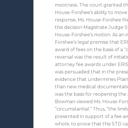
mootness. The court granted the
House-Forshee’s ability to move 
response, Ms. House-Forshee fil
this decision Magistrate Judg
House-Forshee’s motion. As an 
Forshee’s legal premise that ERI
award of fees on the basis of a “
reversal was the result of initia
attorney fee awards under ERI
was persuaded that in the pres
evidence that undermines Plainti
than new medical documentation
was the basis for reopening th
Bowman viewed Ms. House-Forshe
“circumstantial.” Thus, “the limi
presented in support of a fee aw
whole, to prove that this STD ca