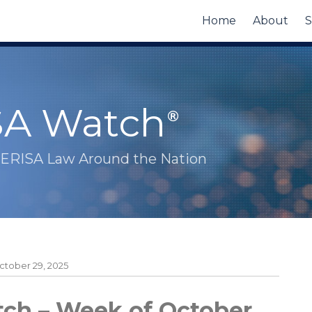
Home
About
S
SA Watch
 ERISA Law Around the Nation
tober 29, 2025
ch – Week of October