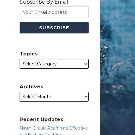
Subscribe By Email
Topics
Archives
Recent Updates
Ninth Circuit Reaffirms Effective
Vindication Doctrine