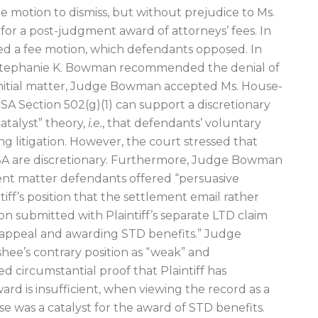
 motion to dismiss, but without prejudice to Ms.
for a post-judgment award of attorneys’ fees. In
ed a fee motion, which defendants opposed. In
e Stephanie K. Bowman recommended the denial of
initial matter, Judge Bowman accepted Ms. House-
SA Section 502(g)(1) can support a discretionary
catalyst” theory,
i.e.
, that defendants’ voluntary
ting litigation. However, the court stressed that
SA are discretionary. Furthermore, Judge Bowman
ent matter defendants offered “persuasive
ff’s position that the settlement email rather
 submitted with Plaintiff’s separate LTD claim
e appeal and awarding STD benefits.” Judge
e’s contrary position as “weak” and
ted circumstantial proof that Plaintiff has
ard is insufficient, when viewing the record as a
se was a catalyst for the award of STD benefits.