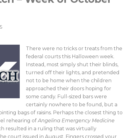
5
There were no tricks or treats from the
federal courts this Halloween week.
Instead, most simply shut their blinds,
turned off their lights, and pretended
not to be home when the children
approached their doors hoping for
some candy. Full-sized bars were
certainly nowhere to be found, but a
nting bags of raisins. Perhaps the closest thing to
anel rehearing of
Angelina Emergency Medicine
ch resulted in a ruling that was virtually
the court issued in August. Fingers crossed your