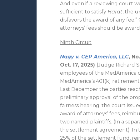
And even if a reviewing court we
sufficient to satisfy
Hardt
, the 
disfavors the award of any fee
attorneys’ fees should be awar
Ninth Circuit
Nagy v. CEP America, LLC
, No
Oct. 17, 2025)
(Judge Richard See
employees of the MedAmerica c
MedAmerica’s 401(k) retirement 
Last December the parties reac
preliminary approval of the pro
fairness hearing, the court issued
award of attorneys’ fees, reimb
two named plaintiffs. (In a separ
the settlement agreement). In t
25% of the settlement fund, rei