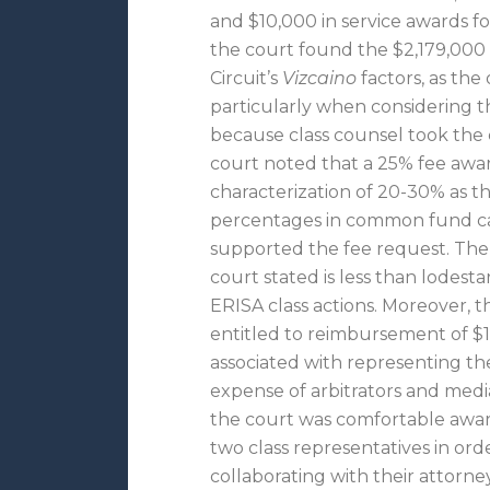
and $10,000 in service awards fo
the court found the $2,179,000 
Circuit’s
Vizcaino
factors, as the 
particularly when considering th
because class counsel took the c
court noted that a 25% fee award
characterization of 20-30% as th
percentages in common fund cas
supported the fee request. The l
court stated is less than lodest
ERISA class actions. Moreover, t
entitled to reimbursement of $1
associated with representing the
expense of arbitrators and mediat
the court was comfortable award
two class representatives in or
collaborating with their attorney