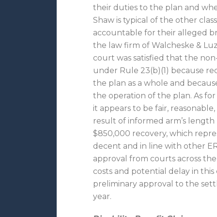
their duties to the plan and whe
Shaw is typical of the other cla
accountable for their alleged b
the law firm of Walcheske & Luzi
court was satisfied that the non
under Rule 23(b)(1) because reco
the plan as a whole and because
the operation of the plan. As fo
it appears to be fair, reasonabl
result of informed arm’s length
$850,000 recovery, which represe
decent and in line with other E
approval from courts across the c
costs and potential delay in this
preliminary approval to the set
year.