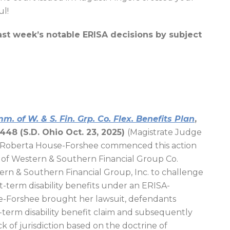
ul!
ast week’s notable ERISA decisions by subject
. of W. & S. Fin. Grp. Co. Flex. Benefits Plan
,
448 (S.D. Ohio Oct. 23, 2025)
(Magistrate Judge
f Roberta House-Forshee commenced this action
 of Western & Southern Financial Group Co.
ern & Southern Financial Group, Inc. to challenge
rt-term disability benefits under an ERISA-
se-Forshee brought her lawsuit, defendants
-term disability benefit claim and subsequently
ck of jurisdiction based on the doctrine of