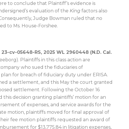
re to conclude that Plaintiff’s evidence is
undersigned’s evaluation of the
King
factors also
.” Consequently, Judge Bowman ruled that no
ded to Ms. House-Forshee.
. 23-cv-05648-RS, 2025 WL 2960448 (N.D. Cal.
borg). Plaintiffs in this class action are
ompany who sued the fiduciaries of
plan for breach of fiduciary duty under ERISA.
hed a settlement, and this May the court granted
posed settlement. Following the October 16
 this decision granting plaintiffs’ motion for an
ursement of expenses, and service awards for the
ate motion, plaintiffs moved for final approval of
heir fee motion plaintiffs requested an award of
mbursement for $13,775.84 in litigation expenses,