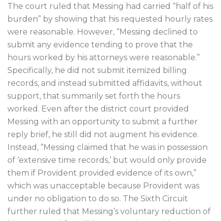
The court ruled that Messing had carried “half of his
burden” by showing that his requested hourly rates
were reasonable. However, “Messing declined to
submit any evidence tending to prove that the
hours worked by his attorneys were reasonable.”
Specifically, he did not submit itemized billing
records, and instead submitted affidavits, without
support, that summarily set forth the hours
worked. Even after the district court provided
Messing with an opportunity to submit a further
reply brief, he still did not augment his evidence.
Instead, “Messing claimed that he was in possession
of ‘extensive time records,’ but would only provide
them if Provident provided evidence of its own,”
which was unacceptable because Provident was
under no obligation to do so. The Sixth Circuit
further ruled that Messing’s voluntary reduction of