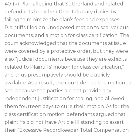
401(k) Plan alleging that Sutherland and related
defendants breached their fiduciary duties by
failing to minimize the plan’s fees and expenses.
Plaintiffs filed an unopposed motion to seal various
documents, and a motion for class certification. The
court acknowledged that the documents at issue
were covered by a protective order, but they were
also “judicial documents because they are exhibits
related to Plaintiffs’ motion for class certification,”
and thus presumptively should be publicly
available. As a result, the court denied the motion to
seal because the parties did not provide any
independent justification for sealing, and allowed
them fourteen days to cure their motion. As for the
class certification motion, defendants argued that
plaintiffs did not have Article III standing to assert
their “Excessive Recordkeeper Total Compensation