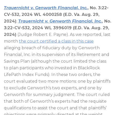
Trauernicht v. Genworth Financial, Inc.
, No. 3:22-
CV-532, 2024 WL 4000258 (E.D. Va. Aug. 29,
2024)
;
Trauernicht v. Genworth Financial, Inc.
, No.
3:22-CV-532, 2024 WL 3996019 (E.D. Va. Aug. 29,
2024)
(Judge Robert E. Payne). As we reported, last
month
the court certified a class in this case
alleging breach of fiduciary duty by Genworth
Financial, Inc. in its supervision of its Retirement and
Savings Plan (although the court limited the class
to plan participants who invested in BlackRock
LifePath Index Funds). In these two orders, the
court evaluated two more motions: one by plaintiffs
to exclude Genworth’s two experts, and one by
Genworth for summary judgment. The court ruled
that both of Genworth’s experts had the requisite
qualifications to assist the court and that plaintiffs’
objections were primarily directed at the weight