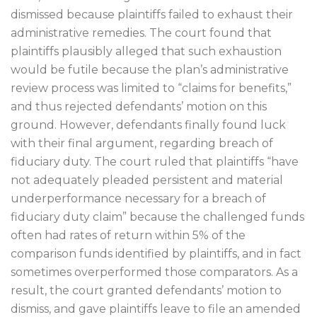
dismissed because plaintiffs failed to exhaust their
administrative remedies. The court found that
plaintiffs plausibly alleged that such exhaustion
would be futile because the plan’s administrative
review process was limited to “claims for benefits,”
and thus rejected defendants’ motion on this
ground. However, defendants finally found luck
with their final argument, regarding breach of
fiduciary duty. The court ruled that plaintiffs “have
not adequately pleaded persistent and material
underperformance necessary for a breach of
fiduciary duty claim” because the challenged funds
often had rates of return within 5% of the
comparison funds identified by plaintiffs, and in fact
sometimes overperformed those comparators. As a
result, the court granted defendants’ motion to
dismiss, and gave plaintiffs leave to file an amended