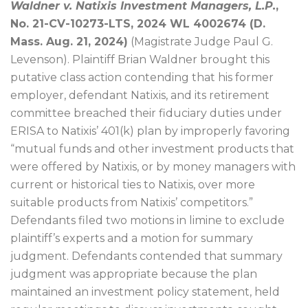
Waldner v. Natixis Investment Managers, L.P.
,
No. 21-CV-10273-LTS, 2024 WL 4002674 (D.
Mass. Aug. 21, 2024)
(Magistrate Judge Paul G.
Levenson). Plaintiff Brian Waldner brought this
putative class action contending that his former
employer, defendant Natixis, and its retirement
committee breached their fiduciary duties under
ERISA to Natixis’ 401(k) plan by improperly favoring
“mutual funds and other investment products that
were offered by Natixis, or by money managers with
current or historical ties to Natixis, over more
suitable products from Natixis’ competitors.”
Defendants filed two motions in limine to exclude
plaintiff’s experts and a motion for summary
judgment. Defendants contended that summary
judgment was appropriate because the plan
maintained an investment policy statement, held