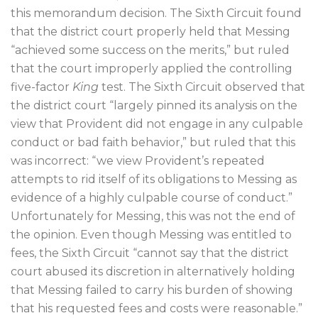
this memorandum decision. The Sixth Circuit found
that the district court properly held that Messing
“achieved some success on the merits,” but ruled
that the court improperly applied the controlling
five-factor
King
test. The Sixth Circuit observed that
the district court “largely pinned its analysis on the
view that Provident did not engage in any culpable
conduct or bad faith behavior,” but ruled that this
was incorrect: “we view Provident’s repeated
attempts to rid itself of its obligations to Messing as
evidence of a highly culpable course of conduct.”
Unfortunately for Messing, this was not the end of
the opinion. Even though Messing was entitled to
fees, the Sixth Circuit “cannot say that the district
court abused its discretion in alternatively holding
that Messing failed to carry his burden of showing
that his requested fees and costs were reasonable.”