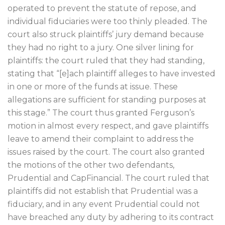
operated to prevent the statute of repose, and
individual fiduciaries were too thinly pleaded. The
court also struck plaintiffs’ jury demand because
they had no right to a jury. One silver lining for
plaintiffs: the court ruled that they had standing,
stating that “[e]ach plaintiff alleges to have invested
in one or more of the funds at issue. These
allegations are sufficient for standing purposes at
this stage.” The court thus granted Ferguson’s
motion in almost every respect, and gave plaintiffs
leave to amend their complaint to address the
issues raised by the court. The court also granted
the motions of the other two defendants,
Prudential and CapFinancial. The court ruled that
plaintiffs did not establish that Prudential was a
fiduciary, and in any event Prudential could not
have breached any duty by adhering to its contract