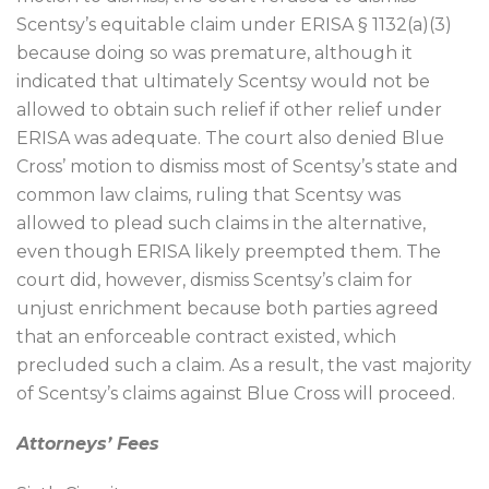
Scentsy’s equitable claim under ERISA § 1132(a)(3)
because doing so was premature, although it
indicated that ultimately Scentsy would not be
allowed to obtain such relief if other relief under
ERISA was adequate. The court also denied Blue
Cross’ motion to dismiss most of Scentsy’s state and
common law claims, ruling that Scentsy was
allowed to plead such claims in the alternative,
even though ERISA likely preempted them. The
court did, however, dismiss Scentsy’s claim for
unjust enrichment because both parties agreed
that an enforceable contract existed, which
precluded such a claim. As a result, the vast majority
of Scentsy’s claims against Blue Cross will proceed.
Attorneys’ Fees