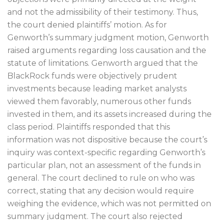
and not the admissibility of their testimony. Thus,
the court denied plaintiffs’ motion. As for
Genworth’s summary judgment motion, Genworth
raised arguments regarding loss causation and the
statute of limitations. Genworth argued that the
BlackRock funds were objectively prudent
investments because leading market analysts
viewed them favorably, numerous other funds
invested in them, and its assets increased during the
class period. Plaintiffs responded that this
information was not dispositive because the court’s
inquiry was context-specific regarding Genworth’s
particular plan, not an assessment of the funds in
general. The court declined to rule on who was
correct, stating that any decision would require
weighing the evidence, which was not permitted on
summary judgment. The court also rejected