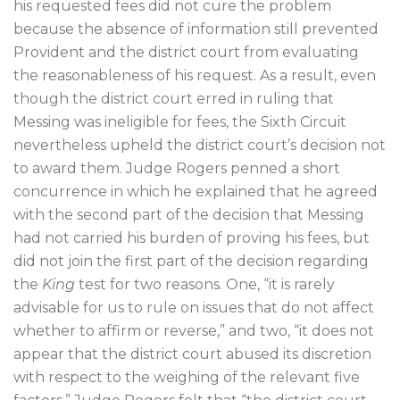
his requested fees did not cure the problem
because the absence of information still prevented
Provident and the district court from evaluating
the reasonableness of his request. As a result, even
though the district court erred in ruling that
Messing was ineligible for fees, the Sixth Circuit
nevertheless upheld the district court’s decision not
to award them. Judge Rogers penned a short
concurrence in which he explained that he agreed
with the second part of the decision that Messing
had not carried his burden of proving his fees, but
did not join the first part of the decision regarding
the
King
test for two reasons. One, “it is rarely
advisable for us to rule on issues that do not affect
whether to affirm or reverse,” and two, “it does not
appear that the district court abused its discretion
with respect to the weighing of the relevant five