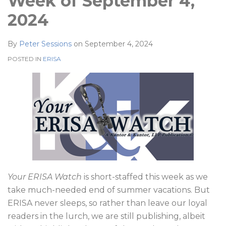
Week of September 4,
2024
By
Peter Sessions
on
September 4, 2024
POSTED IN
ERISA
Your ERISA Watch
is short-staffed this week as we
take much-needed end of summer vacations. But
ERISA never sleeps, so rather than leave our loyal
readers in the lurch, we are still publishing, albeit