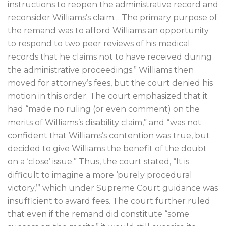
instructions to reopen the administrative record and
reconsider Williams’s claim… The primary purpose of
the remand was to afford Williams an opportunity
to respond to two peer reviews of his medical
records that he claims not to have received during
the administrative proceedings.” Williams then
moved for attorney’s fees, but the court denied his
motion in this order. The court emphasized that it
had “made no ruling (or even comment) on the
merits of Williams’s disability claim,” and “was not
confident that Williams’s contention was true, but
decided to give Williams the benefit of the doubt
on a ‘close’ issue.” Thus, the court stated, “It is
difficult to imagine a more ‘purely procedural
victory,’” which under Supreme Court guidance was
insufficient to award fees. The court further ruled
that even if the remand did constitute “some