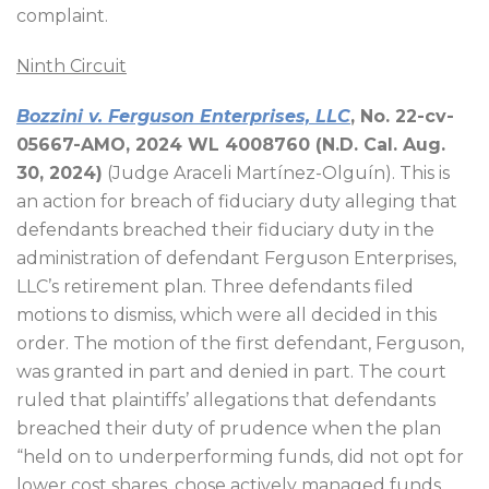
complaint.
Ninth Circuit
Bozzini v. Ferguson Enterprises, LLC
, No. 22-cv-
05667-AMO, 2024 WL 4008760 (N.D. Cal. Aug.
30, 2024)
(Judge Araceli Martínez-Olguín). This is
an action for breach of fiduciary duty alleging that
defendants breached their fiduciary duty in the
administration of defendant Ferguson Enterprises,
LLC’s retirement plan. Three defendants filed
motions to dismiss, which were all decided in this
order. The motion of the first defendant, Ferguson,
was granted in part and denied in part. The court
ruled that plaintiffs’ allegations that defendants
breached their duty of prudence when the plan
“held on to underperforming funds, did not opt for
lower cost shares, chose actively managed funds