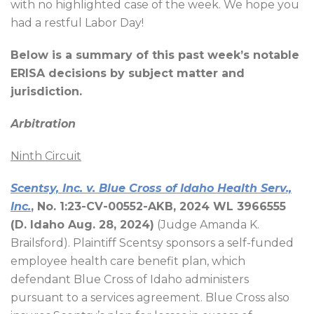
with no highlighted case of the week. We hope you
had a restful Labor Day!
Below is a summary of this past week’s notable
ERISA decisions by subject matter and
jurisdiction.
Arbitration
Ninth Circuit
Scentsy, Inc. v. Blue Cross of Idaho Health Serv.,
Inc.
, No. 1:23-CV-00552-AKB, 2024 WL 3966555
(D. Idaho Aug. 28, 2024)
(Judge Amanda K.
Brailsford). Plaintiff Scentsy sponsors a self-funded
employee health care benefit plan, which
defendant Blue Cross of Idaho administers
pursuant to a services agreement. Blue Cross also