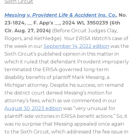
Sixth Circuit
Messing v. Provident Life & Accident Ins. Co.
, No.
23-1824, __ F. App’x __, 2024 WL 3950239 (6th
Cir. Aug. 27, 2024)
(Before Circuit Judges Clay,
Rogers, and Kethledge).
Your ERISA Watch
’s case of
the week in our
September 14, 2022 edition
was the
Sixth Circuit’s published opinion in this matter in
which it ruled that defendant Provident improperly
terminated the ERISA-governed long-term
disability benefits of plaintiff Mark Messing, a
Michigan attorney. Despite his success, on remand
the district court denied Messing’s motion for
attorney’s fees, which as we commented in our
August 30, 2023 edition
was “very unusual for
plaintiff-side victories in ERISA benefit actions.” So, it
was no surprise that Messing appealed once again
to the Sixth Circuit, which addressed the fee issue in