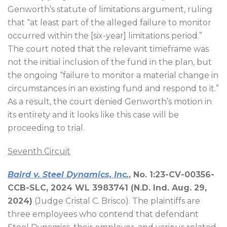
Genworth’s statute of limitations argument, ruling
that “at least part of the alleged failure to monitor
occurred within the [six-year] limitations period.”
The court noted that the relevant timeframe was
not the initial inclusion of the fund in the plan, but
the ongoing “failure to monitor a material change in
circumstances in an existing fund and respond to it.”
As a result, the court denied Genworth’s motion in
its entirety and it looks like this case will be
proceeding to trial.
Seventh Circuit
Baird v. Steel Dynamics, Inc.
, No. 1:23-CV-00356-
CCB-SLC, 2024 WL 3983741 (N.D. Ind. Aug. 29,
2024)
(Judge Cristal C. Brisco). The plaintiffs are
three employees who contend that defendant