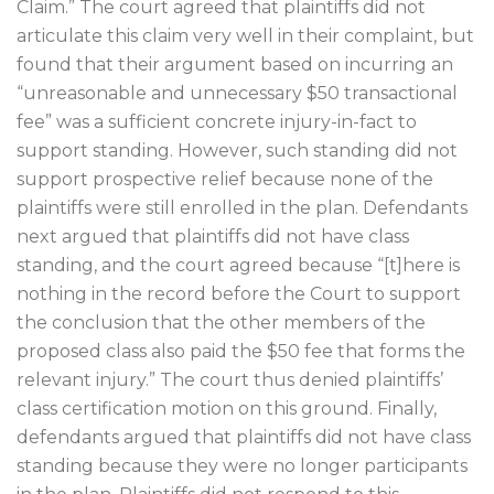
Claim.” The court agreed that plaintiffs did not
articulate this claim very well in their complaint, but
found that their argument based on incurring an
“unreasonable and unnecessary $50 transactional
fee” was a sufficient concrete injury-in-fact to
support standing. However, such standing did not
support prospective relief because none of the
plaintiffs were still enrolled in the plan. Defendants
next argued that plaintiffs did not have class
standing, and the court agreed because “[t]here is
nothing in the record before the Court to support
the conclusion that the other members of the
proposed class also paid the $50 fee that forms the
relevant injury.” The court thus denied plaintiffs’
class certification motion on this ground. Finally,
defendants argued that plaintiffs did not have class
standing because they were no longer participants