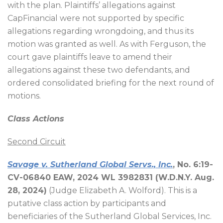
with the plan. Plaintiffs’ allegations against
CapFinancial were not supported by specific
allegations regarding wrongdoing, and thus its
motion was granted as well. As with Ferguson, the
court gave plaintiffs leave to amend their
allegations against these two defendants, and
ordered consolidated briefing for the next round of
motions.
Class Actions
Second Circuit
Savage v. Sutherland Global Servs., Inc.
, No. 6:19-
CV-06840 EAW, 2024 WL 3982831 (W.D.N.Y. Aug.
28, 2024)
(Judge Elizabeth A. Wolford). This is a
putative class action by participants and
beneficiaries of the Sutherland Global Services, Inc.