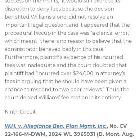
success on the merits,” it would still exercise its
discretion to deny fees because the decision
benefited Williams alone, did not resolve an
important legal question, and it appeared that the
procedural hiccup in the case was “a clerical error,”
which meant “there is no reason to believe that the
administrator behaved badly in this case.”
Furthermore, plaintiff’s evidence of his incurred
fees was inadequate and the court doubted that
plaintiff had “incurred over $24,000 in attorney’s
fees in arguing that he should have been given a
chance to respond to two peer reviews.” Thus, the
court denied Williams’ fee motion in its entirety.
Ninth Circuit
W.H. v. Allegiance Ben. Plan Mgmt. Inc.
, No. CV
22-166-M-DWM, 2024 WL 3965931 (D. Mont. Aug.