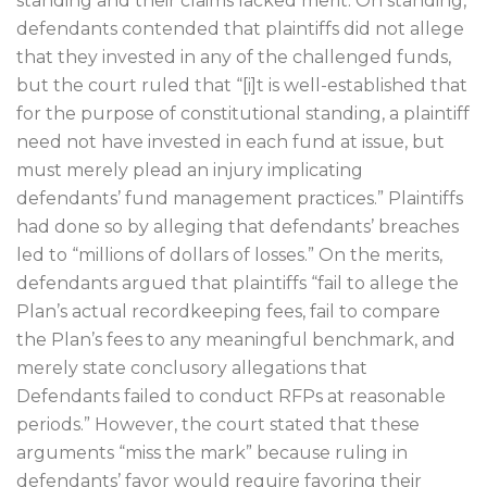
standing and their claims lacked merit. On standing,
defendants contended that plaintiffs did not allege
that they invested in any of the challenged funds,
but the court ruled that “[i]t is well-established that
for the purpose of constitutional standing, a plaintiff
need not have invested in each fund at issue, but
must merely plead an injury implicating
defendants’ fund management practices.” Plaintiffs
had done so by alleging that defendants’ breaches
led to “millions of dollars of losses.” On the merits,
defendants argued that plaintiffs “fail to allege the
Plan’s actual recordkeeping fees, fail to compare
the Plan’s fees to any meaningful benchmark, and
merely state conclusory allegations that
Defendants failed to conduct RFPs at reasonable
periods.” However, the court stated that these
arguments “miss the mark” because ruling in
defendants’ favor would require favoring their