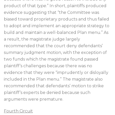
product of that
type
.” In short, plaintiffs produced
evidence suggesting that “the Committee was
biased toward proprietary products and thus failed
to adopt and implement an appropriate strategy to
build and maintain a well-balanced Plan menu.” As
a result, the magistrate judge largely
recommended that the court deny defendants’
summary judgment motion, with the exception of
two funds which the magistrate found passed
plaintiff’s challenges because there was no
evidence that they were “imprudently or disloyally
included in the Plan menu.” The magistrate also
recommended that defendants’ motion to strike
plaintiff’s experts be denied because such
arguments were premature.
Fourth Circuit