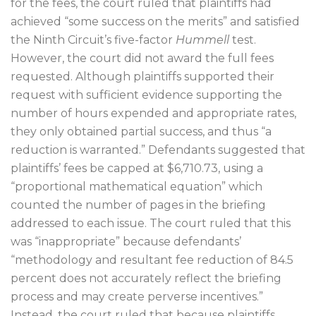
for the fees, the court ruled that plaintiffs had
achieved “some success on the merits” and satisfied
the Ninth Circuit’s five-factor
Hummell
test.
However, the court did not award the full fees
requested. Although plaintiffs supported their
request with sufficient evidence supporting the
number of hours expended and appropriate rates,
they only obtained partial success, and thus “a
reduction is warranted.” Defendants suggested that
plaintiffs’ fees be capped at $6,710.73, using a
“proportional mathematical equation” which
counted the number of pages in the briefing
addressed to each issue. The court ruled that this
was “inappropriate” because defendants’
“methodology and resultant fee reduction of 84.5
percent does not accurately reflect the briefing
process and may create perverse incentives.”
Instead, the court ruled that because plaintiffs