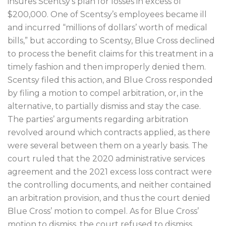
insures Scentsy’s plan for losses in excess of
$200,000. One of Scentsy’s employees became ill
and incurred “millions of dollars’ worth of medical
bills,” but according to Scentsy, Blue Cross declined
to process the benefit claims for this treatment in a
timely fashion and then improperly denied them.
Scentsy filed this action, and Blue Cross responded
by filing a motion to compel arbitration, or, in the
alternative, to partially dismiss and stay the case.
The parties’ arguments regarding arbitration
revolved around which contracts applied, as there
were several between them on a yearly basis. The
court ruled that the 2020 administrative services
agreement and the 2021 excess loss contract were
the controlling documents, and neither contained
an arbitration provision, and thus the court denied
Blue Cross’ motion to compel. As for Blue Cross’
motion to dismiss, the court refused to dismiss