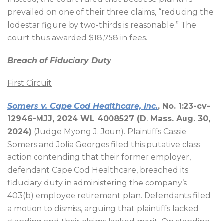
prevailed on one of their three claims, “reducing the
lodestar figure by two-thirds is reasonable.” The
court thus awarded $18,758 in fees.
Breach of Fiduciary Duty
First Circuit
Somers v. Cape Cod Healthcare, Inc.
, No. 1:23-cv-
12946-MJJ, 2024 WL 4008527 (D. Mass. Aug. 30,
2024)
(Judge Myong J. Joun). Plaintiffs Cassie
Somers and Jolia Georges filed this putative class
action contending that their former employer,
defendant Cape Cod Healthcare, breached its
fiduciary duty in administering the company’s
403(b) employee retirement plan. Defendants filed
a motion to dismiss, arguing that plaintiffs lacked