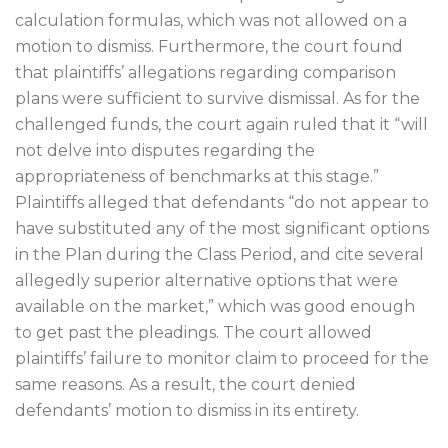
calculation formulas, which was not allowed on a
motion to dismiss. Furthermore, the court found
that plaintiffs’ allegations regarding comparison
plans were sufficient to survive dismissal. As for the
challenged funds, the court again ruled that it “will
not delve into disputes regarding the
appropriateness of benchmarks at this stage.”
Plaintiffs alleged that defendants “do not appear to
have substituted any of the most significant options
in the Plan during the Class Period, and cite several
allegedly superior alternative options that were
available on the market,” which was good enough
to get past the pleadings. The court allowed
plaintiffs’ failure to monitor claim to proceed for the
same reasons. As a result, the court denied
defendants’ motion to dismiss in its entirety.