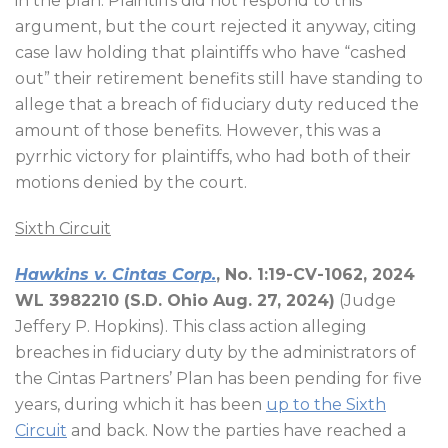
in the plan. Plaintiffs did not respond to this
argument, but the court rejected it anyway, citing
case law holding that plaintiffs who have “cashed
out” their retirement benefits still have standing to
allege that a breach of fiduciary duty reduced the
amount of those benefits. However, this was a
pyrrhic victory for plaintiffs, who had both of their
motions denied by the court.
Sixth Circuit
Hawkins v. Cintas Corp.
, No. 1:19-CV-1062, 2024
WL 3982210 (S.D. Ohio Aug. 27, 2024)
(Judge
Jeffery P. Hopkins). This class action alleging
breaches in fiduciary duty by the administrators of
the Cintas Partners’ Plan has been pending for five
years, during which it has been
up to the Sixth
Circuit
and back. Now the parties have reached a