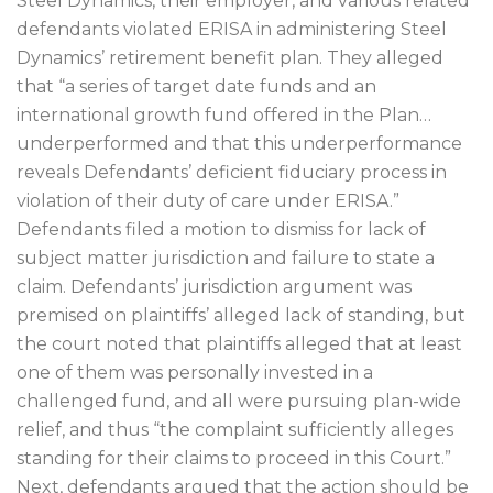
Steel Dynamics, their employer, and various related
defendants violated ERISA in administering Steel
Dynamics’ retirement benefit plan. They alleged
that “a series of target date funds and an
international growth fund offered in the Plan…
underperformed and that this underperformance
reveals Defendants’ deficient fiduciary process in
violation of their duty of care under ERISA.”
Defendants filed a motion to dismiss for lack of
subject matter jurisdiction and failure to state a
claim. Defendants’ jurisdiction argument was
premised on plaintiffs’ alleged lack of standing, but
the court noted that plaintiffs alleged that at least
one of them was personally invested in a
challenged fund, and all were pursuing plan-wide
relief, and thus “the complaint sufficiently alleges
standing for their claims to proceed in this Court.”
Next, defendants argued that the action should be