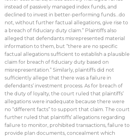
instead of passively managed index funds, and
declined to invest in better-performing funds…do
not, without further factual allegations, give rise to
a breach of fiduciary duty claim.” Plaintiffs also
alleged that defendants misrepresented material
information to them, but “there are no specific
factual allegations sufficient to establish a plausible
claim for breach of fiduciary duty based on
misrepresentation.” Similarly, plaintiffs did not
sufficiently allege that there was a failure in
defendants’ investment process. As for breach of
the duty of loyalty, the court ruled that plaintiffs’
allegations were inadequate because there were
no “different facts” to support that claim. The court
further ruled that plaintiffs’ allegations regarding
failure to monitor, prohibited transactions, failure to
provide plan documents, concealment which