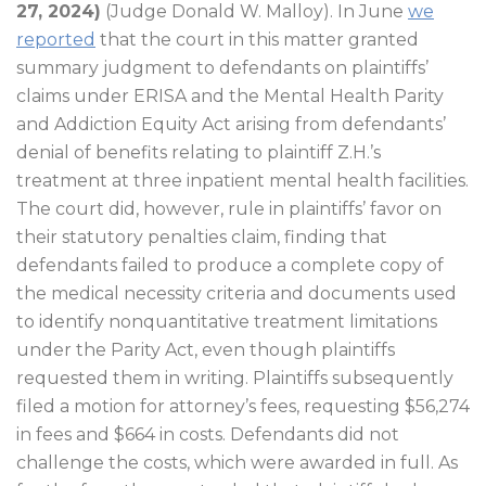
27, 2024)
(Judge Donald W. Malloy). In June
we
reported
that the court in this matter granted
summary judgment to defendants on plaintiffs’
claims under ERISA and the Mental Health Parity
and Addiction Equity Act arising from defendants’
denial of benefits relating to plaintiff Z.H.’s
treatment at three inpatient mental health facilities.
The court did, however, rule in plaintiffs’ favor on
their statutory penalties claim, finding that
defendants failed to produce a complete copy of
the medical necessity criteria and documents used
to identify nonquantitative treatment limitations
under the Parity Act, even though plaintiffs
requested them in writing. Plaintiffs subsequently
filed a motion for attorney’s fees, requesting $56,274
in fees and $664 in costs. Defendants did not
challenge the costs, which were awarded in full. As