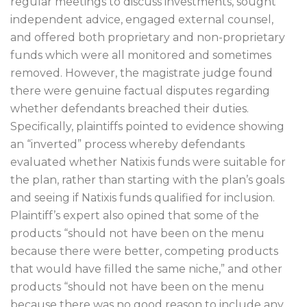
regular meetings to discuss investments, sought
independent advice, engaged external counsel,
and offered both proprietary and non-proprietary
funds which were all monitored and sometimes
removed. However, the magistrate judge found
there were genuine factual disputes regarding
whether defendants breached their duties.
Specifically, plaintiffs pointed to evidence showing
an “inverted” process whereby defendants
evaluated whether Natixis funds were suitable for
the plan, rather than starting with the plan’s goals
and seeing if Natixis funds qualified for inclusion.
Plaintiff’s expert also opined that some of the
products “should not have been on the menu
because there were better, competing products
that would have filled the same niche,” and other
products “should not have been on the menu
because there was no good reason to include any