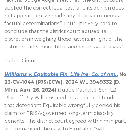
factors.” Judge Rogers felt that “the district court
applied the correct legal test, and its opinion does
not appear to have made any clearly erroneous
factual determinations.” Thus, “it is very hard to
conclude that the district court abused its
discretion in weighing those factors, in light of the
district court’s thoughtful and extensive analysis.”
Eighth Circuit
Williams v. Equitable Fin. Life Ins. Co. of Am.
, No.
23-CV-1044 (PJS/ECW), 2024 WL 3949332 (D.
Minn. Aug. 26, 2024)
(Judge Patrick J. Schiltz).
Plaintiff Ray Williams filed this action contending
that defendant Equitable wrongfully denied his
claim for ERISA-governed long-term disability
benefits. The district court agreed with him in part,
and remanded the case to Equitable “with