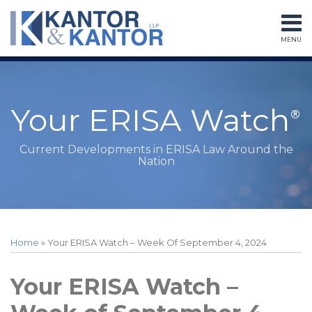
Skip
to
MENU
content
Home
Search
About
Services
Subscribe
Your ERISA Watch
Contact
Current Developments in ERISA Law Around the
Nation
Print:
Read
RSS
LinkedIn
Twitter
Facebook
Instagram
Your website url
Email
Tweet
Like
Share
Topics
Archives
more
this
this
this
this
Home
»
Your ERISA Watch – Week Of September 4, 2024
about
post
post
post
post
Peter
on
Your ERISA Watch –
Sessions
LinkedIn