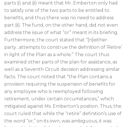
parts (i) and (ii) meant that Mr. Emberton only had
to satisfy one of the two parts to be entitled to
benefits, and thus there was no need to address
part (ii). The fund, on the other hand, did not even
address the issue of what “or” meant in its briefing.
Furthermore, the court stated that “[n]either
party…attempts to construe the definition of ‘Retire’
in light of the Plan as a whole.” The court thus
examined other parts of the plan for assistance, as
well as a Seventh Circuit decision addressing similar
facts. The court noted that “the Plan contains a
provision requiring the suspension of benefits for
any employee who is reemployed following
retirement, under certain circumstances,” which
mitigated against Ms. Emberton’s position. Thus, the
court ruled that while the “retire” definition’s use of
the word “or,” on its own, was ambiguous, it was