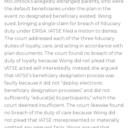
McClintock’s allegedly estranged parents, who were
the default beneficiaries under the plan in the
event no designated beneficiary existed. Wong
sued, bringing a single claim for breach of fiduciary
duty under ERISA. IATSE filed a motion to dismiss.
The court addressed each of the three fiduciary
duties of loyalty, care, and acting in accordance with
plan documents. The court found no breach of the
duty of loyalty because Wong did not plead that
IATSE acted self-interestedly. Instead, she argued
that IATSE’s beneficiary designation process was
faulty because it did not “deploy electronic
beneficiary designation processes” and did not
sufficiently “educat[e] its participants,” which the
court deemed insufficient. The court likewise found
no breach of the duty of care because Wong did
not plead that IATSE misrepresented or materially
omitted any relevant facts. Wong argued that