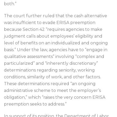
both.”
The court further ruled that the cash alternative
was insufficient to evade ERISA preemption
because Section 42 “requires agencies to make
judgment calls about employees’ eligibility and
level of benefits on an individualized and ongoing
basis.” Under the law, agencies have to “engage in
qualitative assessments” involving “complex and
particularized” and “inherently discretionary”
determinations regarding seniority, working
conditions, similarity of work, and other factors.
These determinations required “an ongoing
administrative scheme to meet the employer’s
obligation,” which “raises the very concern ERISA
preemption seeks to address.”
In support of its position, the Department of Labor