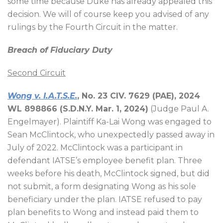
some time because Duke has already appealed this
decision. We will of course keep you advised of any
rulings by the Fourth Circuit in the matter.
Breach of Fiduciary Duty
Second Circuit
Wong v. I.A.T.S.E.
, No. 23 CIV. 7629 (PAE), 2024
WL 898866 (S.D.N.Y. Mar. 1, 2024)
(Judge Paul A.
Engelmayer). Plaintiff Ka-Lai Wong was engaged to
Sean McClintock, who unexpectedly passed away in
July of 2022. McClintock was a participant in
defendant IATSE’s employee benefit plan. Three
weeks before his death, McClintock signed, but did
not submit, a form designating Wong as his sole
beneficiary under the plan. IATSE refused to pay
plan benefits to Wong and instead paid them to