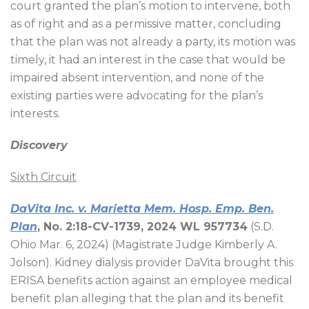
court granted the plan’s motion to intervene, both
as of right and as a permissive matter, concluding
that the plan was not already a party, its motion was
timely, it had an interest in the case that would be
impaired absent intervention, and none of the
existing parties were advocating for the plan’s
interests.
Discovery
Sixth Circuit
DaVita Inc. v. Marietta Mem. Hosp. Emp. Ben.
Plan
, No. 2:18-CV-1739, 2024 WL 957734
(S.D.
Ohio Mar. 6, 2024) (Magistrate Judge Kimberly A.
Jolson). Kidney dialysis provider DaVita brought this
ERISA benefits action against an employee medical
benefit plan alleging that the plan and its benefit