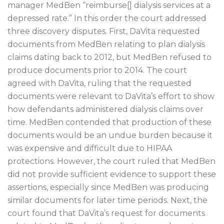
manager MedBen “reimburse[] dialysis services at a
depressed rate.” In this order the court addressed
three discovery disputes. First, DaVita requested
documents from MedBen relating to plan dialysis
claims dating back to 2012, but MedBen refused to
produce documents prior to 2014. The court
agreed with DaVita, ruling that the requested
documents were relevant to DaVita’s effort to show
how defendants administered dialysis claims over
time. MedBen contended that production of these
documents would be an undue burden because it
was expensive and difficult due to HIPAA
protections. However, the court ruled that MedBen
did not provide sufficient evidence to support these
assertions, especially since MedBen was producing
similar documents for later time periods. Next, the
court found that DaVita’s request for documents