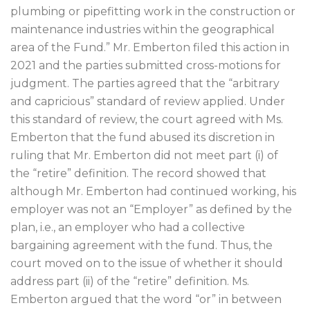
plumbing or pipefitting work in the construction or
maintenance industries within the geographical
area of the Fund.” Mr. Emberton filed this action in
2021 and the parties submitted cross-motions for
judgment. The parties agreed that the “arbitrary
and capricious” standard of review applied. Under
this standard of review, the court agreed with Ms.
Emberton that the fund abused its discretion in
ruling that Mr. Emberton did not meet part (i) of
the “retire” definition. The record showed that
although Mr. Emberton had continued working, his
employer was not an “Employer” as defined by the
plan, i.e., an employer who had a collective
bargaining agreement with the fund. Thus, the
court moved on to the issue of whether it should
address part (ii) of the “retire” definition. Ms.
Emberton argued that the word “or” in between