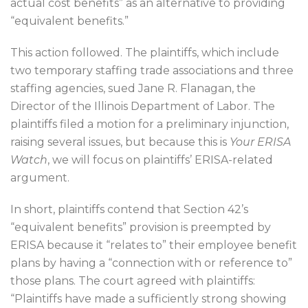
actual cost benefits” as an alternative to providing
“equivalent benefits.”
This action followed. The plaintiffs, which include
two temporary staffing trade associations and three
staffing agencies, sued Jane R. Flanagan, the
Director of the Illinois Department of Labor. The
plaintiffs filed a motion for a preliminary injunction,
raising several issues, but because this is
Your ERISA
Watch
, we will focus on plaintiffs’ ERISA-related
argument.
In short, plaintiffs contend that Section 42’s
“equivalent benefits” provision is preempted by
ERISA because it “relates to” their employee benefit
plans by having a “connection with or reference to”
those plans. The court agreed with plaintiffs:
“Plaintiffs have made a sufficiently strong showing