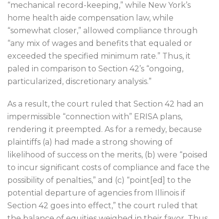
“mechanical record-keeping,” while New York’s
home health aide compensation law, while
“somewhat closer,” allowed compliance through
“any mix of wages and benefits that equaled or
exceeded the specified minimum rate.” Thus, it
paled in comparison to Section 42’s “ongoing,
particularized, discretionary analysis.”
As a result, the court ruled that Section 42 had an
impermissible “connection with” ERISA plans,
rendering it preempted. As for a remedy, because
plaintiffs (a) had made a strong showing of
likelihood of success on the merits, (b) were “poised
to incur significant costs of compliance and face the
possibility of penalties,” and (c) “point[ed] to the
potential departure of agencies from Illinois if
Section 42 goes into effect,” the court ruled that
the balance of equities weighed in their favor. Thus,