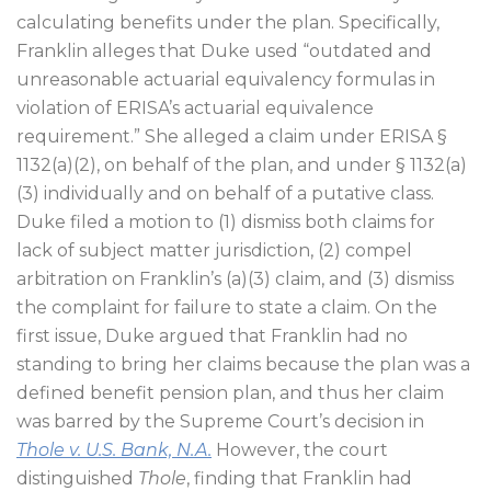
calculating benefits under the plan. Specifically,
Franklin alleges that Duke used “outdated and
unreasonable actuarial equivalency formulas in
violation of ERISA’s actuarial equivalence
requirement.” She alleged a claim under ERISA §
1132(a)(2), on behalf of the plan, and under § 1132(a)
(3) individually and on behalf of a putative class.
Duke filed a motion to (1) dismiss both claims for
lack of subject matter jurisdiction, (2) compel
arbitration on Franklin’s (a)(3) claim, and (3) dismiss
the complaint for failure to state a claim. On the
first issue, Duke argued that Franklin had no
standing to bring her claims because the plan was a
defined benefit pension plan, and thus her claim
was barred by the Supreme Court’s decision in
Thole v. U.S. Bank, N.A.
However, the court
distinguished
Thole
, finding that Franklin had