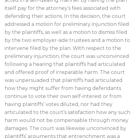
acted in a self-dealing manner by having the plan
itself pay for the attorney’s fees associated with
defending their actions. In this decision, the court
addressed a motion for preliminary injunction filed
by the plaintiffs, as well as a motion to dismiss filed
by the two employer-side trustees and a motion to
intervene filed by the plan. With respect to the
preliminary injunction, the court was unconvinced
following a hearing that plaintiffs had articulated
and offered proof of irreparable harm. The court
was unpersuaded that plaintiffs had articulated
how they might suffer from having defendants
continue to vote their own self-interest or from
having plaintiffs’ votes diluted, nor had they
articulated to the court’s satisfaction how any such
harm would not be compensable through money
damages. The court was likewise unconvinced by
plaintiffs’ arguments that entrenchment was a