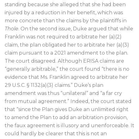
standing because she alleged that she had been
injured by a reduction in her benefit, which was
more concrete than the claims by the plaintiffs in
Thole
. On the second issue, Duke argued that while
Franklin was not required to arbitrate her (a)(2)
claim, the plan obligated her to arbitrate her (a)(3)
claim pursuant to a 2021 amendment to the plan.
The court disagreed. Although ERISA claims are
“generally arbitrable,” the court found “there is no
evidence that Ms. Franklin agreed to arbitrate her
29 U.S.C. § 1132(a)(3) claims.” Duke’s plan
amendment was thus “unilateral” and “a far cry
from mutual agreement.” Indeed, the court stated
that “since the Plan gives Duke an unlimited right
to amend the Plan to add an arbitration provision,
the faux agreement is illusory and unenforceable. It
could hardly be clearer that this is not an