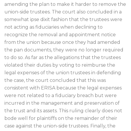
amending the plan to make it harder to remove the
union-side trustees. The court also concluded in a
somewhat ipse dixit fashion that the trustees were
not acting as fiduciaries when declining to
recognize the removal and appointment notice
from the union because once they had amended
the pan documents, they were no longer required
to do so. As far as the allegations that the trustees
violated their duties by voting to reimburse the
legal expenses of the union trustees in defending
the case, the court concluded that this was
consistent with ERISA because the legal expenses
were not related to a fiduciary breach but were
incurred in the management and preservation of
the trust and its assets. This ruling clearly does not
bode well for plaintiffs on the remainder of their
case against the union-side trustees. Finally, the