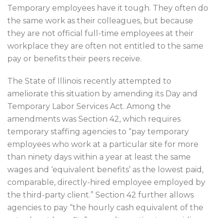
Temporary employees have it tough. They often do
the same work as their colleagues, but because
they are not official full-time employees at their
workplace they are often not entitled to the same
pay or benefits their peers receive.
The State of Illinois recently attempted to
ameliorate this situation by amending its Day and
Temporary Labor Services Act. Among the
amendments was Section 42, which requires
temporary staffing agencies to “pay temporary
employees who work at a particular site for more
than ninety days within a year at least the same
wages and ‘equivalent benefits’ as the lowest paid,
comparable, directly-hired employee employed by
the third-party client.” Section 42 further allows
agencies to pay “the hourly cash equivalent of the