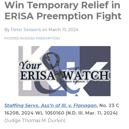
Win Temporary Relief in
ERISA Preemption Fight
By
Peter Sessions
on
March 13, 2024
POSTED IN
ERISA PREEMPTION
Staffing Servs. Ass’n of Ill. v. Flanagan
, No. 23 C
16208, 2024 WL 1050160 (N.D. Ill. Mar. 11, 2024)
(Judge Thomas M. Durkin)