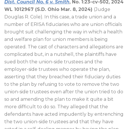
Dist. Council No. 6 v. Smith
, No. 1:23-cv-502, 2024
WL 1012967 (S.D. Ohio Mar. 8, 2024)
(Judge
Douglas R. Cole). In this case, a trade union and a
number of ERISA fiduciaries who are union officials
brought suit challenging the way in which a health
and welfare plan for union members is being
operated. The cast of characters and allegations are
complicated but, in a nutshell, the plaintiffs have
sued both the union-side trustees and the
employer-side trustees who operate the plan,
asserting that they breached their fiduciary duties
to the plan by refusing to vote to remove the two
union-side trustees even after the union tried to do
so and amending the plan to make it quite a bit
more difficult to do so. They alleged that the
defendants have acted impudently by entrenching
the two union-side trustees and that they have