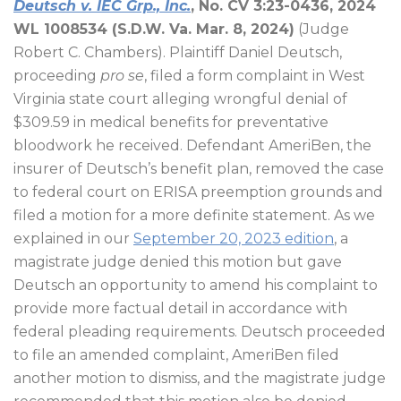
Deutsch v. IEC Grp., Inc.
, No. CV 3:23-0436, 2024
WL 1008534 (S.D.W. Va. Mar. 8, 2024)
(Judge
Robert C. Chambers). Plaintiff Daniel Deutsch,
proceeding
pro se
, filed a form complaint in West
Virginia state court alleging wrongful denial of
$309.59 in medical benefits for preventative
bloodwork he received. Defendant AmeriBen, the
insurer of Deutsch’s benefit plan, removed the case
to federal court on ERISA preemption grounds and
filed a motion for a more definite statement. As we
explained in our
September 20, 2023 edition
, a
magistrate judge denied this motion but gave
Deutsch an opportunity to amend his complaint to
provide more factual detail in accordance with
federal pleading requirements. Deutsch proceeded
to file an amended complaint, AmeriBen filed
another motion to dismiss, and the magistrate judge