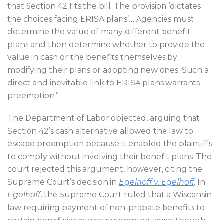
that Section 42 fits the bill. The provision ‘dictates
the choices facing ERISA plans’… Agencies must
determine the value of many different benefit
plans and then determine whether to provide the
value in cash or the benefits themselves by
modifying their plans or adopting new ones. Such a
direct and inevitable link to ERISA plans warrants
preemption.”
The Department of Labor objected, arguing that
Section 42’s cash alternative allowed the law to
escape preemption because it enabled the plaintiffs
to comply without involving their benefit plans. The
court rejected this argument, however, citing the
Supreme Court’s decision in
Egelhoff v. Egelhoff
. In
Egelhoff
, the Supreme Court ruled that a Wisconsin
law requiring payment of non-probate benefits to