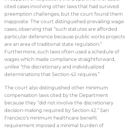
cited cases involving other laws that had survived
preemption challenges, but the court found them
inapposite. The court distinguished prevailing wage
cases, observing that “such statutes are afforded
particular deference because public works projects
are an area of traditional state regulation.”
Furthermore, such laws often used a schedule of
wages which made compliance straightforward,
unlike “the discretionary and individualized
determinations that Section 42 requires.”
The court also distinguished other minimum
compensation laws cited by the Department
because they “did not involve the discretionary
decision-making required by Section 42.” San
Francisco’s minimum healthcare benefit
requirement imposed a minimal burden of