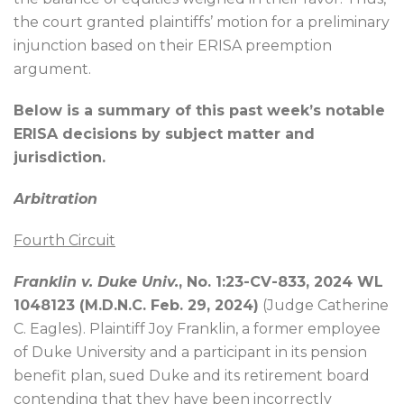
the court granted plaintiffs’ motion for a preliminary
injunction based on their ERISA preemption
argument.
Below is a summary of this past week’s notable
ERISA decisions by subject matter and
jurisdiction.
Arbitration
Fourth Circuit
Franklin v. Duke Univ.
, No. 1:23-CV-833, 2024 WL
1048123 (M.D.N.C. Feb. 29, 2024)
(Judge Catherine
C. Eagles). Plaintiff Joy Franklin, a former employee
of Duke University and a participant in its pension
benefit plan, sued Duke and its retirement board
contending that they have been incorrectly