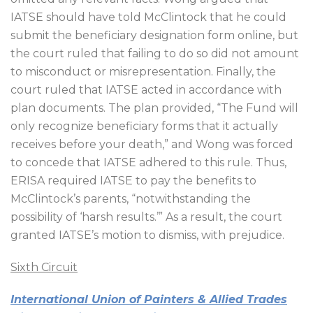
IATSE should have told McClintock that he could
submit the beneficiary designation form online, but
the court ruled that failing to do so did not amount
to misconduct or misrepresentation. Finally, the
court ruled that IATSE acted in accordance with
plan documents. The plan provided, “The Fund will
only recognize beneficiary forms that it actually
receives before your death,” and Wong was forced
to concede that IATSE adhered to this rule. Thus,
ERISA required IATSE to pay the benefits to
McClintock’s parents, “notwithstanding the
possibility of ‘harsh results.’” As a result, the court
granted IATSE’s motion to dismiss, with prejudice.
Sixth Circuit
International Union of Painters & Allied Trades