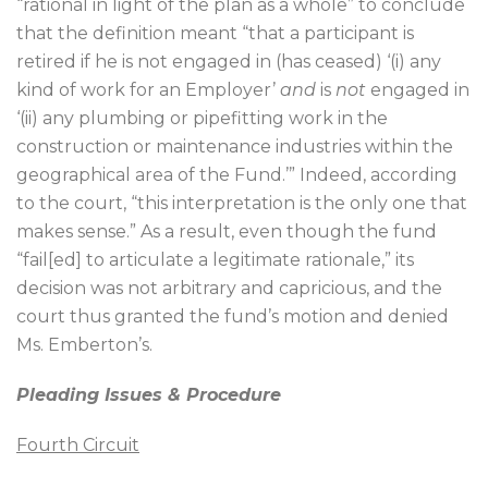
“rational in light of the plan as a whole” to conclude
that the definition meant “that a participant is
retired if he is not engaged in (has ceased) ‘(i) any
kind of work for an Employer’
and
is
not
engaged in
‘(ii) any plumbing or pipefitting work in the
construction or maintenance industries within the
geographical area of the Fund.’” Indeed, according
to the court, “this interpretation is the only one that
makes sense.” As a result, even though the fund
“fail[ed] to articulate a legitimate rationale,” its
decision was not arbitrary and capricious, and the
court thus granted the fund’s motion and denied
Ms. Emberton’s.
Pleading Issues & Procedure
Fourth Circuit