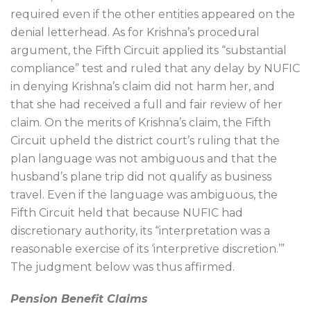
required even if the other entities appeared on the
denial letterhead. As for Krishna’s procedural
argument, the Fifth Circuit applied its “substantial
compliance” test and ruled that any delay by NUFIC
in denying Krishna’s claim did not harm her, and
that she had received a full and fair review of her
claim. On the merits of Krishna’s claim, the Fifth
Circuit upheld the district court’s ruling that the
plan language was not ambiguous and that the
husband’s plane trip did not qualify as business
travel. Even if the language was ambiguous, the
Fifth Circuit held that because NUFIC had
discretionary authority, its “interpretation was a
reasonable exercise of its ‘interpretive discretion.’”
The judgment below was thus affirmed.
Pension Benefit Claims