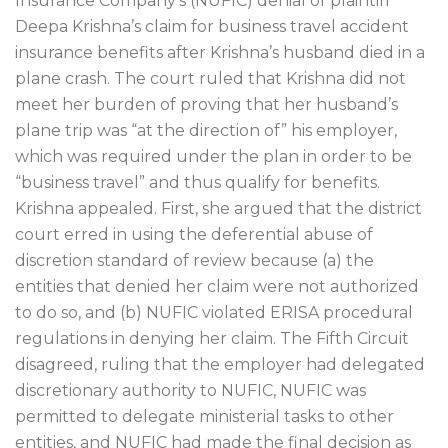
Insurance Company’s (NUFIC) denial of plaintiff
Deepa Krishna’s claim for business travel accident
insurance benefits after Krishna’s husband died in a
plane crash. The court ruled that Krishna did not
meet her burden of proving that her husband’s
plane trip was “at the direction of” his employer,
which was required under the plan in order to be
“business travel” and thus qualify for benefits.
Krishna appealed. First, she argued that the district
court erred in using the deferential abuse of
discretion standard of review because (a) the
entities that denied her claim were not authorized
to do so, and (b) NUFIC violated ERISA procedural
regulations in denying her claim. The Fifth Circuit
disagreed, ruling that the employer had delegated
discretionary authority to NUFIC, NUFIC was
permitted to delegate ministerial tasks to other
entities, and NUFIC had made the final decision as