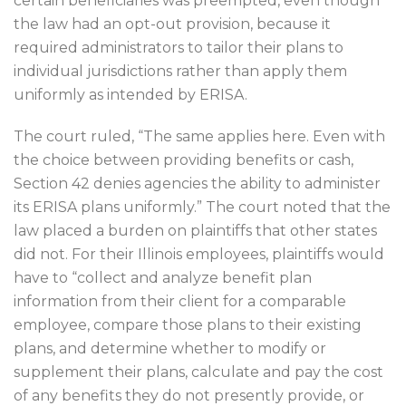
certain beneficiaries was preempted, even though
the law had an opt-out provision, because it
required administrators to tailor their plans to
individual jurisdictions rather than apply them
uniformly as intended by ERISA.
The court ruled, “The same applies here. Even with
the choice between providing benefits or cash,
Section 42 denies agencies the ability to administer
its ERISA plans uniformly.” The court noted that the
law placed a burden on plaintiffs that other states
did not. For their Illinois employees, plaintiffs would
have to “collect and analyze benefit plan
information from their client for a comparable
employee, compare those plans to their existing
plans, and determine whether to modify or
supplement their plans, calculate and pay the cost
of any benefits they do not presently provide, or