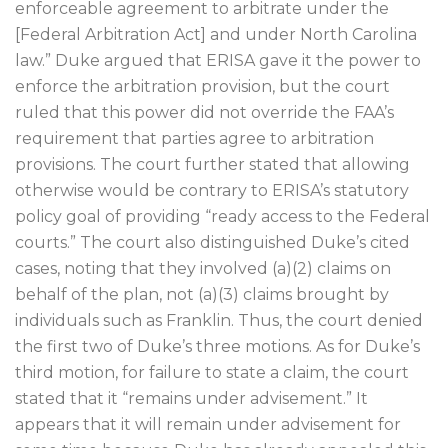
enforceable agreement to arbitrate under the
[Federal Arbitration Act] and under North Carolina
law.” Duke argued that ERISA gave it the power to
enforce the arbitration provision, but the court
ruled that this power did not override the FAA’s
requirement that parties agree to arbitration
provisions. The court further stated that allowing
otherwise would be contrary to ERISA’s statutory
policy goal of providing “ready access to the Federal
courts.” The court also distinguished Duke’s cited
cases, noting that they involved (a)(2) claims on
behalf of the plan, not (a)(3) claims brought by
individuals such as Franklin. Thus, the court denied
the first two of Duke’s three motions. As for Duke’s
third motion, for failure to state a claim, the court
stated that it “remains under advisement.” It
appears that it will remain under advisement for