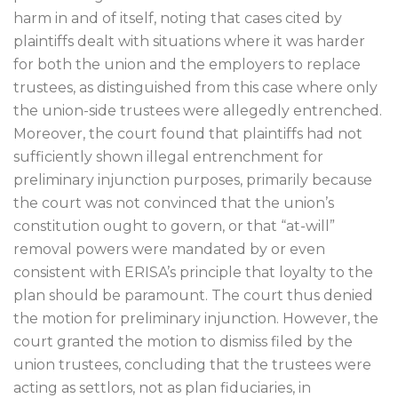
harm in and of itself, noting that cases cited by
plaintiffs dealt with situations where it was harder
for both the union and the employers to replace
trustees, as distinguished from this case where only
the union-side trustees were allegedly entrenched.
Moreover, the court found that plaintiffs had not
sufficiently shown illegal entrenchment for
preliminary injunction purposes, primarily because
the court was not convinced that the union’s
constitution ought to govern, or that “at-will”
removal powers were mandated by or even
consistent with ERISA’s principle that loyalty to the
plan should be paramount. The court thus denied
the motion for preliminary injunction. However, the
court granted the motion to dismiss filed by the
union trustees, concluding that the trustees were
acting as settlors, not as plan fiduciaries, in