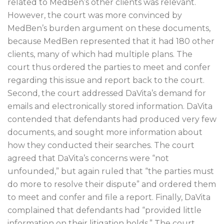
related to MedBen’s other clients was relevant.
However, the court was more convinced by
MedBen’s burden argument on these documents,
because MedBen represented that it had 180 other
clients, many of which had multiple plans. The
court thus ordered the parties to meet and confer
regarding this issue and report back to the court.
Second, the court addressed DaVita’s demand for
emails and electronically stored information. DaVita
contended that defendants had produced very few
documents, and sought more information about
how they conducted their searches. The court
agreed that DaVita’s concerns were “not
unfounded,” but again ruled that “the parties must
do more to resolve their dispute” and ordered them
to meet and confer and file a report. Finally, DaVita
complained that defendants had “provided little
information on their litigation holds.” The court