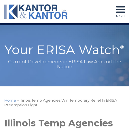
Skip
to
MENU
content
Home
Search
About
Services
Subscribe
Your ERISA Watch
Contact
Current Developments in ERISA Law Around the
Nation
Print:
Read
RSS
LinkedIn
Twitter
Facebook
Instagram
Your website url
Email
Tweet
Like
Share
Topics
Archives
more
this
this
this
this
Home
»
Illinois Temp Agencies Win Temporary Relief In ERISA
about
post
post
post
post
Preemption Fight
Peter
on
Sessions
LinkedIn
Illinois Temp Agencies