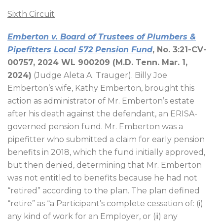
Sixth Circuit
Emberton v. Board of Trustees of Plumbers &
Pipefitters Local 572 Pension Fund
, No. 3:21-CV-
00757, 2024 WL 900209 (M.D. Tenn. Mar. 1,
2024)
(Judge Aleta A. Trauger). Billy Joe
Emberton’s wife, Kathy Emberton, brought this
action as administrator of Mr. Emberton’s estate
after his death against the defendant, an ERISA-
governed pension fund. Mr. Emberton was a
pipefitter who submitted a claim for early pension
benefits in 2018, which the fund initially approved,
but then denied, determining that Mr. Emberton
was not entitled to benefits because he had not
“retired” according to the plan. The plan defined
“retire” as “a Participant’s complete cessation of: (i)
any kind of work for an Employer, or (ii) any