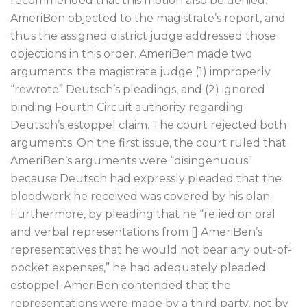
recommended that this motion also be denied.
AmeriBen objected to the magistrate’s report, and
thus the assigned district judge addressed those
objections in this order. AmeriBen made two
arguments: the magistrate judge (1) improperly
“rewrote” Deutsch’s pleadings, and (2) ignored
binding Fourth Circuit authority regarding
Deutsch’s estoppel claim. The court rejected both
arguments. On the first issue, the court ruled that
AmeriBen’s arguments were “disingenuous”
because Deutsch had expressly pleaded that the
bloodwork he received was covered by his plan.
Furthermore, by pleading that he “relied on oral
and verbal representations from [] AmeriBen’s
representatives that he would not bear any out-of-
pocket expenses,” he had adequately pleaded
estoppel. AmeriBen contended that the
representations were made by a third party, not by