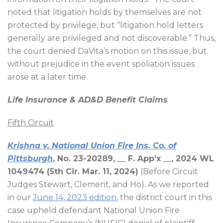
noted that litigation holds by themselves are not
protected by privilege, but “litigation hold letters
generally are privileged and not discoverable.” Thus,
the court denied DaVita’s motion on this issue, but
without prejudice in the event spoliation issues
arose at a later time.
Life Insurance & AD&D Benefit Claims
Fifth Circuit
Krishna v. National Union Fire Ins. Co. of
Pittsburgh
, No. 23-20289, __ F. App’x __, 2024 WL
1049474 (5th Cir. Mar. 11, 2024)
(Before Circuit
Judges Stewart, Clement, and Ho). As we reported
in our
June 14, 2023 edition
, the district court in this
case upheld defendant National Union Fire