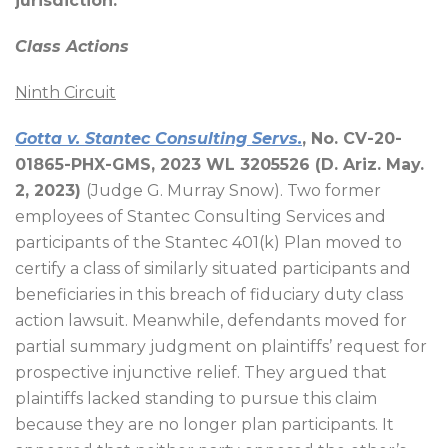
jurisdiction.
Class Actions
Ninth Circuit
Gotta v. Stantec Consulting Servs.
, No. CV-20-
01865-PHX-GMS, 2023 WL 3205526 (D. Ariz. May.
2, 2023)
(Judge G. Murray Snow). Two former
employees of Stantec Consulting Services and
participants of the Stantec 401(k) Plan moved to
certify a class of similarly situated participants and
beneficiaries in this breach of fiduciary duty class
action lawsuit. Meanwhile, defendants moved for
partial summary judgment on plaintiffs’ request for
prospective injunctive relief. They argued that
plaintiffs lacked standing to pursue this claim
because they are no longer plan participants. It