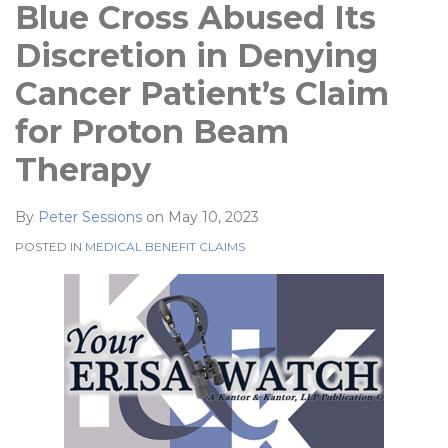
Blue Cross Abused Its
Discretion in Denying
Cancer Patient’s Claim
for Proton Beam
Therapy
By
Peter Sessions
on
May 10, 2023
POSTED IN
MEDICAL BENEFIT CLAIMS