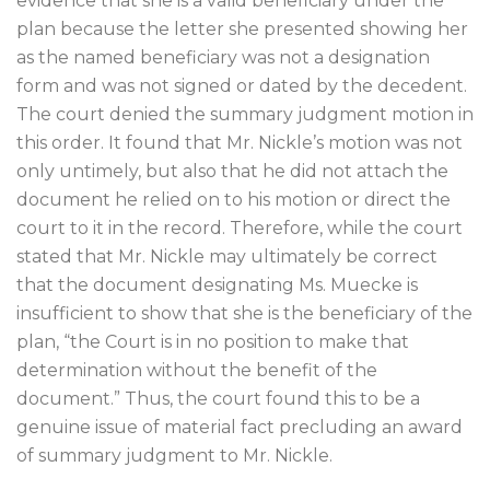
evidence that she is a valid beneficiary under the
plan because the letter she presented showing her
as the named beneficiary was not a designation
form and was not signed or dated by the decedent.
The court denied the summary judgment motion in
this order. It found that Mr. Nickle’s motion was not
only untimely, but also that he did not attach the
document he relied on to his motion or direct the
court to it in the record. Therefore, while the court
stated that Mr. Nickle may ultimately be correct
that the document designating Ms. Muecke is
insufficient to show that she is the beneficiary of the
plan, “the Court is in no position to make that
determination without the benefit of the
document.” Thus, the court found this to be a
genuine issue of material fact precluding an award
of summary judgment to Mr. Nickle.