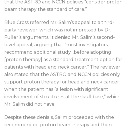
that the ASTRO and NCCN policies “consider proton
beam therapy the standard of care.”
Blue Cross referred Mr. Salim’s appeal to a third-
party reviewer, which was not impressed by Dr.
Fuller’s arguments. It denied Mr. Salim’s second-
level appeal, arguing that “most investigators
recommend additional study…before adopting
[proton therapy] as a standard treatment option for
patients with head and neck cancer.” The reviewer
also stated that the ASTRO and NCCN policies only
support proton therapy for head and neck cancer
when the patient has “a lesion with significant
involvement of structures at the skull base,” which
Mr. Salim did not have.
Despite these denials, Salim proceeded with the
recommended proton beam therapy and then