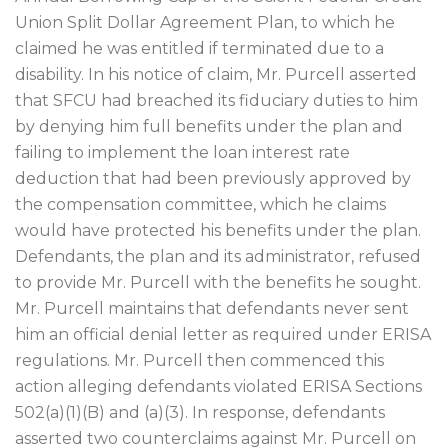
Union Split Dollar Agreement Plan, to which he
claimed he was entitled if terminated due to a
disability. In his notice of claim, Mr. Purcell asserted
that SFCU had breached its fiduciary duties to him
by denying him full benefits under the plan and
failing to implement the loan interest rate
deduction that had been previously approved by
the compensation committee, which he claims
would have protected his benefits under the plan.
Defendants, the plan and its administrator, refused
to provide Mr. Purcell with the benefits he sought.
Mr. Purcell maintains that defendants never sent
him an official denial letter as required under ERISA
regulations. Mr. Purcell then commenced this
action alleging defendants violated ERISA Sections
502(a)(1)(B) and (a)(3). In response, defendants
asserted two counterclaims against Mr. Purcell on