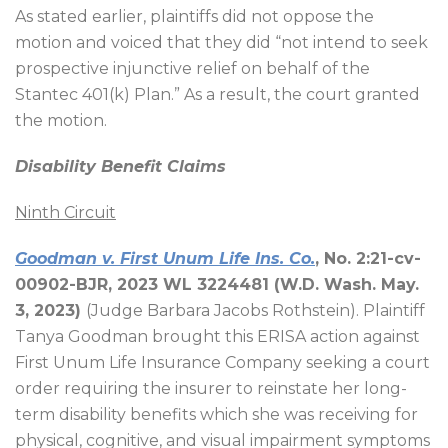
As stated earlier, plaintiffs did not oppose the
motion and voiced that they did “not intend to seek
prospective injunctive relief on behalf of the
Stantec 401(k) Plan.” As a result, the court granted
the motion.
Disability Benefit Claims
Ninth Circuit
Goodman v. First Unum Life Ins. Co.
, No. 2:21-cv-
00902-BJR, 2023 WL 3224481 (W.D. Wash. May.
3, 2023)
(Judge Barbara Jacobs Rothstein). Plaintiff
Tanya Goodman brought this ERISA action against
First Unum Life Insurance Company seeking a court
order requiring the insurer to reinstate her long-
term disability benefits which she was receiving for
physical, cognitive, and visual impairment symptoms