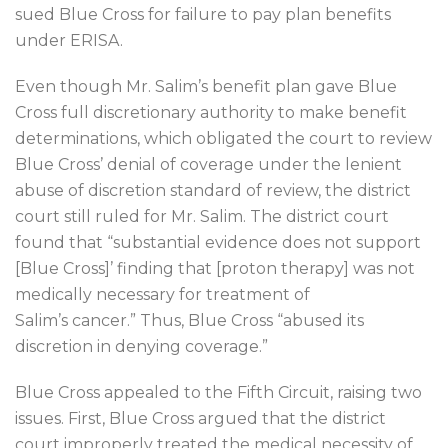
sued Blue Cross for failure to pay plan benefits
under ERISA.
Even though Mr. Salim’s benefit plan gave Blue
Cross full discretionary authority to make benefit
determinations, which obligated the court to review
Blue Cross’ denial of coverage under the lenient
abuse of discretion standard of review, the district
court still ruled for Mr. Salim. The district court
found that “substantial evidence does not support
[Blue Cross]’ finding that [proton therapy] was not
medically necessary for treatment of
Salim’s cancer.” Thus, Blue Cross “abused its
discretion in denying coverage.”
Blue Cross appealed to the Fifth Circuit, raising two
issues. First, Blue Cross argued that the district
court improperly treated the medical necessity of