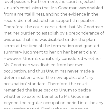
level position. Furthermore, the court rejected
Unum’s conclusion that Ms. Goodman was disabled
from a mental illness, finding the evidence in the
record did not establish or support this position.
Therefore, the court concluded that Ms. Goodman
met her burden to establish by a preponderance of
evidence that she was disabled under the plan
terms at the time of the termination and granted
summary judgment to her on her benefit claim.
However, Unum’s denial only considered whether
Ms. Goodman was disabled from her own
occupation, and thus Unum has never made a
determination under the now-applicable “any
occupation” standard. Therefore, the court
remanded the issue back to Unum to decide
whether to extend benefits to Ms. Goodman
beyond the regular occupation period into the any