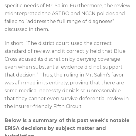
specific needs of Mr. Salim. Furthermore, the review
misinterpreted the ASTRO and NCCN policies and
failed to “address the full range of diagnoses”
discussed in them.
In short, “The district court used the correct
standard of review, and it correctly held that Blue
Cross abused its discretion by denying coverage
even when substantial evidence did not support
that decision.” Thus, the ruling in Mr. Salim’s favor
was affirmed in its entirety, proving that there are
some medical necessity denials so unreasonable
that they cannot even survive deferential review in
the insurer-friendly Fifth Circuit.
Below is a summary of this past week’s notable
ERISA decisions by subject matter and