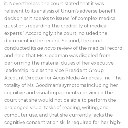
it. Nevertheless, the court stated that it was
relevant to its analysis of Unum’s adverse benefit
decision as it speaks to issues “of complex medical
questions regarding the credibility of medical
experts.” Accordingly, the court included the
document in the record. Second, the court
conducted its
de novo
review of the medical record,
and held that Ms. Goodman was disabled from
performing the material duties of her executive
leadership role as the Vice President Group
Account Director for Aegis Media Americas, Inc. The
totality of Ms. Goodman’s symptoms including her
cognitive and visual impairments convinced the
court that she would not be able to perform the
prolonged visual tasks of reading, writing, and
computer use, and that she currently lacks the
cognitive concentration skills required for her high-