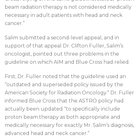
beam radiation therapy is not considered medically
necessary in adult patients with head and neck
cancer.”
Salim submitted a second-level appeal, and in
support of that appeal Dr. Clifton Fuller, Salim’s
oncologist, pointed out three problems in the
guideline on which AIM and Blue Cross had relied.
First, Dr. Fuller noted that the guideline used an
“outdated and superseded policy issued by the
American Society for Radiation Oncology.” Dr. Fuller
informed Blue Cross that the ASTRO policy had
actually been updated “to specifically include
proton beam therapy as both appropriate and
medically necessary for exactly Mr. Salim’s diagnosis,
advanced head and neck cancer.”