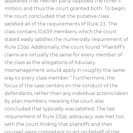
appeared that neither party opposed the other’s
motion, and thus the court granted both. To begin,
the court concluded that the putative class
satisfied all of the requirements of Rule 23. The
class contains 10,639 members, which the court
stated easily satisfies the numerosity requirement of
Rule 23(a). Additionally, the court found “Plaintiff’s
claims are virtually the same for every member of
the class as the allegations of fiduciary
mismanagement would apply in roughly the same
way to every class member.” Furthermore, the
focus of the case centers on the conduct of the
defendants, rather than any individual actions taken
by plan members, meaning the court also
concluded that typicality was satisfied. The last
requirement of Rule 23(a), adequacy, was met too,
with the court finding that plaintiffs and their
counsel were competent to act on behalf of the