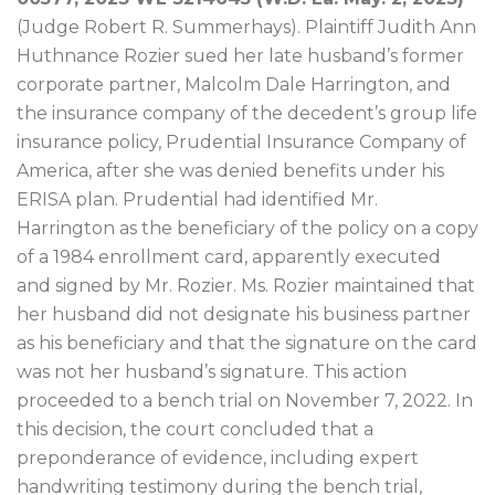
(Judge Robert R. Summerhays). Plaintiff Judith Ann
Huthnance Rozier sued her late husband’s former
corporate partner, Malcolm Dale Harrington, and
the insurance company of the decedent’s group life
insurance policy, Prudential Insurance Company of
America, after she was denied benefits under his
ERISA plan. Prudential had identified Mr.
Harrington as the beneficiary of the policy on a copy
of a 1984 enrollment card, apparently executed
and signed by Mr. Rozier. Ms. Rozier maintained that
her husband did not designate his business partner
as his beneficiary and that the signature on the card
was not her husband’s signature. This action
proceeded to a bench trial on November 7, 2022. In
this decision, the court concluded that a
preponderance of evidence, including expert
handwriting testimony during the bench trial,