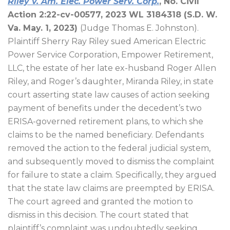
Riley v. Am. Elec. Power Serv. Corp.
, No. Civil
Action 2:22-cv-00577, 2023 WL 3184318 (S.D. W.
Va. May. 1, 2023)
(Judge Thomas E. Johnston).
Plaintiff Sherry Ray Riley sued American Electric
Power Service Corporation, Empower Retirement,
LLC, the estate of her late ex-husband Roger Allen
Riley, and Roger’s daughter, Miranda Riley, in state
court asserting state law causes of action seeking
payment of benefits under the decedent’s two
ERISA-governed retirement plans, to which she
claims to be the named beneficiary. Defendants
removed the action to the federal judicial system,
and subsequently moved to dismiss the complaint
for failure to state a claim. Specifically, they argued
that the state law claims are preempted by ERISA.
The court agreed and granted the motion to
dismiss in this decision. The court stated that
plaintiff’s complaint was undoubtedly seeking