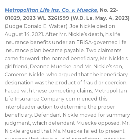
Metropolitan Life Ins. Co. v. Muecke
, No. 22-
01029, 2023 WL
3261599
(W.D. La. May. 4, 2023)
(Judge Donald E. Walter). Joe Nickle died on
August 14, 2021. After Mr. Nickle’s death, his life
insurance benefits under an ERISA-governed life
insurance plan became payable. Two claimants
came forward: the named beneficiary, Mr. Nickle’s
girlfriend, Deanne Muecke, and Mr. Nickle’s son,
Cameron Nickle, who argued that the beneficiary
designation was the product of fraud or coercion.
Faced with these competing claims, Metropolitan
Life Insurance Company commenced this
interpleader action to determine the proper
beneficiary. Defendant Nickle moved for summary
judgment, which defendant Muecke opposed. Mr.
Nickle argued that Ms. Muecke failed to present