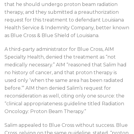
that he should undergo proton beam radiation
therapy, and they submitted a preauthorization
request for this treatment to defendant Louisiana
Health Service & Indemnity Company, better known
as Blue Cross & Blue Shield of Louisiana.
A third-party administrator for Blue Cross, AIM
Specialty Health, denied the treatment as “not
medically necessary.” AIM “reasoned that Salim had
no history of cancer, and that proton therapy is
used only ‘when the same area has been radiated
before.’” AIM then denied Salim’s request for
reconsideration as well, citing only one source: the
“clinical appropriateness guideline titled Radiation
Oncology: Proton Beam Therapy.”
Salim appealed to Blue Cross without success. Blue
Cross, relying on the same guideline, stated, “proton