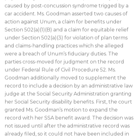
caused by post-concussion syndrome trigged by a
car accident. Ms. Goodman asserted two causes of
action against Unum, a claim for benefits under
Section 502(a)(1)(B) and a claim for equitable relief
under Section 502(a)(3) for violation of plan terms
and claims-handling practices which she alleged
were a breach of Unum’s fiduciary duties. The
parties cross-moved for judgment on the record
under Federal Rule of Civil Procedure 52. Ms.
Goodman additionally moved to supplement the
record to include a decision by an administrative law
judge at the Social Security Administration granting
her Social Security disability benefits. First, the court
granted Ms. Goodman’s motion to expand the
record with her SSA benefit award. The decision was
not issued until after the administrative record was
already filed, so it could not have been included in