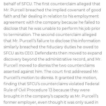
behalf of SFCU. The first counterclaim alleged that
Mr. Purcell breached the implied covenant of good
faith and fair dealing in relation to his employment
agreement with the company because he failed to
disclose that he was unable to perform his job prior
to termination. The second counterclaim alleged
that Mr. Purcell’s failure to disclose this information
similarly breached the fiduciary duties he owed to
SFCU as its CEO. Defendants then moved to expand
discovery beyond the administrative record, and Mr.
Purcell moved to dismiss the two counterclaims
asserted against him. The court first addressed Mr.
Purcell’s motion to dismiss. It granted the motion,
finding that SFCU’s counterclaims violated Federal
Rule of Civil Procedure 13 because they were
brought in the company’s capacity as Mr. Purcell’s
former employer, even though it was only sued in