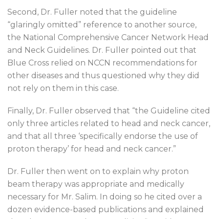
Second, Dr. Fuller noted that the guideline
“glaringly omitted” reference to another source,
the National Comprehensive Cancer Network Head
and Neck Guidelines. Dr. Fuller pointed out that
Blue Cross relied on NCCN recommendations for
other diseases and thus questioned why they did
not rely on them in this case.
Finally, Dr. Fuller observed that “the Guideline cited
only three articles related to head and neck cancer,
and that all three ‘specifically endorse the use of
proton therapy’ for head and neck cancer.”
Dr. Fuller then went on to explain why proton
beam therapy was appropriate and medically
necessary for Mr. Salim. In doing so he cited over a
dozen evidence-based publications and explained