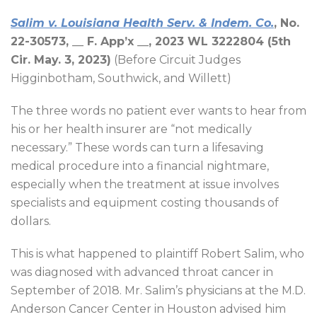
Salim v. Louisiana Health Serv. & Indem. Co.
, No.
22-30573, __
F. App’x __, 2023 WL 3222804 (5th
Cir. May. 3, 2023)
(Before Circuit Judges
Higginbotham, Southwick, and Willett)
The three words no patient ever wants to hear from
his or her health insurer are “not medically
necessary.” These words can turn a lifesaving
medical procedure into a financial nightmare,
especially when the treatment at issue involves
specialists and equipment costing thousands of
dollars.
This is what happened to plaintiff Robert Salim, who
was diagnosed with advanced throat cancer in
September of 2018. Mr. Salim’s physicians at the M.D.
Anderson Cancer Center in Houston advised him