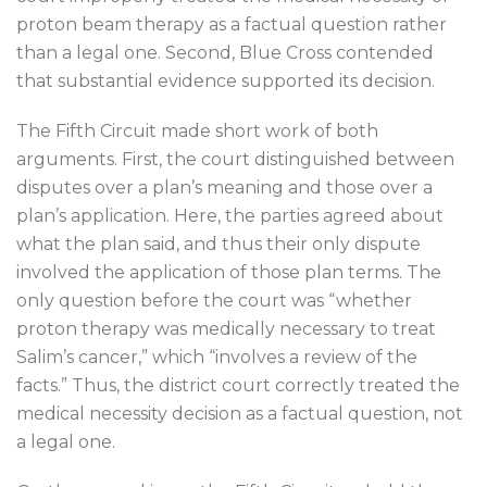
proton beam therapy as a factual question rather
than a legal one. Second, Blue Cross contended
that substantial evidence supported its decision.
The Fifth Circuit made short work of both
arguments. First, the court distinguished between
disputes over a plan’s meaning and those over a
plan’s application. Here, the parties agreed about
what the plan said, and thus their only dispute
involved the application of those plan terms. The
only question before the court was “whether
proton therapy was medically necessary to treat
Salim’s cancer,” which “involves a review of the
facts.” Thus, the district court correctly treated the
medical necessity decision as a factual question, not
a legal one.