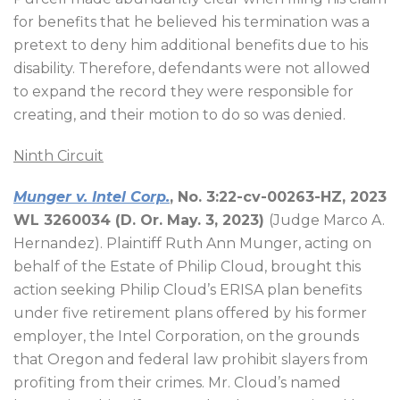
for benefits that he believed his termination was a
pretext to deny him additional benefits due to his
disability. Therefore, defendants were not allowed
to expand the record they were responsible for
creating, and their motion to do so was denied.
Ninth Circuit
Munger v. Intel Corp.
, No. 3:22-cv-00263-HZ, 2023
WL 3260034 (D. Or. May. 3, 2023)
(Judge Marco A.
Hernandez). Plaintiff Ruth Ann Munger, acting on
behalf of the Estate of Philip Cloud, brought this
action seeking Philip Cloud’s ERISA plan benefits
under five retirement plans offered by his former
employer, the Intel Corporation, on the grounds
that Oregon and federal law prohibit slayers from
profiting from their crimes. Mr. Cloud’s named