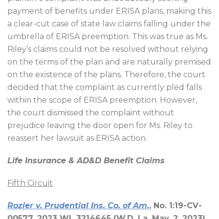
payment of benefits under ERISA plans, making this
a clear-cut case of state law claims falling under the
umbrella of ERISA preemption. This was true as Ms.
Riley’s claims could not be resolved without relying
on the terms of the plan and are naturally premised
on the existence of the plans. Therefore, the court
decided that the complaint as currently pled falls
within the scope of ERISA preemption. However,
the court dismissed the complaint without
prejudice leaving the door open for Ms. Riley to
reassert her lawsuit as ERISA action.
Life Insurance & AD&D Benefit Claims
Fifth Circuit
Rozier v. Prudential Ins. Co. of Am.
, No. 1:19-CV-
00577, 2023 WL 3214645 (W.D. La. May. 2, 2023)