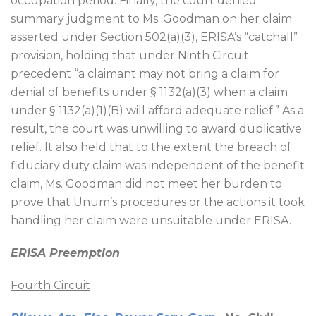
occupation period. Finally, the court denied
summary judgment to Ms. Goodman on her claim
asserted under Section 502(a)(3), ERISA’s “catchall”
provision, holding that under Ninth Circuit
precedent “a claimant may not bring a claim for
denial of benefits under § 1132(a)(3) when a claim
under § 1132(a)(1)(B) will afford adequate relief.” As a
result, the court was unwilling to award duplicative
relief. It also held that to the extent the breach of
fiduciary duty claim was independent of the benefit
claim, Ms. Goodman did not meet her burden to
prove that Unum’s procedures or the actions it took
handling her claim were unsuitable under ERISA.
ERISA Preemption
Fourth Circuit