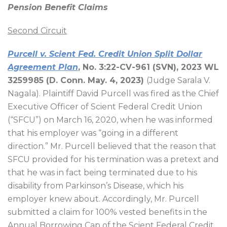
Pension Benefit Claims
Second Circuit
Purcell v. Scient Fed. Credit Union Split Dollar
Agreement Plan
, No. 3:22-CV-961 (SVN), 2023 WL
3259985 (D. Conn. May. 4, 2023)
(Judge Sarala V.
Nagala). Plaintiff David Purcell was fired as the Chief
Executive Officer of Scient Federal Credit Union
(“SFCU”) on March 16, 2020, when he was informed
that his employer was “going in a different
direction.” Mr. Purcell believed that the reason that
SFCU provided for his termination was a pretext and
that he was in fact being terminated due to his
disability from Parkinson’s Disease, which his
employer knew about. Accordingly, Mr. Purcell
submitted a claim for 100% vested benefits in the
Annual Borrowing Cap of the Scient Federal Credit