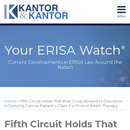
Skip
to
MENU
content
Home
Search
About
Services
Subscribe
Your ERISA Watch
Contact
Current Developments in ERISA Law Around the
Nation
Print:
Read
RSS
LinkedIn
Twitter
Facebook
Instagram
Your website url
Email
Tweet
Like
Share
Topics
Archives
more
this
this
this
this
Home
»
Fifth Circuit Holds That Blue Cross Abused Its Discretion
about
post
post
post
post
In Denying Cancer Patient’s Claim For Proton Beam Therapy
Peter
on
Sessions
LinkedIn
Fifth Circuit Holds That