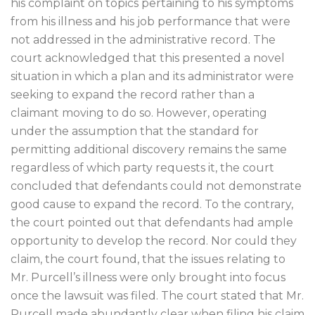
his complaint on topics pertaining to his symptoms
from his illness and his job performance that were
not addressed in the administrative record. The
court acknowledged that this presented a novel
situation in which a plan and its administrator were
seeking to expand the record rather than a
claimant moving to do so. However, operating
under the assumption that the standard for
permitting additional discovery remains the same
regardless of which party requests it, the court
concluded that defendants could not demonstrate
good cause to expand the record. To the contrary,
the court pointed out that defendants had ample
opportunity to develop the record. Nor could they
claim, the court found, that the issues relating to
Mr. Purcell’s illness were only brought into focus
once the lawsuit was filed. The court stated that Mr.
Purcell made abundantly clear when filing his claim