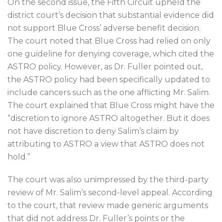
On the second issue, the Fifth Circuit upheld the
district court’s decision that substantial evidence did
not support Blue Cross’ adverse benefit decision.
The court noted that Blue Cross had relied on only
one guideline for denying coverage, which cited the
ASTRO policy. However, as Dr. Fuller pointed out,
the ASTRO policy had been specifically updated to
include cancers such as the one afflicting Mr. Salim.
The court explained that Blue Cross might have the
“discretion to ignore ASTRO altogether. But it does
not have discretion to deny Salim’s claim by
attributing to ASTRO a view that ASTRO does not
hold.”
The court was also unimpressed by the third-party
review of Mr. Salim’s second-level appeal. According
to the court, that review made generic arguments
that did not address Dr. Fuller’s points or the