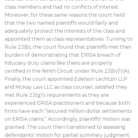
class members and had no conflicts of interest.
Moreover, for these same reasons the court held
that the two named plaintiffs would fairly and
adequately protect the interests of the class and
appointed them as class representatives. Turning to
Rule 23(b), the court found that plaintiffs met their
burden of demonstrating that ERISA breach of
fiduciary duty claims like theirs are properly
certified in the Ninth Circuit under Rule 23(b)(1)(A).
Finally, the court appointed Edelson Lechtzin LLP
and McKay Law LLC as class counsel, satisfied they
met Rule 23(g)’s requirements as they are
experienced ERISA practitioners and because both
firms have each “secured million-dollar settlements
on ERISA claims.” Accordingly, plaintiffs’ motion was
granted. The court then transitioned to assessing
defendants’ motion for partial summary judgment.