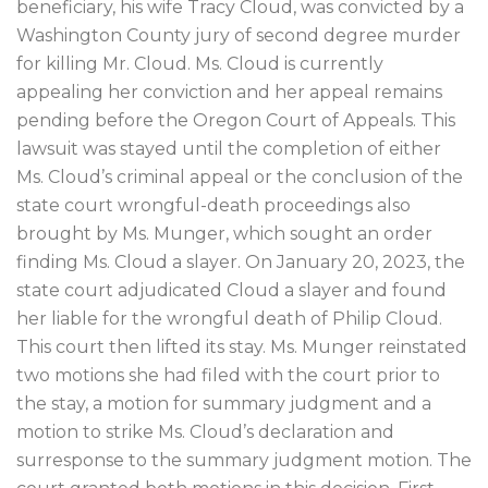
beneficiary, his wife Tracy Cloud, was convicted by a
Washington County jury of second degree murder
for killing Mr. Cloud. Ms. Cloud is currently
appealing her conviction and her appeal remains
pending before the Oregon Court of Appeals. This
lawsuit was stayed until the completion of either
Ms. Cloud’s criminal appeal or the conclusion of the
state court wrongful-death proceedings also
brought by Ms. Munger, which sought an order
finding Ms. Cloud a slayer. On January 20, 2023, the
state court adjudicated Cloud a slayer and found
her liable for the wrongful death of Philip Cloud.
This court then lifted its stay. Ms. Munger reinstated
two motions she had filed with the court prior to
the stay, a motion for summary judgment and a
motion to strike Ms. Cloud’s declaration and
surresponse to the summary judgment motion. The