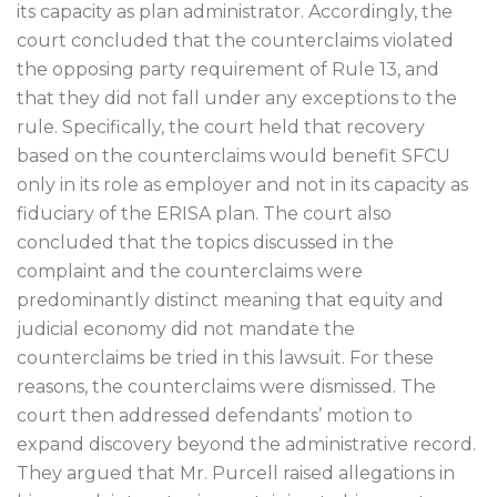
its capacity as plan administrator. Accordingly, the
court concluded that the counterclaims violated
the opposing party requirement of Rule 13, and
that they did not fall under any exceptions to the
rule. Specifically, the court held that recovery
based on the counterclaims would benefit SFCU
only in its role as employer and not in its capacity as
fiduciary of the ERISA plan. The court also
concluded that the topics discussed in the
complaint and the counterclaims were
predominantly distinct meaning that equity and
judicial economy did not mandate the
counterclaims be tried in this lawsuit. For these
reasons, the counterclaims were dismissed. The
court then addressed defendants’ motion to
expand discovery beyond the administrative record.
They argued that Mr. Purcell raised allegations in