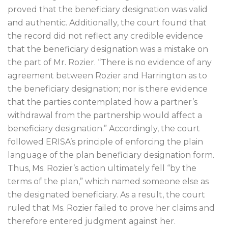
proved that the beneficiary designation was valid
and authentic. Additionally, the court found that
the record did not reflect any credible evidence
that the beneficiary designation was a mistake on
the part of Mr. Rozier. “There is no evidence of any
agreement between Rozier and Harrington as to
the beneficiary designation; nor is there evidence
that the parties contemplated how a partner’s
withdrawal from the partnership would affect a
beneficiary designation.” Accordingly, the court
followed ERISA’s principle of enforcing the plain
language of the plan beneficiary designation form.
Thus, Ms. Rozier’s action ultimately fell “by the
terms of the plan,” which named someone else as
the designated beneficiary. As a result, the court
ruled that Ms. Rozier failed to prove her claims and
therefore entered judgment against her.