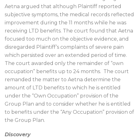
Aetna argued that although Plaintiff reported
subjective symptoms, the medical records reflected
improvement during the 11 months while he was
receiving LTD benefits. The court found that Aetna
focused too much on the objective evidence, and
disregarded Plaintiff’s complaints of severe pain
which persisted over an extended period of time.
The court awarded only the remainder of “own
occupation” benefits up to 24 months.
The court
remanded the matter to Aetna determine the
amount of LTD benefits to which he is entitled
under the “Own Occupation” provision of the
Group Plan and to consider whether he is entitled
to benefits under the “Any Occupation” provision of
the Group Plan.
Discovery