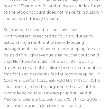
option.
“That plaintiffs prefer low-cost index funds
to the Stock Account does not make its inclusion in
the plans a fiduciary breach.”
Second, with respect to the claim that
Northwestern breached its fiduciary duties by
establishing a multi-entity recordkeeping
arrangement that allowed recordkeeping fees to
be paid through revenue sharing, the court held
that Northwestern did not breach its fiduciary
duties as a result of its failure to solicit competitive
bids for fixed per-capita fee for recordkeeping.
In
Loomis v. Exelon Corp.,
658 F.3d 667 (7th Cir. 2011),
this court rejected the argument that a flat-fee
recordkeeping rate is always prudent.
And, in
Hecker v. Deere & Co.,
556 F.3d 575 (7th Cir. 2009),
the court found that a revenue sharing