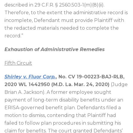
described in 29 C.F.R. § 2560.503-1(m)(8)(ii).
Therefore, to the extent the administrative record is
incomplete, Defendant must provide Plaintiff with
the redacted materials needed to complete the
record.”
Exhaustion of Administrative Remedies
Fifth Circuit
Shirley
v. Fluor Corp.
, No. CV 19-00223-BAJ-RLB,
2020 WL 1442950 (M.D. La. Mar. 24, 2020)
(Judge
Brian A. Jackson). A former employee sought
payment of long-term disability benefits under an
ERISA-governed benefit plan. Defendants filed a
motion to dismiss, contending that Plaintiff had
failed to follow plan procedures in submitting his
claim for benefits. The court granted Defendants’