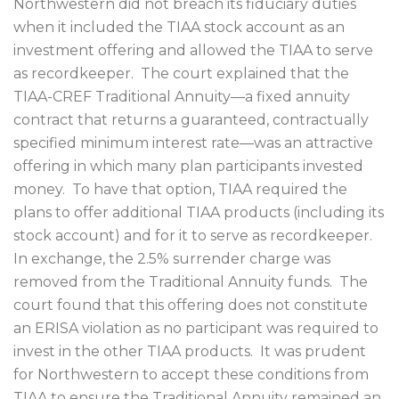
Northwestern did not breach its fiduciary duties
when it included the TIAA stock account as an
investment offering and allowed the TIAA to serve
as recordkeeper.
The court explained that the
TIAA-CREF Traditional Annuity—a fixed annuity
contract that returns a guaranteed, contractually
specified minimum interest rate—was an attractive
offering in which many plan participants invested
money.
To have that option, TIAA required the
plans to offer additional TIAA products (including its
stock account) and for it to serve as recordkeeper.
In exchange, the 2.5% surrender charge was
removed from the Traditional Annuity funds.
The
court found that this offering does not constitute
an ERISA violation as no participant was required to
invest in the other TIAA products.
It was prudent
for Northwestern to accept these conditions from
TIAA to ensure the Traditional Annuity remained an