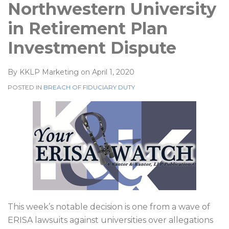
Northwestern University
in Retirement Plan
Investment Dispute
By
KKLP Marketing
on
April 1, 2020
POSTED IN
BREACH OF FIDUCIARY DUTY
This week’s notable decision is one from a wave of
ERISA lawsuits against universities over allegations