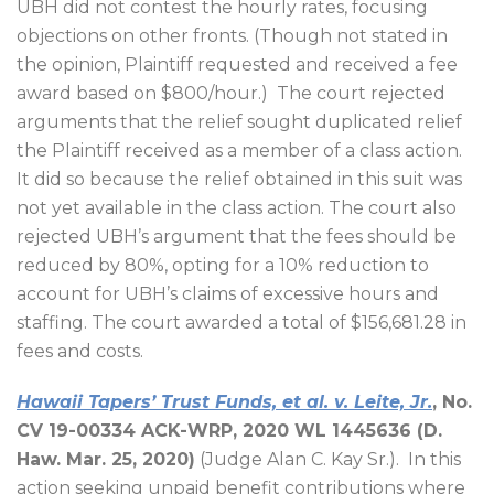
UBH did not contest the hourly rates, focusing
objections on other fronts. (Though not stated in
the opinion, Plaintiff requested and received a fee
award based on $800/hour.)
The court rejected
arguments that the relief sought duplicated relief
the Plaintiff received as a member of a class action.
It did so because the relief obtained in this suit was
not yet available in the class action. The court also
rejected UBH’s argument that the fees should be
reduced by 80%, opting for a 10% reduction to
account for UBH’s claims of excessive hours and
staffing. The court awarded a total of $156,681.28 in
fees and costs.
Hawaii Tapers’ Trust Funds, et al. v. Leite, Jr.
, No.
CV 19-00334 ACK-WRP, 2020 WL 1445636 (D.
Haw. Mar. 25, 2020)
(Judge Alan C. Kay Sr.).
In this
action seeking unpaid benefit contributions where