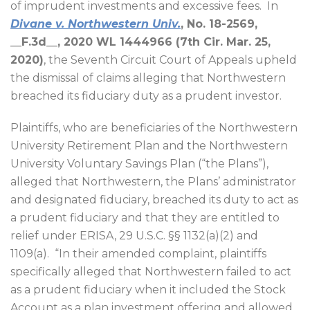
of imprudent investments and excessive fees.
In
Divane v. Northwestern Univ.
, No. 18-2569,
__F.3d__, 2020 WL 1444966 (7th Cir. Mar. 25,
2020)
, the Seventh Circuit Court of Appeals upheld
the dismissal of claims alleging that Northwestern
breached its fiduciary duty as a prudent investor.
Plaintiffs, who are beneficiaries of the Northwestern
University Retirement Plan and the Northwestern
University Voluntary Savings Plan (“the Plans”),
alleged that Northwestern, the Plans’ administrator
and designated fiduciary, breached its duty to act as
a prudent fiduciary and that they are entitled to
relief under ERISA, 29 U.S.C. §§ 1132(a)(2) and
1109(a).
“In their amended complaint, plaintiffs
specifically alleged that Northwestern failed to act
as a prudent fiduciary when it included the Stock
Account as a plan investment offering and allowed