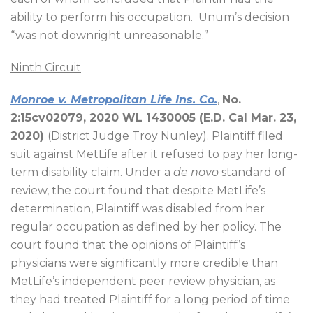
ability to perform his occupation.
Unum’s decision
“was not downright unreasonable.”
Ninth Circuit
Monroe v. Metropolitan Life Ins. Co.
,
No.
2:15cv02079, 2020 WL 1430005 (E.D. Cal Mar. 23,
2020)
(District Judge Troy Nunley). Plaintiff filed
suit against MetLife after it refused to pay her long-
term disability claim. Under a
de novo
standard of
review, the court found that despite MetLife’s
determination, Plaintiff was disabled from her
regular occupation as defined by her policy. The
court found that the opinions of Plaintiff’s
physicians were significantly more credible than
MetLife’s independent peer review physician, as
they had treated Plaintiff for a long period of time