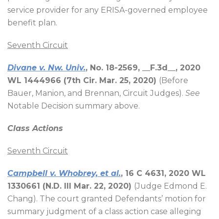
service provider for any ERISA-governed employee
benefit plan.
Seventh Circuit
Divane v. Nw. Univ.
, No. 18-2569, __F.3d__, 2020
WL 1444966 (7th Cir. Mar. 25, 2020)
(Before
Bauer, Manion, and
Brennan
, Circuit Judges).
See
Notable Decision summary above.
Class Actions
Seventh Circuit
Campbell v. Whobrey, et al.
, 16 C 4631, 2020 WL
1330661 (N.D. Ill Mar. 22, 2020)
(Judge Edmond E.
Chang). The court granted Defendants’ motion for
summary judgment of a class action case alleging