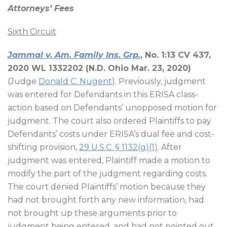
Attorneys’ Fees
Sixth Circuit
Jammal v. Am. Family Ins. Grp.
, No. 1:13 CV 437,
2020 WL 1332202 (N.D. Ohio Mar. 23, 2020)
(Judge
Donald C. Nugent
). Previously, judgment
was entered for Defendants in this ERISA class-
action based on Defendants’ unopposed motion for
judgment. The court also ordered Plaintiffs to pay
Defendants’ costs under ERISA’s dual fee and cost-
shifting provision,
29 U.S.C. § 1132(g)(1)
. After
judgment was entered, Plaintiff made a motion to
modify the part of the judgment regarding costs.
The court denied Plaintiffs’ motion because they
had not brought forth any new information, had
not brought up these arguments prior to
judgment being entered, and had not pointed out