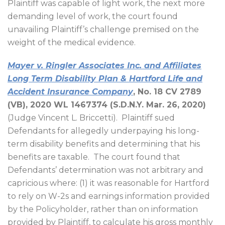
Plaintiff was capable of light work, the next more
demanding level of work, the court found
unavailing Plaintiff’s challenge premised on the
weight of the medical evidence.
Mayer v. Ringler Associates Inc. and Affiliates
Long Term Disability Plan & Hartford Life and
Accident Insurance Company
, No. 18 CV 2789
(VB), 2020 WL 1467374 (S.D.N.Y. Mar. 26, 2020)
(Judge Vincent L. Briccetti).
Plaintiff sued
Defendants for allegedly underpaying his long-
term disability benefits and determining that his
benefits are taxable.
The court found that
Defendants’ determination was not arbitrary and
capricious where: (1) it was reasonable for Hartford
to rely on W-2s and earnings information provided
by the Policyholder, rather than on information
provided by Plaintiff, to calculate his gross monthly