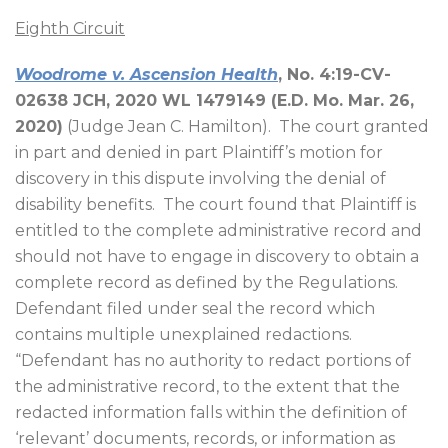
Eighth Circuit
Woodrome v. Ascension Health
, No. 4:19-CV-
02638 JCH, 2020 WL 1479149 (E.D. Mo. Mar. 26,
2020)
(Judge Jean C. Hamilton).
The court granted
in part and denied in part Plaintiff’s motion for
discovery in this dispute involving the denial of
disability benefits.
The court found that Plaintiff is
entitled to the complete administrative record and
should not have to engage in discovery to obtain a
complete record as defined by the Regulations.
Defendant filed under seal the record which
contains multiple unexplained redactions.
“Defendant has no authority to redact portions of
the administrative record, to the extent that the
redacted information falls within the definition of
‘relevant’ documents, records, or information as