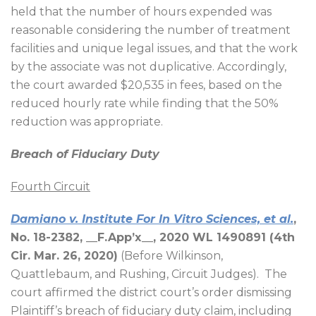
held that the number of hours expended was
reasonable considering the number of treatment
facilities and unique legal issues, and that the work
by the associate was not duplicative. Accordingly,
the court awarded $20,535 in fees, based on the
reduced hourly rate while finding that the 50%
reduction was appropriate.
Breach of Fiduciary Duty
Fourth Circuit
Damiano v. Institute For In Vitro Sciences, et al.
,
No. 18-2382, __F.App’x__, 2020 WL 1490891 (4th
Cir. Mar. 26, 2020)
(Before Wilkinson,
Quattlebaum, and Rushing, Circuit Judges).
The
court affirmed the district court’s order dismissing
Plaintiff’s breach of fiduciary duty claim, including