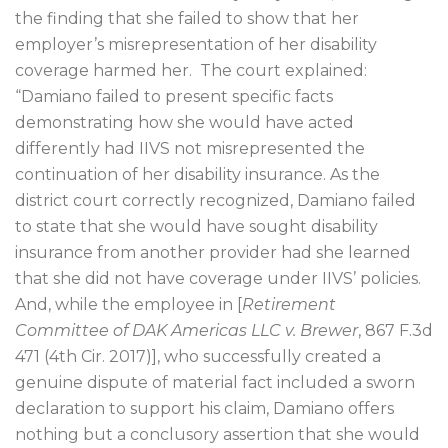
the finding that she failed to show that her
employer’s misrepresentation of her disability
coverage harmed her.
The court explained:
“Damiano failed to present specific facts
demonstrating how she would have acted
differently had IIVS not misrepresented the
continuation of her disability insurance. As the
district court correctly recognized, Damiano failed
to state that she would have sought disability
insurance from another provider had she learned
that she did not have coverage under IIVS’ policies.
And, while the employee in [
Retirement
Committee of DAK Americas LLC v. Brewer
, 867 F.3d
471 (4th Cir. 2017)],
who successfully created a
genuine dispute of material fact included a sworn
declaration to support his claim, Damiano offers
nothing but a conclusory assertion that she would