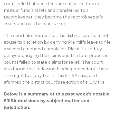
court held that once fees are collected from a
mutual fund’s assets and transferred to a
recordkeeper, they become the recordkeeper’s
assets and not the plan’s assets.
The court also found that the district court did not
abuse its discretion by denying Plaintiffs leave to file
a second amended complaint:
Plaintiffs unduly
delayed bringing the claims and the four proposed
counts failed to state claims for relief.
The court
also found that following binding precedent, there
is no right to a jury trial in this ERISA case, and
affirmed the district court’s rejection of a jury trial.
Below is a summary of this past week’s notable
ERISA decisions by subject matter and
jurisdiction.