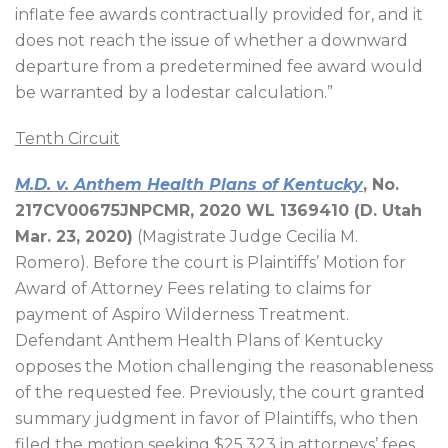
inflate fee awards contractually provided for, and it
does not reach the issue of whether a downward
departure from a predetermined fee award would
be warranted by a lodestar calculation.”
Tenth Circuit
M.D. v. Anthem Health Plans of Kentucky
, No.
217CV00675JNPCMR, 2020 WL 1369410 (D. Utah
Mar. 23, 2020)
(Magistrate Judge Cecilia M.
Romero). Before the court is Plaintiffs’ Motion for
Award of Attorney Fees relating to claims for
payment of Aspiro Wilderness Treatment.
Defendant Anthem Health Plans of Kentucky
opposes the Motion challenging the reasonableness
of the requested fee. Previously, the court granted
summary judgment in favor of Plaintiffs, who then
filed the motion seeking $25,323 in attorneys’ fees,