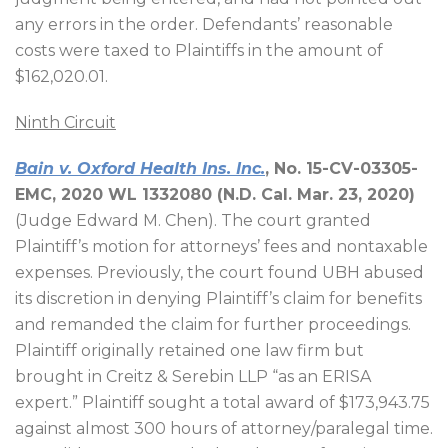
any errors in the order. Defendants’ reasonable
costs were taxed to Plaintiffs in the amount of
$162,020.01.
Ninth Circuit
Bain v. Oxford Health Ins. Inc.
, No. 15-CV-03305-
EMC, 2020 WL 1332080 (N.D. Cal. Mar. 23, 2020)
(Judge Edward M. Chen). The court granted
Plaintiff’s motion for attorneys’ fees and nontaxable
expenses. Previously, the court found UBH abused
its discretion in denying Plaintiff’s claim for benefits
and remanded the claim for further proceedings.
Plaintiff originally retained one law firm but
brought in Creitz & Serebin LLP “as an ERISA
expert.” Plaintiff sought a total award of $173,943.75
against almost 300 hours of attorney/paralegal time.