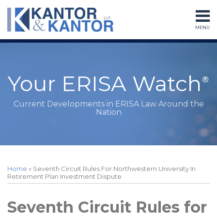
Skip
to
MENU
content
Home
Search
About
Services
Subscribe
Your ERISA Watch
Contact
Current Developments in ERISA Law Around the
Nation
Print:
RSS
LinkedIn
Twitter
Facebook
Instagram
Your website url
Email
Tweet
Like
Share
Topics
Archives
this
this
this
this
Home
»
Seventh Circuit Rules For Northwestern University In
post
post
post
post
Retirement Plan Investment Dispute
on
LinkedIn
Seventh Circuit Rules for