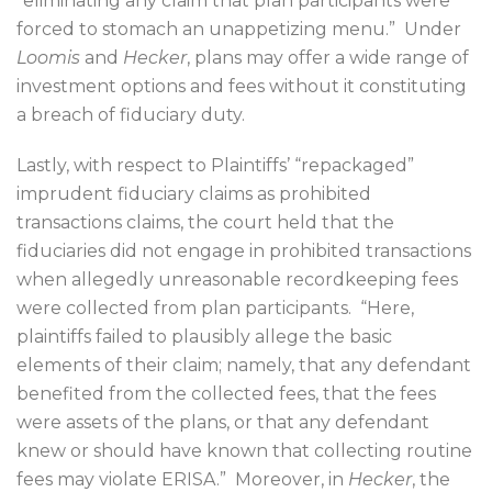
“eliminating any claim that plan participants were
forced to stomach an unappetizing menu.”
Under
Loomis
and
Hecker
, plans may offer a wide range of
investment options and fees without it constituting
a breach of fiduciary duty.
Lastly, with respect to Plaintiffs’ “repackaged”
imprudent fiduciary claims as prohibited
transactions claims, the court held that the
fiduciaries did not engage in prohibited transactions
when allegedly unreasonable recordkeeping fees
were collected from plan participants.
“Here,
plaintiffs failed to plausibly allege the basic
elements of their claim; namely, that any defendant
benefited from the collected fees, that the fees
were assets of the plans, or that any defendant
knew or should have known that collecting routine
fees may violate ERISA.”
Moreover, in
Hecker
, the