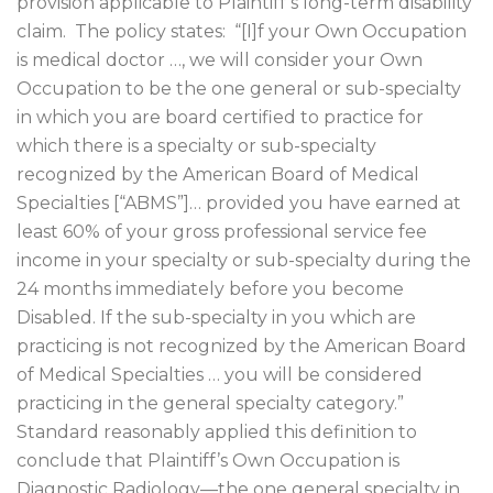
provision applicable to Plaintiff’s long-term disability
claim.
The policy states:
“[I]f your Own Occupation
is medical doctor …, we will consider your Own
Occupation to be the one general or sub-specialty
in which you are board certified to practice for
which there is a specialty or sub-specialty
recognized by the American Board of Medical
Specialties [“ABMS”]… provided you have earned at
least 60% of your gross professional service fee
income in your specialty or sub-specialty during the
24 months immediately before you become
Disabled. If the sub-specialty in you which are
practicing is not recognized by the American Board
of Medical Specialties … you will be considered
practicing in the general specialty category.”
Standard reasonably applied this definition to
conclude that Plaintiff’s Own Occupation is
Diagnostic Radiology—the one general specialty in