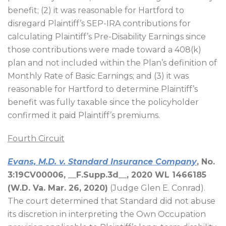
benefit; (2) it was reasonable for Hartford to
disregard Plaintiff’s SEP-IRA contributions for
calculating Plaintiff’s Pre-Disability Earnings since
those contributions were made toward a 408(k)
plan and not included within the Plan’s definition of
Monthly Rate of Basic Earnings; and (3) it was
reasonable for Hartford to determine Plaintiff’s
benefit was fully taxable since the policyholder
confirmed it paid Plaintiff’s premiums.
Fourth Circuit
Evans, M.D. v. Standard Insurance Company
, No.
3:19CV00006, __F.Supp.3d__, 2020 WL 1466185
(W.D. Va. Mar. 26, 2020)
(Judge Glen E. Conrad).
The court determined that Standard did not abuse
its discretion in interpreting the Own Occupation