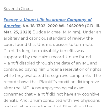
Seventh Circuit
Feeney v. Unum Life Insurance Company of
America
, No. 18-1302, 2020 WL 1452099 (C.D. Ill.
Mar. 25, 2020)
(Judge Michael M. Mihm).
Under an
arbitrary and capricious standard of review, the
court found that Unum’s decision to terminate
Plaintiff’s long-term disability benefits was
supported by the claims record. Unum found
Plaintiff disabled through the date of an IME and
continued paying him under a reservation of rights
while they evaluated his cognitive complaints.
The
record shows that Plaintiff’s condition did improve
after the IME.
A neuropsychological exam
confirmed that Plaintiff did not have any cognitive
deficits.
And, Unum consulted with five physicians,
each of whom concluded that Plaintiff had the