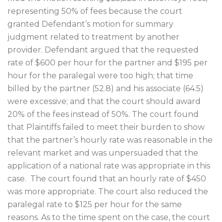
representing 50% of fees because the court
granted Defendant’s motion for summary
judgment related to treatment by another
provider. Defendant argued that the requested
rate of $600 per hour for the partner and $195 per
hour for the paralegal were too high; that time
billed by the partner (52.8) and his associate (64.5)
were excessive; and that the court should award
20% of the fees instead of 50%. The court found
that Plaintiffs failed to meet their burden to show
that the partner’s hourly rate was reasonable in the
relevant market and was unpersuaded that the
application of a national rate was appropriate in this
case.
The court found that an hourly rate of $450
was more appropriate. The court also reduced the
paralegal rate to $125 per hour for the same
reasons. As to the time spent on the case, the court