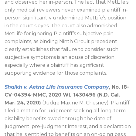
and observed her in-person. The fact that MetLife’s
only medical reviewers never examined plaintiff in-
person significantly undermined MetLife’s position
in the court’s eyes. The court also admonished
MetLife for ignoring Plaintiff’s subjective pain
complaints, as binding Ninth Circuit precedent
clearly establishes that failure to consider such
subjective symptoms is an abuse of discretion,
especially where a plaintiff has significant
supporting evidence for those complaints.
Shaikh v. Aetna Life Insurance Company
, No. 18-
CV-04394-MMC, 2020 WL 1430496 (N.D. Cal.
Mar. 24, 2020)
(Judge Maxine M. Chesney). Plaintiff
filed a motion for judgment seeking all long-term
disability benefits owed through the date of
judgment, pre-judgment interest, and a declaration
that he is entitled to benefits on an on-going basis.