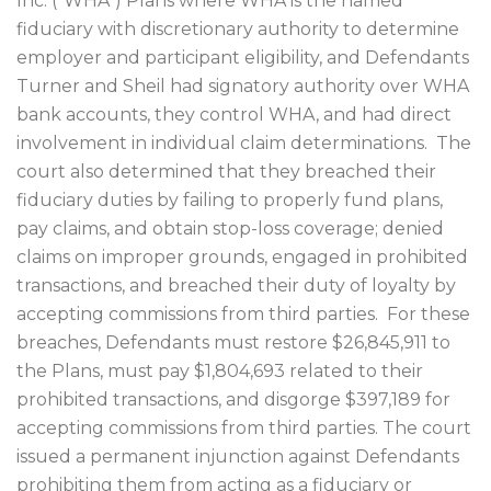
Inc. (“WHA”) Plans where WHA is the named
fiduciary with discretionary authority to determine
employer and participant eligibility, and Defendants
Turner and Sheil had signatory authority over WHA
bank accounts, they control WHA, and had direct
involvement in individual claim determinations.
The
court also determined that they breached their
fiduciary duties by failing to properly fund plans,
pay claims, and obtain stop-loss coverage; denied
claims on improper grounds, engaged in prohibited
transactions, and breached their duty of loyalty by
accepting commissions from third parties.
For these
breaches, Defendants must restore $26,845,911 to
the Plans, must pay $1,804,693 related to their
prohibited transactions, and disgorge $397,189 for
accepting commissions from third parties. The court
issued a permanent injunction against Defendants
prohibiting them from acting as a fiduciary or