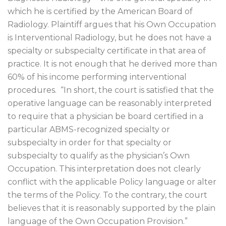
which he is certified by the American Board of
Radiology. Plaintiff argues that his Own Occupation
is Interventional Radiology, but he does not have a
specialty or subspecialty certificate in that area of
practice. It is not enough that he derived more than
60% of his income performing interventional
procedures.
“In short, the court is satisfied that the
operative language can be reasonably interpreted
to require that a physician be board certified in a
particular ABMS-recognized specialty or
subspecialty in order for that specialty or
subspecialty to qualify as the physician’s Own
Occupation. This interpretation does not clearly
conflict with the applicable Policy language or alter
the terms of the Policy. To the contrary, the court
believes that it is reasonably supported by the plain
language of the Own Occupation Provision.”