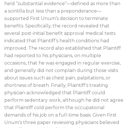
held “substantial evidence”—defined as more than
a scintilla but less than a preponderance—
supported First Unum’s decision to terminate
benefits. Specifically, the record revealed that
several post-initial benefit approval medical tests
indicated that Plaintiff’s health conditions had
improved. The record also established that Plaintiff
had reported to his physicians, on multiple
occasions, that he was engaged in regular exercise,
and generally did not complain during those visits
about issues such as chest pain, palpitations, or
shortness of breath. Finally, Plaintiff’s treating
physician acknowledged that Plaintiff could
perform sedentary work, although he did not agree
that Plaintiff cold perform the occupational
demands of his job on a full-time basis. Given First
Unum’s three paper reviewing physicians believed