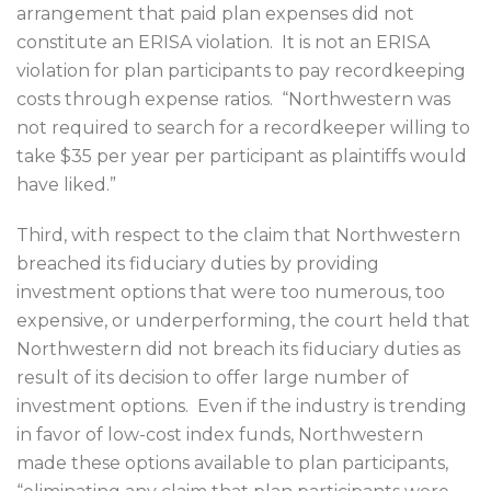
arrangement that paid plan expenses did not
constitute an ERISA violation.
It is not an ERISA
violation for plan participants to pay recordkeeping
costs through expense ratios.
“Northwestern was
not required to search for a recordkeeper willing to
take $35 per year per participant as plaintiffs would
have liked.”
Third, with respect to the claim that Northwestern
breached its fiduciary duties by providing
investment options that were too numerous, too
expensive, or underperforming, the court held that
Northwestern did not breach its fiduciary duties as
result of its decision to offer large number of
investment options.
Even if the industry is trending
in favor of low-cost index funds, Northwestern
made these options available to plan participants,