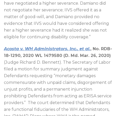
have negotiated a higher severance. Damiano did
not negotiate her severance; IIVS offered it as a
matter of good-will, and Damiano provided no
evidence that IIVS would have considered offering
her a higher severance had it realized she was not
eligible for continuing disability coverage.”
Acosta v. WH Administrators, Inc., et al.
, No. RDB-
18-1290, 2020 WL 1479580 (D. Md. Mar. 26, 2020)
(Judge Richard D. Bennett). The Secretary of Labor
filed a motion for summary judgment against
Defendants requesting “monetary damages
commensurate with unpaid claims, disgorgement of
unjust profits, and a permanent injunction
prohibiting Defendants from acting as ERISA service
providers.”
The court determined that Defendants
are functional fiduciaries of the WH Administrators,