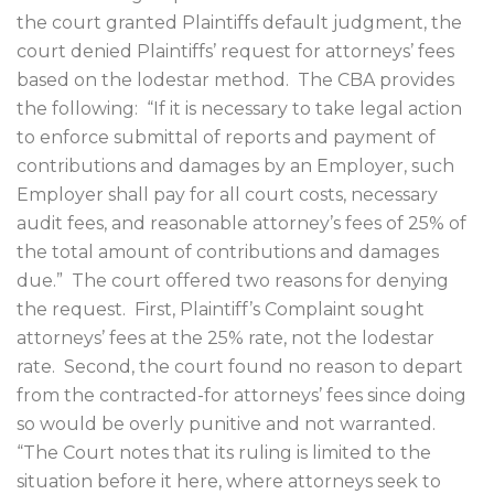
the court granted Plaintiffs default judgment, the
court denied Plaintiffs’ request for attorneys’ fees
based on the lodestar method.
The CBA provides
the following:
“If it is necessary to take legal action
to enforce submittal of reports and payment of
contributions and damages by an Employer, such
Employer shall pay for all court costs, necessary
audit fees, and reasonable attorney’s fees of 25% of
the total amount of contributions and damages
due.”
The court offered two reasons for denying
the request.
First, Plaintiff’s Complaint sought
attorneys’ fees at the 25% rate, not the lodestar
rate.
Second, the court found no reason to depart
from the contracted-for attorneys’ fees since doing
so would be overly punitive and not warranted.
“The Court notes that its ruling is limited to the
situation before it here, where attorneys seek to