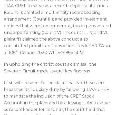
TIAA-CREF to serve as a recordkeeper for its funds
(Count I); created a multi-entity recordkeeping
arrangement (Count III); and provided investment
options that were too numerous, too expensive, and
underperforming (Count V). In Counts II, IV, and VI,
plaintiffs claimed the above conduct also
constituted prohibited transactions under ERISA.
Id
.
§ 1106.”
Divane
, 2020 WL 1444966, at *5.
In upholding the district court’s dismissal, the
Seventh Circuit made several key findings.
First, with respect to the claim that Northwestern
breached its fiduciary duty by “allowing TIAA-CREF
to mandate the inclusion of the CREF Stock
Account” in the plans and by allowing TIAA to serve
as recordkeeper for its funds, the court held that