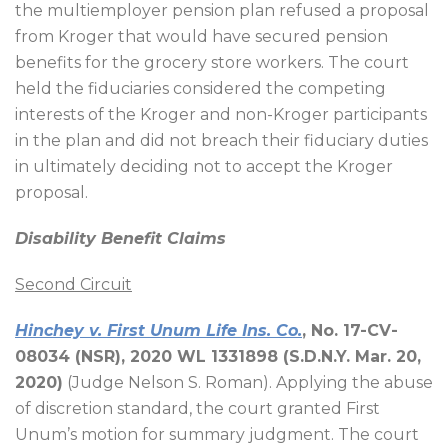
the multiemployer pension plan refused a proposal
from Kroger that would have secured pension
benefits for the grocery store workers. The court
held the fiduciaries considered the competing
interests of the Kroger and non-Kroger participants
in the plan and did not breach their fiduciary duties
in ultimately deciding not to accept the Kroger
proposal.
Disability Benefit Claims
Second Circuit
Hinchey v. First Unum Life Ins. Co.
, No. 17-CV-
08034 (NSR), 2020 WL 1331898 (S.D.N.Y. Mar. 20,
2020)
(Judge Nelson S. Roman). Applying the abuse
of discretion standard, the court granted First
Unum’s motion for summary judgment. The court