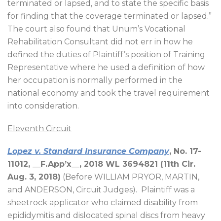
terminated or lapsed, and to state the specific basis
for finding that the coverage terminated or lapsed.”
The court also found that Unum’s Vocational
Rehabilitation Consultant did not err in how he
defined the duties of Plaintiff’s position of Training
Representative where he used a definition of how
her occupation is normally performed in the
national economy and took the travel requirement
into consideration.
Eleventh Circuit
Lopez v. Standard Insurance Company
, No. 17-
11012, __F.App’x__, 2018 WL 3694821 (11th Cir.
Aug. 3, 2018)
(Before WILLIAM PRYOR, MARTIN,
and ANDERSON, Circuit Judges).
Plaintiff was a
sheetrock applicator who claimed disability from
epididymitis and dislocated spinal discs from heavy