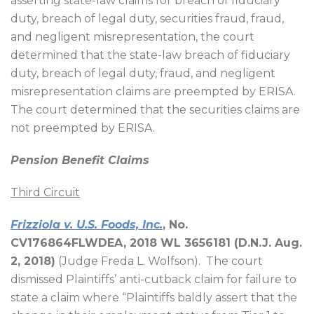
asserting state-law claims for breach of fiduciary
duty, breach of legal duty, securities fraud, fraud,
and negligent misrepresentation, the court
determined that the state-law breach of fiduciary
duty, breach of legal duty, fraud, and negligent
misrepresentation claims are preempted by ERISA.
The court determined that the securities claims are
not preempted by ERISA.
Pension Benefit Claims
Third Circuit
Frizziola v. U.S. Foods, Inc.
, No.
CV176864FLWDEA, 2018 WL 3656181 (D.N.J. Aug.
2, 2018)
(Judge Freda L. Wolfson).
The court
dismissed Plaintiffs’ anti-cutback claim for failure to
state a claim where “Plaintiffs baldly assert that the