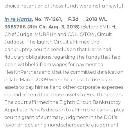
choice, retention of those funds were not unlawful.
In re Harris
, No. 17-1261, __F.3d__, 2018 WL
3685766 (8th Cir. Aug. 3, 2018)
(Before SMITH,
Chief Judge, MURPHY and COLLOTON, Circuit
Judges).
The Eighth Circuit affirmed the
bankruptcy court’s conclusion that Harris had
fiduciary obligations regarding the funds that had
been withheld from wages for payment to
HealthPartners and that he committed defalcation
in late March 2009 when he chose to use plan
assets to pay himself and other corporate expenses
instead of remitting those assets to HealthPartners.
The court affirmed the Eighth Circuit Bankruptcy
Appellate Panel’s decision to affirm the bankruptcy
court’s grant of summary judgment in the DOL’s
favor on declaring nondischargeable a judgment