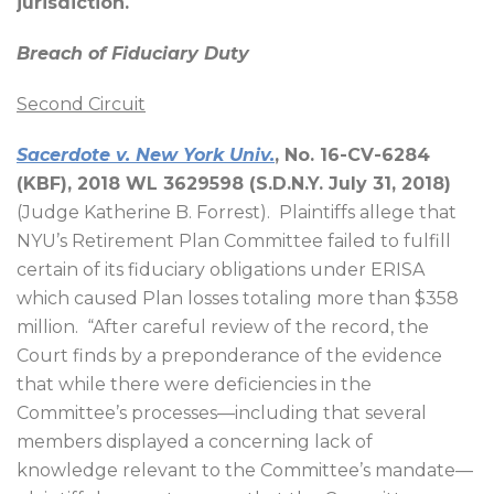
jurisdiction.
Breach of Fiduciary Duty
Second Circuit
Sacerdote v. New York Univ.
, No. 16-CV-6284
(KBF), 2018 WL 3629598 (S.D.N.Y. July 31, 2018)
(Judge Katherine B. Forrest).
Plaintiffs allege that
NYU’s Retirement Plan Committee failed to fulfill
certain of its fiduciary obligations under ERISA
which caused Plan losses totaling more than $358
million.
“After careful review of the record, the
Court finds by a preponderance of the evidence
that while there were deficiencies in the
Committee’s processes—including that several
members displayed a concerning lack of
knowledge relevant to the Committee’s mandate—