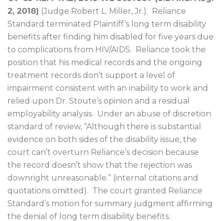
2, 2018)
(Judge Robert L. Miller, Jr.).
Reliance
Standard terminated Plaintiff’s long term disability
benefits after finding him disabled for five years due
to complications from HIV/AIDS.
Reliance took the
position that his medical records and the ongoing
treatment records don’t support a level of
impairment consistent with an inability to work and
relied upon Dr. Stoute’s opinion and a residual
employability analysis.
Under an abuse of discretion
standard of review, “Although there is substantial
evidence on both sides of the disability issue, the
court can’t overturn Reliance’s decision because
the record doesn’t show that the rejection was
downright unreasonable.” (internal citations and
quotations omitted).
The court granted Reliance
Standard’s motion for summary judgment affirming
the denial of long term disability benefits.