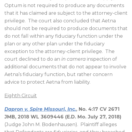
Optum is not required to produce any documents
that it has claimed are subject to the attorney-client
privilege.
The court also concluded that Aetna
should not be required to produce documents that
do not fall within any fiduciary function under the
plan or any other plan under the fiduciary
exception to the attorney-client privilege.
The
court declined to do an
in camera
inspection of
additional documents that do not appear to involve
Aetna’s fiduciary function, but rather concern
advice to protect Aetna from liability.
Eighth Circuit
Dapron v. Spire Missouri, Inc.
, No. 4:17 CV 2671
JMB, 2018 WL 3609446 (E.D. Mo. July 27, 2018)
(Judge John M. Bodenhausen).
Plaintiff alleges