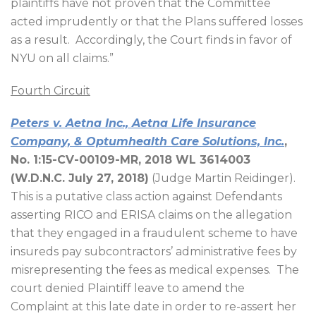
plaintiffs have not proven that the Committee
acted imprudently or that the Plans suffered losses
as a result.
Accordingly, the Court finds in favor of
NYU on all claims.”
Fourth Circuit
Peters v. Aetna Inc., Aetna Life Insurance
Company, & Optumhealth Care Solutions, Inc.
,
No. 1:15-CV-00109-MR, 2018 WL 3614003
(W.D.N.C. July 27, 2018)
(Judge Martin Reidinger).
This is a putative class action against Defendants
asserting RICO and ERISA claims on the allegation
that they engaged in a fraudulent scheme to have
insureds pay subcontractors’ administrative fees by
misrepresenting the fees as medical expenses.
The
court denied Plaintiff leave to amend the
Complaint at this late date in order to re-assert her