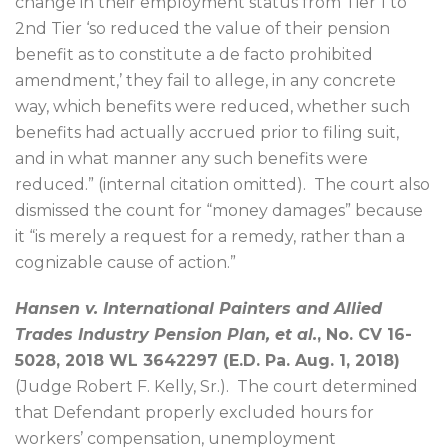
change in their employment status from Tier 1 to
2nd Tier ‘so reduced the value of their pension
benefit as to constitute a de facto prohibited
amendment,’ they fail to allege, in any concrete
way, which benefits were reduced, whether such
benefits had actually accrued prior to filing suit,
and in what manner any such benefits were
reduced.” (internal citation omitted).
The court also
dismissed the count for “money damages” because
it “is merely a request for a remedy, rather than a
cognizable cause of action.”
Hansen v. International Painters and Allied
Trades Industry Pension Plan, et al.
, No. CV 16-
5028, 2018 WL 3642297 (E.D. Pa. Aug. 1, 2018)
(Judge Robert F. Kelly, Sr.).
The court determined
that Defendant properly excluded hours for
workers’ compensation, unemployment