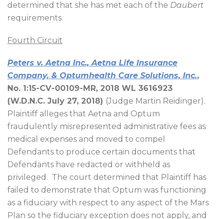
determined that she has met each of the
Daubert
requirements.
Fourth Circuit
Peters v. Aetna Inc., Aetna Life Insurance
Company, & Optumhealth Care Solutions, Inc.
,
No. 1:15-CV-00109-MR, 2018 WL 3616923
(W.D.N.C. July 27, 2018)
(Judge Martin Reidinger).
Plaintiff alleges that Aetna and Optum
fraudulently misrepresented administrative fees as
medical expenses and moved to compel
Defendants to produce certain documents that
Defendants have redacted or withheld as
privileged.
The court determined that Plaintiff has
failed to demonstrate that Optum was functioning
as a fiduciary with respect to any aspect of the Mars
Plan so the fiduciary exception does not apply, and