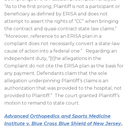
“As to the first prong, Plaintiff is not a participant or
beneficiary as defined by ERISA and does not
attempt to assert the rights of “CC” when bringing
the contract and quasi-contract state law claims.”
“Moreover, reference to an ERISA plan in a
complaint does not necessarily convert a state-law
cause of action into a federal one.”
Regarding an
independent duty, “[t]he allegations in the
Complaint do not cite the ERISA plan as the basis for
any payment. Defendants claim that the sole
allegation underpinning Plaintiff’s claims is an
authorization that was provided to the hospital, not
provided to Plaintiff.”
The court granted Plaintiff’s
motion to remand to state court.
Advanced Orthopedics and Sports Medicine
Institute v. Blue Cross Blue Shield of New Jersey
,