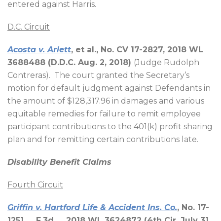
entered against Harris.
D.C. Circuit
Acosta v. Arlett
, et al., No. CV 17-2827, 2018 WL
3688488 (D.D.C. Aug. 2, 2018)
(Judge Rudolph
Contreras).
The court granted the Secretary’s
motion for default judgment against Defendants in
the amount of $128,317.96 in damages and various
equitable remedies for failure to remit employee
participant contributions to the 401(k) profit sharing
plan and for remitting certain contributions late.
Disability Benefit Claims
Fourth Circuit
Griffin v. Hartford Life & Accident Ins. Co.
, No. 17-
1251, __F.3d__, 2018 WL 3624872 (4th Cir. July 31,