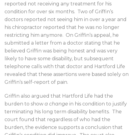
reported not receiving any treatment for his
condition for over six months.
Two of Griffin’s
doctors reported not seeing him in over a year and
his chiropractor reported that he was no longer
restricting him anymore.
On Griffin’s appeal, he
submitted a letter from a doctor stating that he
believed Griffin was being honest and was very
likely to have some disability, but subsequent
telephone calls with that doctor and Hartford Life
revealed that these assertions were based solely on
Griffin’s self-report of pain.
Griffin also argued that Hartford Life had the
burden to show
a change
in his condition to justify
terminating his long term disability benefits.
The
court found that regardless of who had the
burden, the evidence supports a conclusion that