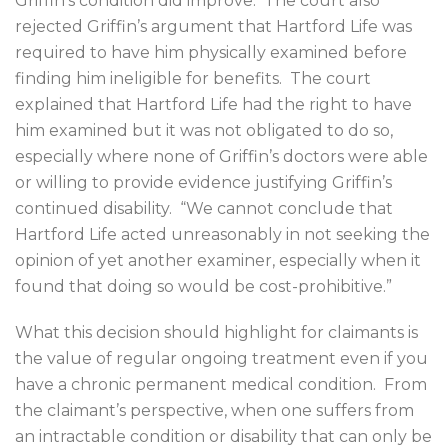
Griffin’s condition did improve.
The court also
rejected Griffin’s argument that Hartford Life was
required to have him physically examined before
finding him ineligible for benefits.
The court
explained that Hartford Life had the right to have
him examined but it was not obligated to do so,
especially where none of Griffin’s doctors were able
or willing to provide evidence justifying Griffin’s
continued disability.
“We cannot conclude that
Hartford Life acted unreasonably in not seeking the
opinion of yet another examiner, especially when it
found that doing so would be cost-prohibitive.”
What this decision should highlight for claimants is
the value of regular ongoing treatment even if you
have a chronic permanent medical condition.
From
the claimant’s perspective, when one suffers from
an intractable condition or disability that can only be