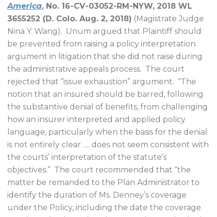
America
, No. 16-CV-03052-RM-NYW, 2018 WL
3655252 (D. Colo. Aug. 2, 2018)
(Magistrate Judge
Nina Y. Wang).
Unum argued that Plaintiff should
be prevented from raising a policy interpretation
argument in litigation that she did not raise during
the administrative appeals process.
The court
rejected that “issue exhaustion” argument.
“The
notion that an insured should be barred, following
the substantive denial of benefits, from challenging
how an insurer interpreted and applied policy
language, particularly when the basis for the denial
is not entirely clear …. does not seem consistent with
the courts’ interpretation of the statute’s
objectives.”
The court recommended that “the
matter be remanded to the Plan Administrator to
identify the duration of Ms. Denney’s coverage
under the Policy, including the date the coverage