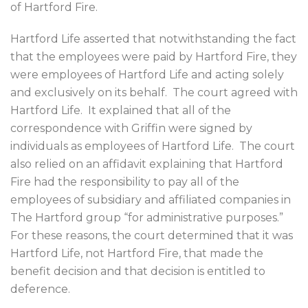
of Hartford Fire.
Hartford Life asserted that notwithstanding the fact
that the employees were paid by Hartford Fire, they
were employees of Hartford Life and acting solely
and exclusively on its behalf.
The court agreed with
Hartford Life.
It explained that all of the
correspondence with Griffin were signed by
individuals as employees of Hartford Life.
The court
also relied on an affidavit explaining that Hartford
Fire had the responsibility to pay all of the
employees of subsidiary and affiliated companies in
The Hartford group “for administrative purposes.”
For these reasons, the court determined that it was
Hartford Life, not Hartford Fire, that made the
benefit decision and that decision is entitled to
deference.