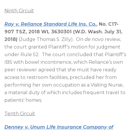
Ninth Circuit
Ray v. Reliance Standard Life Ins. Co.
, No. C17-
907 TSZ, 2018 WL 3630301 (W.D. Wash. July 31,
2018)
(Judge Thomas S. Zilly).
On
de novo
review,
the court granted Plaintiff’s motion for judgment
under Rule 52.
The court concluded that Plaintiff’s
IBS with bowel incontinence, which Reliance’s own
peer reviewer agreed that she must have ready
access to restroom facilities, precluded her from
performing her own occupation as a Visiting Nurse,
a material duty of which includes frequent travel to
patients’ homes.
Tenth Circuit
Denney v. Unum Life Insurance Company of