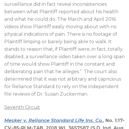
surveillance did in fact reveal inconsistencies
between what Plaintiff reported about his health
and what he could do. The March and April 2016
videos show Plaintiff easily moving about with no
physical indications of pain. There is no footage of
Plaintiff limping or barely being able to walk. It
stands to reason that, if Plaintiff were, in fact, totally
disabled, a surveillance video taken over a long span
of time would show Plaintiff in the constant and
deliberating pain that he alleges.”
The court also
determined that it was not arbitrary and capricious
for Reliance Standard to rely on the independent
file reviews of Dr. Susan Zuckerman.
Seventh Circuit
Mesker v. Reliance Standard Life Ins. Co.
, No. 1:17-
CV-85-RLM-TAB, 2018 WL 3657587 (S.D. Ind. Aug.