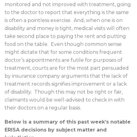
monitored and not improved with treatment, going
to the doctor to report that everything is the same
is often a pointless exercise.
And, when one is on
disability and money is tight, medical visits will often
take second place to paying the rent and putting
food on the table.
Even though common sense
might dictate that for some conditions frequent
doctor’s appointments are futile for purposes of
treatment, courts are for the most part persuaded
by insurance company arguments that the lack of
treatment records signifies improvement or a lack
of disability.
Though this may not be right or fair,
claimants would be well-advised to check in with
their doctors on a regular basis.
Below is a summary of this past week’s notable
ERISA decisions by subject matter and