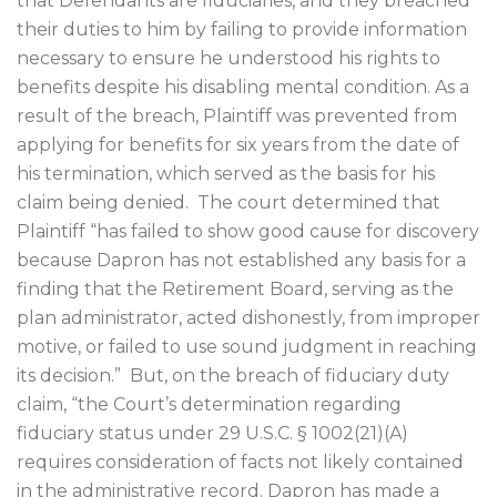
that Defendants are fiduciaries, and they breached
their duties to him by failing to provide information
necessary to ensure he understood his rights to
benefits despite his disabling mental condition. As a
result of the breach, Plaintiff was prevented from
applying for benefits for six years from the date of
his termination, which served as the basis for his
claim being denied.
The court determined that
Plaintiff “has failed to show good cause for discovery
because Dapron has not established any basis for a
finding that the Retirement Board, serving as the
plan administrator, acted dishonestly, from improper
motive, or failed to use sound judgment in reaching
its decision.”
But, on the breach of fiduciary duty
claim, “the Court’s determination regarding
fiduciary status under 29 U.S.C. § 1002(21)(A)
requires consideration of facts not likely contained
in the administrative record. Dapron has made a