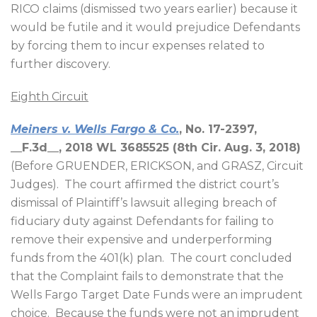
RICO claims (dismissed two years earlier) because it
would be futile and it would prejudice Defendants
by forcing them to incur expenses related to
further discovery.
Eighth Circuit
Meiners v. Wells Fargo & Co.
, No. 17-2397,
__F.3d__, 2018 WL 3685525 (8th Cir. Aug. 3, 2018)
(Before GRUENDER, ERICKSON, and GRASZ, Circuit
Judges).
The court affirmed the district court’s
dismissal of Plaintiff’s lawsuit alleging breach of
fiduciary duty against Defendants for failing to
remove their expensive and underperforming
funds from the 401(k) plan.
The court concluded
that the Complaint fails to demonstrate that the
Wells Fargo Target Date Funds were an imprudent
choice.
Because the funds were not an imprudent