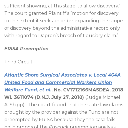
sufficient showing, at this stage, to allow discovery.”
The court granted Plaintiff’s “motion for discovery
to the extent it seeks an order expanding the scope
of discovery beyond the administrative record only
with regard to Dapron’s breach of fiduciary claim.”
ERISA Preemption
Third Circuit
Atlantic Shore Surgical Associates v. Local 464A
United Food and Commercial Workers Union
Welfare Fund, et al.
, No. CV1712166MASDEA, 2018
WL 3611074 (D.N.J. July 27, 2018)
(Judge Michael
A. Shipp).
The court found that the state law claims
brought by the provider against the Fund are not
preempted by ERISA because they the case fails
both prongs of the
Pascack
preemption analysis.