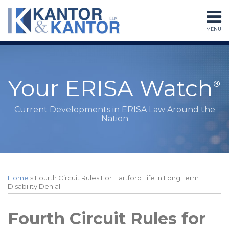
Skip
to
MENU
content
Home
Search
About
Services
Subscribe
Your ERISA Watch
Contact
Current Developments in ERISA Law Around the
Nation
Print:
RSS
LinkedIn
Twitter
Facebook
Instagram
Your website url
Email
Tweet
Like
Share
Topics
Archives
this
this
this
this
Home
»
Fourth Circuit Rules For Hartford Life In Long Term
post
post
post
post
Disability Denial
on
LinkedIn
Fourth Circuit Rules for