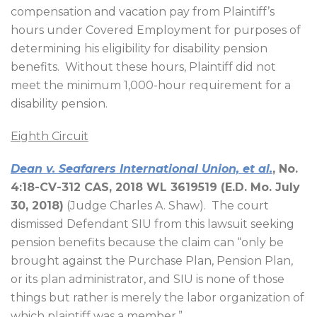
compensation and vacation pay from Plaintiff’s
hours under Covered Employment for purposes of
determining his eligibility for disability pension
benefits.
Without these hours, Plaintiff did not
meet the minimum 1,000-hour requirement for a
disability pension.
Eighth Circuit
Dean v. Seafarers International Union, et al.
, No.
4:18-CV-312 CAS, 2018 WL 3619519 (E.D. Mo. July
30, 2018)
(Judge Charles A. Shaw).
The court
dismissed Defendant SIU from this lawsuit seeking
pension benefits because the claim can “only be
brought against the Purchase Plan, Pension Plan,
or its plan administrator, and SIU is none of those
things but rather is merely the labor organization of
which plaintiff was a member.”