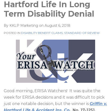
Hartford Life In Long
Term Disability Denial
By
KKLP Marketing
on
August 6, 2018
POSTED IN
DISABILITY BENEFIT CLAIMS
,
STANDARD OF REVIEW
Good morning, ERISA Watchers!
It was quite the
week for ERISA decisions and it was difficult to pick
just one notable decision, but the winner is
Griffin v.
Hartford Life & Accident Ins. Co.
, No. 17-1251,