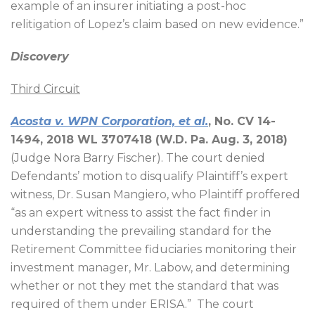
example of an insurer initiating a post-hoc
relitigation of Lopez’s claim based on new evidence.”
Discovery
Third Circuit
Acosta v. WPN Corporation, et al.
, No. CV 14-
1494, 2018 WL 3707418 (W.D. Pa. Aug. 3, 2018)
(Judge Nora Barry Fischer). The court denied
Defendants’ motion to disqualify Plaintiff’s expert
witness, Dr. Susan Mangiero, who Plaintiff proffered
“as an expert witness to assist the fact finder in
understanding the prevailing standard for the
Retirement Committee fiduciaries monitoring their
investment manager, Mr. Labow, and determining
whether or not they met the standard that was
required of them under ERISA.”
The court