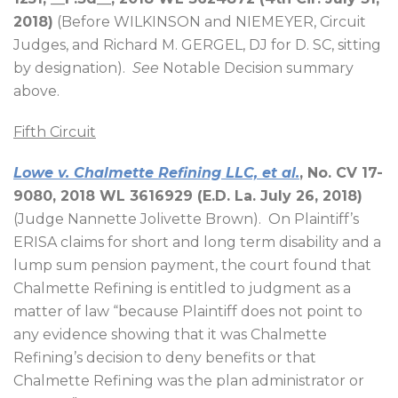
2018)
(Before WILKINSON and NIEMEYER, Circuit
Judges, and Richard M. GERGEL, DJ for D. SC, sitting
by designation).
See
Notable Decision summary
above.
Fifth Circuit
Lowe v. Chalmette Refining LLC, et al.
, No. CV 17-
9080, 2018 WL 3616929 (E.D. La. July 26, 2018)
(Judge Nannette Jolivette Brown).
On Plaintiff’s
ERISA claims for short and long term disability and a
lump sum pension payment, the court found that
Chalmette Refining is entitled to judgment as a
matter of law “because Plaintiff does not point to
any evidence showing that it was Chalmette
Refining’s decision to deny benefits or that
Chalmette Refining was the plan administrator or