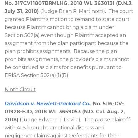
No. 317CV11807BRMLHG, 2018 WL 3630131 (D.N.J.
July 31, 2018)
(Judge Brian R. Martinotti).
The court
granted Plaintiff’s motion to remand to state court
because Plaintiff cannot bring a claim under
Section 502(a) even though Plaintiff accepted an
assignment from the plan participant because the
plan prohibits assignments.
Because the plan
prohibits assignments, the provider’s claims cannot
be construed as claims for benefits pursuant to
ERISA Section 502(a)(1)(B).
Ninth Circuit
Davidson v. Hewlett-Packard Co.
, No. 5:16-CV-
01928-EJD, 2018 WL 3659053 (N.D. Cal. Aug. 2,
2018)
(Judge Edward J. Davila).
The
pro se
plaintiff
with ALS brought emotional distress and
negligence claims against Defendants for their