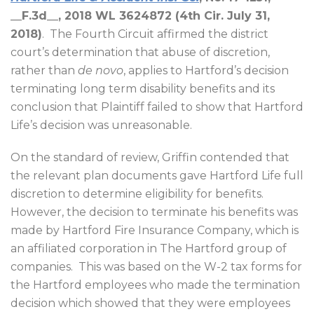
__F.3d__, 2018 WL 3624872 (4th Cir. July 31,
2018)
.
The Fourth Circuit affirmed the district
court’s determination that abuse of discretion,
rather than
de novo
, applies to Hartford’s decision
terminating long term disability benefits and its
conclusion that Plaintiff failed to show that Hartford
Life’s decision was unreasonable.
On the standard of review, Griffin contended that
the relevant plan documents gave Hartford Life full
discretion to determine eligibility for benefits.
However, the decision to terminate his benefits was
made by Hartford Fire Insurance Company, which is
an affiliated corporation in The Hartford group of
companies.
This was based on the W-2 tax forms for
the Hartford employees who made the termination
decision which showed that they were employees