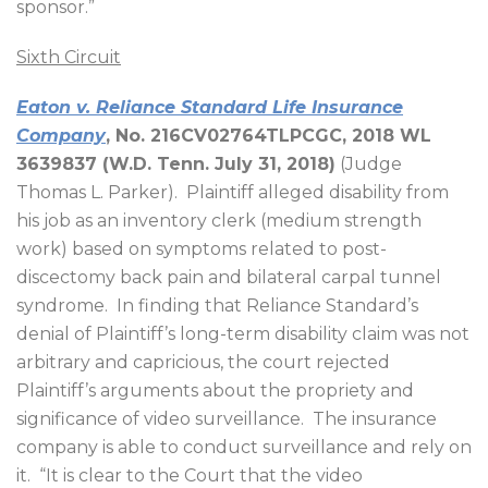
sponsor.”
Sixth Circuit
Eaton v. Reliance Standard Life Insurance
Company
, No. 216CV02764TLPCGC, 2018 WL
3639837 (W.D. Tenn. July 31, 2018)
(Judge
Thomas L. Parker).
Plaintiff alleged disability from
his job as an inventory clerk (medium strength
work) based on symptoms related to post-
discectomy back pain and bilateral carpal tunnel
syndrome.
In finding that Reliance Standard’s
denial of Plaintiff’s long-term disability claim was not
arbitrary and capricious, the court rejected
Plaintiff’s arguments about the propriety and
significance of video surveillance.
The insurance
company is able to conduct surveillance and rely on
it.
“It is clear to the Court that the video