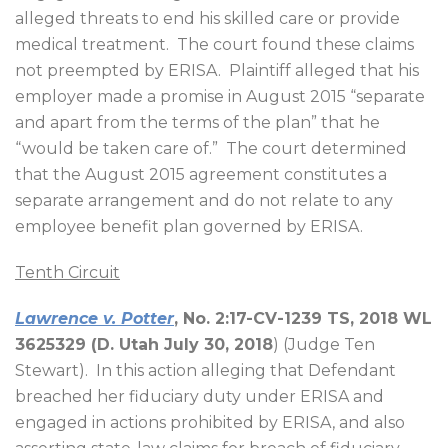
alleged threats to end his skilled care or provide
medical treatment.
The court found these claims
not preempted by ERISA.
Plaintiff alleged that his
employer made a promise in August 2015 “separate
and apart from the terms of the plan” that he
“would be taken care of.”
The court determined
that the August 2015 agreement constitutes a
separate arrangement and do not relate to any
employee benefit plan governed by ERISA.
Tenth Circuit
Lawrence v. Potter
, No. 2:17-CV-1239 TS, 2018 WL
3625329 (D. Utah July 30, 2018
) (Judge Ten
Stewart).
In this action alleging that Defendant
breached her fiduciary duty under ERISA and
engaged in actions prohibited by ERISA, and also