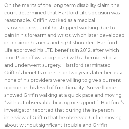
On the merits of the long term disability claim, the
court determined that Hartford Life’s decision was
reasonable.
Griffin worked as a medical
transcriptionist until he stopped working due to
pain in his forearm and wrists, which later developed
into pain in his neck and right shoulder.
Hartford
Life approved his LTD benefits in 2012, after which
time Plaintiff was diagnosed with a herniated disc
and underwent surgery.
Hartford terminated
Griffin’s benefits more than two years later because
none of his providers were willing to give a current
opinion on his level of functionality.
Surveillance
showed Griffin walking at a quick pace and moving
“without observable bracing or support.”
Hartford’s
investigator reported that during the in-person
interview of Griffin that he observed Griffin moving
about without significant trouble and Griffin