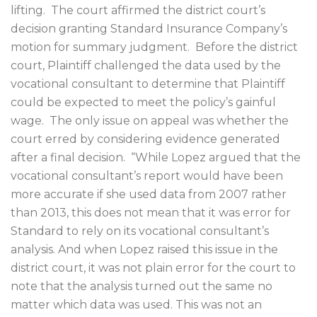
lifting.
The court affirmed the district court’s
decision granting Standard Insurance Company’s
motion for summary judgment.
Before the district
court, Plaintiff challenged the data used by the
vocational consultant to determine that Plaintiff
could be expected to meet the policy’s gainful
wage.
The only issue on appeal was whether the
court erred by considering evidence generated
after a final decision.
“While Lopez argued that the
vocational consultant’s report would have been
more accurate if she used data from 2007 rather
than 2013, this does not mean that it was error for
Standard to rely on its vocational consultant’s
analysis. And when Lopez raised this issue in the
district court, it was not plain error for the court to
note that the analysis turned out the same no
matter which data was used. This was not an