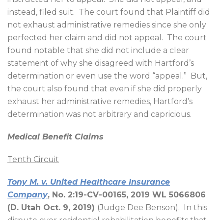
instead, filed suit.
The court found that Plaintiff did
not exhaust administrative remedies since she only
perfected her claim and did not appeal.
The court
found notable that she did not include a clear
statement of why she disagreed with Hartford’s
determination or even use the word “appeal.”
But,
the court also found that even if she did properly
exhaust her administrative remedies, Hartford’s
determination was not arbitrary and capricious.
Medical Benefit Claims
Tenth Circuit
Tony M. v. United Healthcare Insurance
Company
, No. 2:19-CV-00165, 2019 WL 5066806
(D. Utah Oct. 9, 2019)
(Judge Dee Benson).
In this