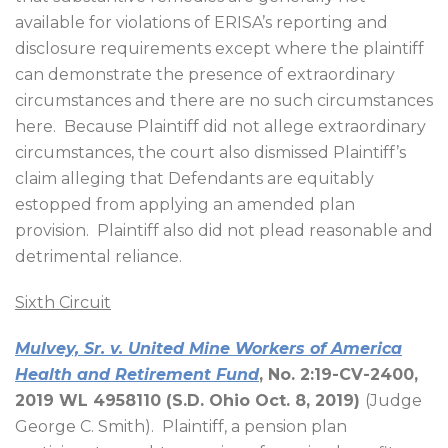
available for violations of ERISA’s reporting and
disclosure requirements except where the plaintiff
can demonstrate the presence of extraordinary
circumstances and there are no such circumstances
here.
Because Plaintiff did not allege extraordinary
circumstances, the court also dismissed Plaintiff’s
claim alleging that Defendants are equitably
estopped from applying an amended plan
provision.
Plaintiff also did not plead reasonable and
detrimental reliance.
Sixth Circuit
Mulvey, Sr. v. United Mine Workers of America
Health and Retirement Fund
, No. 2:19-CV-2400,
2019 WL 4958110 (S.D. Ohio Oct. 8, 2019)
(Judge
George C. Smith).
Plaintiff, a pension plan