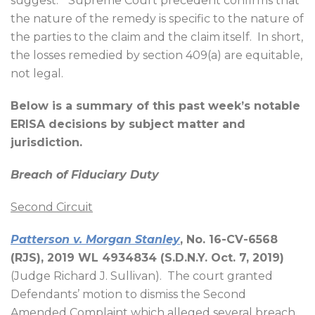
suggest.”
Supreme Court precedent confirms that
the nature of the remedy is specific to the nature of
the parties to the claim and the claim itself.
In short,
the losses remedied by section 409(a) are equitable,
not legal.
Below is a summary of this past week’s notable
ERISA decisions by subject matter and
jurisdiction.
Breach of Fiduciary Duty
Second Circuit
Patterson v. Morgan Stanley
, No. 16-CV-6568
(RJS), 2019 WL 4934834 (S.D.N.Y. Oct. 7, 2019)
(Judge Richard J. Sullivan).
The court granted
Defendants’ motion to dismiss the Second
Amended Complaint which alleged several breach