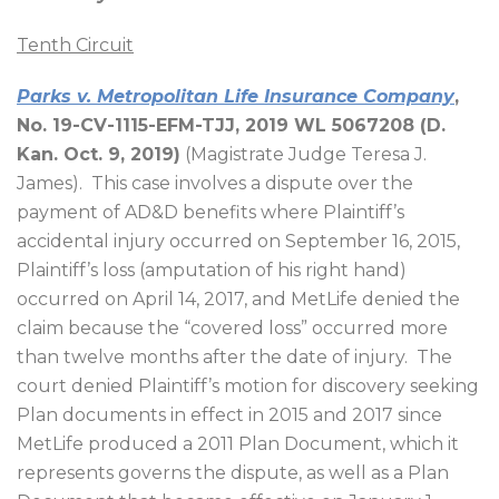
Tenth Circuit
Parks v. Metropolitan Life Insurance Company
,
No. 19-CV-1115-EFM-TJJ, 2019 WL 5067208 (D.
Kan. Oct. 9, 2019)
(Magistrate Judge Teresa J.
James).
This case involves a dispute over the
payment of AD&D benefits where Plaintiff’s
accidental injury occurred on September 16, 2015,
Plaintiff’s loss (amputation of his right hand)
occurred on April 14, 2017, and MetLife denied the
claim because the “covered loss” occurred more
than twelve months after the date of injury.
The
court denied Plaintiff’s motion for discovery seeking
Plan documents in effect in 2015 and 2017 since
MetLife produced a 2011 Plan Document, which it
represents governs the dispute, as well as a Plan