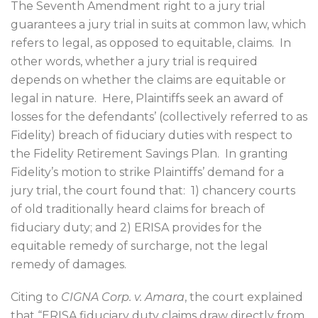
The Seventh Amendment right to a jury trial
guarantees a jury trial in suits at common law, which
refers to legal, as opposed to equitable, claims.
In
other words, whether a jury trial is required
depends on whether the claims are equitable or
legal in nature.
Here, Plaintiffs seek an award of
losses for the defendants’ (collectively referred to as
Fidelity) breach of fiduciary duties with respect to
the Fidelity Retirement Savings Plan.
In granting
Fidelity’s motion to strike Plaintiffs’ demand for a
jury trial, the court found that:
1) chancery courts
of old traditionally heard claims for breach of
fiduciary duty; and 2) ERISA provides for the
equitable remedy of surcharge, not the legal
remedy of damages.
Citing to
CIGNA Corp. v. Amara
, the court explained
that “ERISA fiduciary duty claims draw directly from