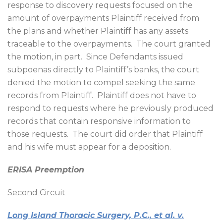
response to discovery requests focused on the
amount of overpayments Plaintiff received from
the plans and whether Plaintiff has any assets
traceable to the overpayments.
The court granted
the motion, in part.
Since Defendants issued
subpoenas directly to Plaintiff’s banks, the court
denied the motion to compel seeking the same
records from Plaintiff.
Plaintiff does not have to
respond to requests where he previously produced
records that contain responsive information to
those requests.
The court did order that Plaintiff
and his wife must appear for a deposition.
ERISA Preemption
Second Circuit
Long Island Thoracic Surgery, P.C., et al. v.