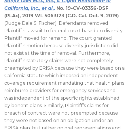
Sanjiv Goel M.D., Inc., v. Cigna Healthcare of
California, Inc., et al.,
No. 19-CV-03356-DSF
(PLAx), 2019 WL 5063123 (C.D. Cal. Oct. 9, 2019)
(Judge Dale S. Fischer). Defendants removed
Plaintiff’s lawsuit to federal court based on diversity.
Plaintiff moved for remand. The court granted
Plaintiff’s motion because diversity jurisdiction did
not exist at the time of removal. Furthermore,
Plaintiff’s statutory claims were not completely
preempted by ERISA because they were based on a
California statute which imposed an independent
coverage requirement mandating that health plans
reimburse providers for emergency services and
was independent of the specific rights established
by benefit plans. Similarly, Plaintiff’s claims for
breach of contract were not preempted because
they were not based on an obligation under an
ERISA plan, but rather on oral representations and