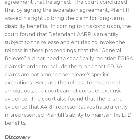
agreement that he signed.
The court concluded
that by signing the separation agreement, Plaintiff
waived his right to bring the claim for long-term
disability benefits.
In coming to this conclusion, the
court found that Defendant AARP is an entity
subject to the release and entitled to invoke the
release in these proceedings, that the “General
Release” did not need to specifically mention ERISA
claims in order to include them, and that ERISA
claims are not among the release’s specific
exceptions.
Because the release terms are not
ambiguous, the court cannot consider extrinsic
evidence.
The court also found that there is no
evidence that AARP representatives fraudulently
misrepresented Plaintiff’s ability to maintain his LTD
benefits.
Discovery