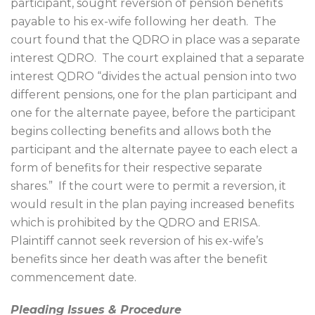
participant, sought reversion of pension benefits
payable to his ex-wife following her death.
The
court found that the QDRO in place was a separate
interest QDRO.
The court explained that a separate
interest QDRO “divides the actual pension into two
different pensions, one for the plan participant and
one for the alternate payee, before the participant
begins collecting benefits and allows both the
participant and the alternate payee to each elect a
form of benefits for their respective separate
shares.”
If the court were to permit a reversion, it
would result in the plan paying increased benefits
which is prohibited by the QDRO and ERISA.
Plaintiff cannot seek reversion of his ex-wife’s
benefits since her death was after the benefit
commencement date.
Pleading Issues & Procedure