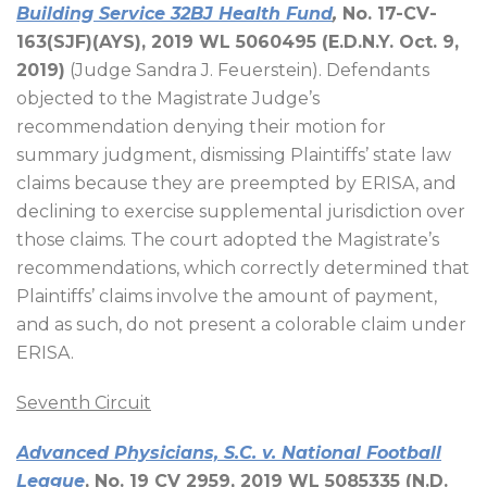
Building Service 32BJ Health Fund
,
No. 17-CV-
163(SJF)(AYS), 2019 WL 5060495 (E.D.N.Y. Oct. 9,
2019)
(Judge Sandra J. Feuerstein). Defendants
objected to the Magistrate Judge’s
recommendation denying their motion for
summary judgment, dismissing Plaintiffs’ state law
claims because they are preempted by ERISA, and
declining to exercise supplemental jurisdiction over
those claims. The court adopted the Magistrate’s
recommendations, which correctly determined that
Plaintiffs’ claims involve the amount of payment,
and as such, do not present a colorable claim under
ERISA.
Seventh Circuit
Advanced Physicians, S.C. v. National Football
League
, No. 19 CV 2959, 2019 WL 5085335 (N.D.