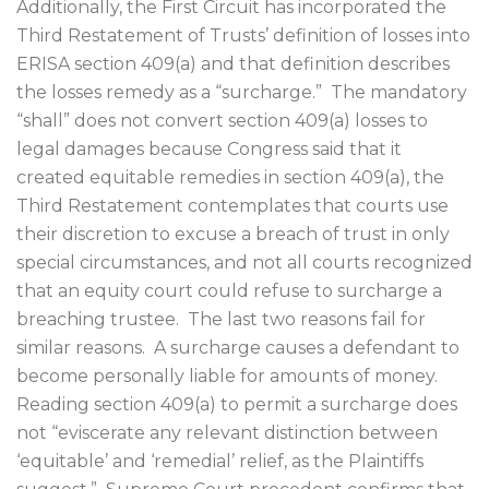
Additionally, the First Circuit has incorporated the
Third Restatement of Trusts’ definition of losses into
ERISA section 409(a) and that definition describes
the losses remedy as a “surcharge.”
The mandatory
“shall” does not convert section 409(a) losses to
legal damages because Congress said that it
created equitable remedies in section 409(a), the
Third Restatement contemplates that courts use
their discretion to excuse a breach of trust in only
special circumstances, and not all courts recognized
that an equity court could refuse to surcharge a
breaching trustee.
The last two reasons fail for
similar reasons.
A surcharge causes a defendant to
become personally liable for amounts of money.
Reading section 409(a) to permit a surcharge does
not “eviscerate any relevant distinction between
‘equitable’ and ‘remedial’ relief, as the Plaintiffs