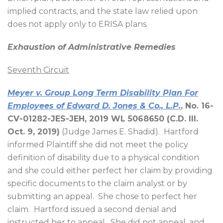
implied contracts, and the state law relied upon
does not apply only to ERISA plans.
Exhaustion of Administrative Remedies
Seventh Circuit
Meyer v. Group Long Term Disability Plan For
Employees of Edward D. Jones & Co., L.P.
, No. 16-
CV-01282-JES-JEH, 2019 WL 5068650 (C.D. Ill.
Oct. 9, 2019)
(Judge James E. Shadid).
Hartford
informed Plaintiff she did not meet the policy
definition of disability due to a physical condition
and she could either perfect her claim by providing
specific documents to the claim analyst or by
submitting an appeal.
She chose to perfect her
claim.
Hartford issued a second denial and
instructed her to appeal.
She did not appeal, and