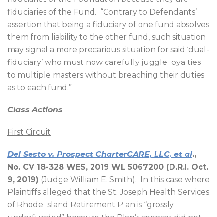
fiduciaries of the Fund.
“Contrary to Defendants’
assertion that being a fiduciary of one fund absolves
them from liability to the other fund, such situation
may signal a more precarious situation for said ‘dual-
fiduciary’ who must now carefully juggle loyalties
to multiple masters without breaching their duties
as to each fund.”
Class Actions
First Circuit
Del Sesto v. Prospect CharterCARE, LLC, et al
.,
No. CV 18-328 WES, 2019 WL 5067200 (D.R.I. Oct.
9, 2019)
(Judge William E. Smith).
In this case where
Plaintiffs alleged that the St. Joseph Health Services
of Rhode Island Retirement Plan is “grossly