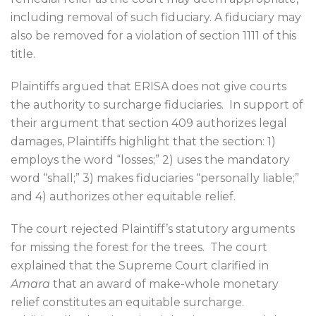
including removal of such fiduciary. A fiduciary may
also be removed for a violation of section 1111 of this
title.
Plaintiffs argued that ERISA does not give courts
the authority to surcharge fiduciaries.
In support of
their argument that section 409 authorizes legal
damages, Plaintiffs highlight that the section: 1)
employs the word “losses;” 2) uses the mandatory
word “shall;” 3) makes fiduciaries “personally liable;”
and 4) authorizes other equitable relief.
The court rejected Plaintiff’s statutory arguments
for missing the forest for the trees.
The court
explained that the Supreme Court clarified in
Amara
that an award of make-whole monetary
relief constitutes an equitable surcharge.