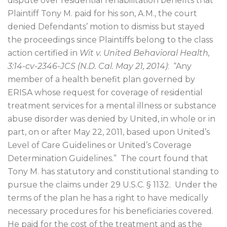
dispute over residential rehabilitation benefits that
Plaintiff Tony M. paid for his son, A.M., the court
denied Defendants’ motion to dismiss but stayed
the proceedings since Plaintiffs belong to the class
action certified in
Wit v. United Behavioral Health,
3:14-cv-2346-JCS (N.D. Cal. May 21, 2014)
:
“Any
member of a health benefit plan governed by
ERISA whose request for coverage of residential
treatment services for a mental illness or substance
abuse disorder was denied by United, in whole or in
part, on or after May 22, 2011, based upon United’s
Level of Care Guidelines or United’s Coverage
Determination Guidelines.”
The court found that
Tony M. has statutory and constitutional standing to
pursue the claims under 29 U.S.C. § 1132.
Under the
terms of the plan he has a right to have medically
necessary procedures for his beneficiaries covered.
He paid for the cost of the treatment and as the