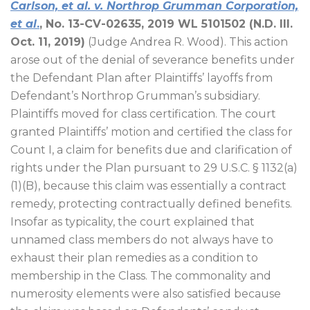
Carlson, et al. v. Northrop Grumman Corporation,
et al
.
, No. 13-CV-02635, 2019 WL 5101502 (N.D. Ill.
Oct. 11, 2019)
(Judge Andrea R. Wood). This action
arose out of the denial of severance benefits under
the Defendant Plan after Plaintiffs’ layoffs from
Defendant’s Northrop Grumman’s subsidiary.
Plaintiffs moved for class certification. The court
granted Plaintiffs’ motion and certified the class for
Count I, a claim for benefits due and clarification of
rights under the Plan pursuant to 29 U.S.C. § 1132(a)
(1)(B), because this claim was essentially a contract
remedy, protecting contractually defined benefits.
Insofar as typicality, the court explained that
unnamed class members do not always have to
exhaust their plan remedies as a condition to
membership in the Class. The commonality and
numerosity elements were also satisfied because