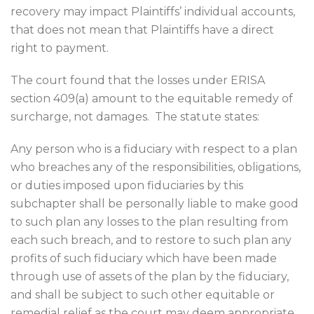
recovery may impact Plaintiffs’ individual accounts,
that does not mean that Plaintiffs have a direct
right to payment.
The court found that the losses under ERISA
section 409(a) amount to the equitable remedy of
surcharge, not damages.
The statute states:
Any person who is a fiduciary with respect to a plan
who breaches any of the responsibilities, obligations,
or duties imposed upon fiduciaries by this
subchapter shall be personally liable to make good
to such plan any losses to the plan resulting from
each such breach, and to restore to such plan any
profits of such fiduciary which have been made
through use of assets of the plan by the fiduciary,
and shall be subject to such other equitable or
remedial relief as the court may deem appropriate,