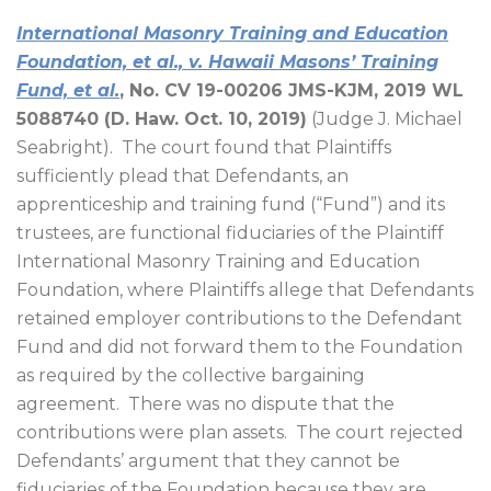
International Masonry Training and Education
Foundation, et al., v. Hawaii Masons’ Training
Fund, et al.
, No. CV 19-00206 JMS-KJM, 2019 WL
5088740 (D. Haw. Oct. 10, 2019)
(Judge J. Michael
Seabright).
The court found that Plaintiffs
sufficiently plead that Defendants, an
apprenticeship and training fund (“Fund”) and its
trustees, are functional fiduciaries of the Plaintiff
International Masonry Training and Education
Foundation, where Plaintiffs allege that Defendants
retained employer contributions to the Defendant
Fund and did not forward them to the Foundation
as required by the collective bargaining
agreement.
There was no dispute that the
contributions were plan assets.
The court rejected
Defendants’ argument that they cannot be
fiduciaries of the Foundation because they are