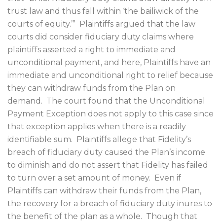
trust law and thus fall within ‘the bailiwick of the
courts of equity.’”
Plaintiffs argued that the law
courts did consider fiduciary duty claims where
plaintiffs asserted a right to immediate and
unconditional payment, and here, Plaintiffs have an
immediate and unconditional right to relief because
they can withdraw funds from the Plan on
demand.
The court found that the Unconditional
Payment Exception does not apply to this case since
that exception applies when there is a readily
identifiable sum.
Plaintiffs allege that Fidelity’s
breach of fiduciary duty caused the Plan’s income
to diminish and do not assert that Fidelity has failed
to turn over a set amount of money.
Even if
Plaintiffs can withdraw their funds from the Plan,
the recovery for a breach of fiduciary duty inures to
the benefit of the plan as a whole.
Though that