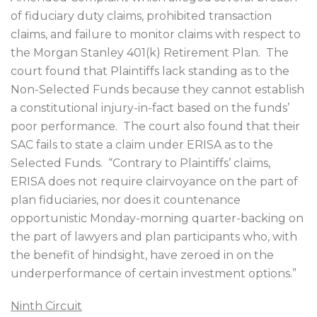
of fiduciary duty claims, prohibited transaction
claims, and failure to monitor claims with respect to
the Morgan Stanley 401(k) Retirement Plan.
The
court found that Plaintiffs lack standing as to the
Non-Selected Funds because they cannot establish
a constitutional injury-in-fact based on the funds’
poor performance.
The court also found that their
SAC fails to state a claim under ERISA as to the
Selected Funds.
“Contrary to Plaintiffs’ claims,
ERISA does not require clairvoyance on the part of
plan fiduciaries, nor does it countenance
opportunistic Monday-morning quarter-backing on
the part of lawyers and plan participants who, with
the benefit of hindsight, have zeroed in on the
underperformance of certain investment options.”
Ninth Circuit