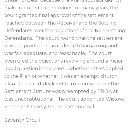
underfunded” because the Plan’s sponsor did not
make required contributions for many years, the
court granted final approval of the settlement
reached between the Receiver and the Settling
Defendants over the objections of the Non-Settling
Defendants.
The court found that the settlement
was the product of arm’s length bargaining, and
was fair, adequate, and reasonable.
The court
overruled the objections revolving around a major
legal question in the case – whether ERISA applied
to the Plan or whether it was an exempt church
plan.
The court declined to rule on whether the
Settlement Statute was preempted by ERISA or
was unconstitutional. The court appointed Wistow,
Sheehan & Lovely, P.C. as class counsel.
Seventh Circuit