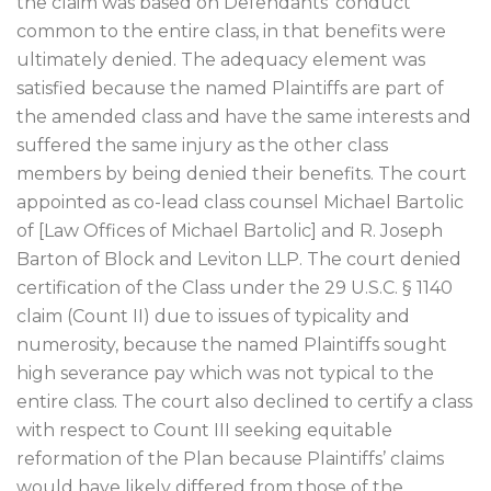
the claim was based on Defendants’ conduct
common to the entire class, in that benefits were
ultimately denied. The adequacy element was
satisfied because the named Plaintiffs are part of
the amended class and have the same interests and
suffered the same injury as the other class
members by being denied their benefits. The court
appointed as co-lead class counsel Michael Bartolic
of [Law Offices of Michael Bartolic] and R. Joseph
Barton of Block and Leviton LLP. The court denied
certification of the Class under the 29 U.S.C. § 1140
claim (Count II) due to issues of typicality and
numerosity, because the named Plaintiffs sought
high severance pay which was not typical to the
entire class. The court also declined to certify a class
with respect to Count III seeking equitable
reformation of the Plan because Plaintiffs’ claims
would have likely differed from those of the