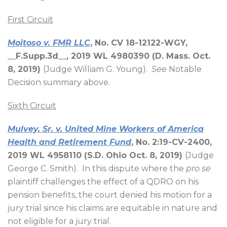
First Circuit
Moitoso v. FMR LLC
, No. CV 18-12122-WGY,
__F.Supp.3d__, 2019 WL 4980390 (D. Mass. Oct.
8, 2019)
(Judge William G. Young).
See
Notable
Decision summary above.
Sixth Circuit
Mulvey, Sr. v. United Mine Workers of America
Health and Retirement Fund
, No. 2:19-CV-2400,
2019 WL 4958110 (S.D. Ohio Oct. 8, 2019)
(Judge
George C. Smith).
In this dispute where the
pro se
plaintiff challenges the effect of a QDRO on his
pension benefits, the court denied his motion for a
jury trial since his claims are equitable in nature and
not eligible for a jury trial.