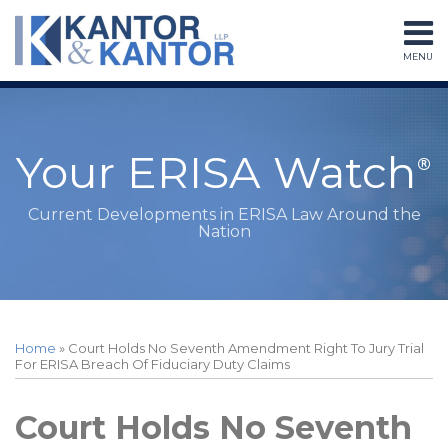
Skip
to
MENU
content
Home
Search
About
Services
Subscribe
Your ERISA Watch
Contact
Current Developments in ERISA Law Around the
Nation
Print:
RSS
LinkedIn
Twitter
Facebook
Instagram
Your website url
Email
Tweet
Like
Share
Topics
Archives
this
this
this
this
Home
»
Court Holds No Seventh Amendment Right To Jury Trial
post
post
post
post
For ERISA Breach Of Fiduciary Duty Claims
on
LinkedIn
Court Holds No Seventh