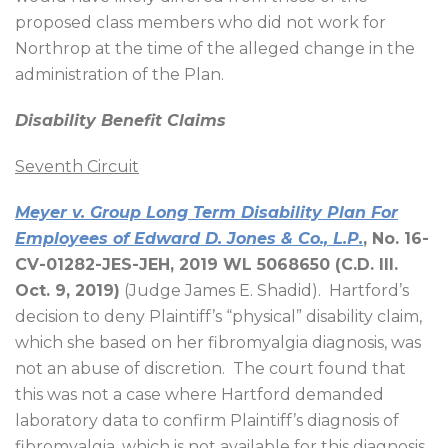
proposed class members who did not work for
Northrop at the time of the alleged change in the
administration of the Plan.
Disability Benefit Claims
Seventh Circuit
Meyer v. Group Long Term Disability Plan For
Employees of Edward D. Jones & Co., L.P.
, No. 16-
CV-01282-JES-JEH, 2019 WL 5068650 (C.D. Ill.
Oct. 9, 2019)
(Judge James E. Shadid).
Hartford’s
decision to deny Plaintiff’s “physical” disability claim,
which she based on her fibromyalgia diagnosis, was
not an abuse of discretion.
The court found that
this was not a case where Hartford demanded
laboratory data to confirm Plaintiff’s diagnosis of
fibromyalgia, which is not available for this diagnosis.