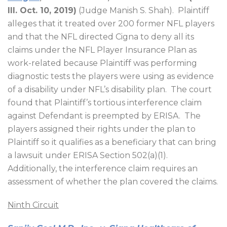
Ill. Oct. 10, 2019)
(Judge Manish S. Shah).
Plaintiff
alleges that it treated over 200 former NFL players
and that the NFL directed Cigna to deny all its
claims under the NFL Player Insurance Plan as
work-related because Plaintiff was performing
diagnostic tests the players were using as evidence
of a disability under NFL’s disability plan.
The court
found that Plaintiff’s tortious interference claim
against Defendant is preempted by ERISA.
The
players assigned their rights under the plan to
Plaintiff so it qualifies as a beneficiary that can bring
a lawsuit under ERISA Section 502(a)(1).
Additionally, the interference claim requires an
assessment of whether the plan covered the claims.
Ninth Circuit