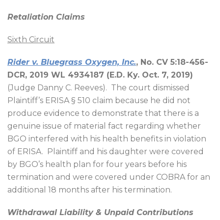
Retaliation Claims
Sixth Circuit
Rider v. Bluegrass Oxygen, Inc.
, No. CV 5:18-456-
DCR, 2019 WL 4934187 (E.D. Ky. Oct. 7, 2019)
(Judge Danny C. Reeves).
The court dismissed
Plaintiff’s ERISA § 510 claim because he did not
produce evidence to demonstrate that there is a
genuine issue of material fact regarding whether
BGO interfered with his health benefits in violation
of ERISA.
Plaintiff and his daughter were covered
by BGO’s health plan for four years before his
termination and were covered under COBRA for an
additional 18 months after his termination.
Withdrawal Liability & Unpaid Contributions