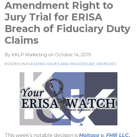
Amendment Right to
Jury Trial for ERISA
Breach of Fiduciary Duty
Claims
By
KKLP Marketing
on
October 14, 2019
POSTED IN
PLEADING ISSUES AND PROCEDURE
,
REMEDIES
This week’s notable decision is
Moitoso v. FMR LLC
,