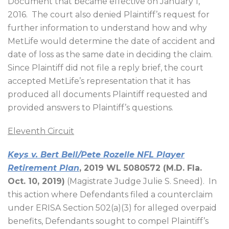
Document that became effective on January 1,
2016.
The court also denied Plaintiff’s request for
further information to understand how and why
MetLife would determine the date of accident and
date of loss as the same date in deciding the claim.
Since Plaintiff did not file a reply brief, the court
accepted MetLife’s representation that it has
produced all documents Plaintiff requested and
provided answers to Plaintiff’s questions.
Eleventh Circuit
Keys v. Bert Bell/Pete Rozelle NFL Player
Retirement Plan
, 2019 WL 5080572 (M.D. Fla.
Oct. 10, 2019)
(Magistrate Judge Julie S. Sneed).
In
this action where Defendants filed a counterclaim
under ERISA Section 502(a)(3) for alleged overpaid
benefits, Defendants sought to compel Plaintiff’s