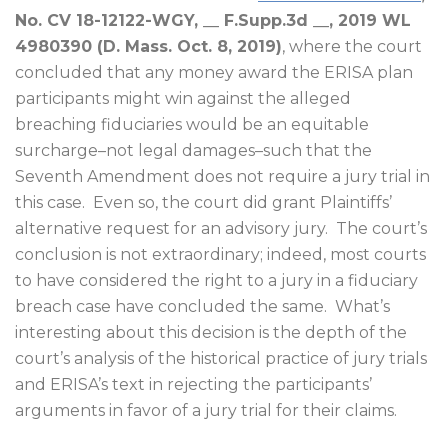
No. CV 18-12122-WGY, __ F.Supp.3d __, 2019 WL
4980390 (D. Mass. Oct. 8, 2019)
, where the court
concluded that any money award the ERISA plan
participants might win against the alleged
breaching fiduciaries would be an equitable
surcharge–not legal damages–such that the
Seventh Amendment does not require a jury trial in
this case.
Even so, the court did grant Plaintiffs’
alternative request for an advisory jury.
The court’s
conclusion is not extraordinary; indeed, most courts
to have considered the right to a jury in a fiduciary
breach case have concluded the same.
What’s
interesting about this decision is the depth of the
court’s analysis of the historical practice of jury trials
and ERISA’s text in rejecting the participants’
arguments in favor of a jury trial for their claims.