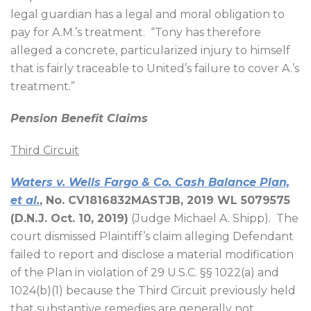
legal guardian has a legal and moral obligation to
pay for A.M.’s treatment.
“Tony has therefore
alleged a concrete, particularized injury to himself
that is fairly traceable to United’s failure to cover A.’s
treatment.”
Pension Benefit Claims
Third Circuit
Waters v. Wells Fargo & Co. Cash Balance Plan,
et al.
, No. CV1816832MASTJB, 2019 WL 5079575
(D.N.J. Oct. 10, 2019)
(Judge Michael A. Shipp).
The
court dismissed Plaintiff’s claim alleging Defendant
failed to report and disclose a material modification
of the Plan in violation of 29 U.S.C. §§ 1022(a) and
1024(b)(1) because the Third Circuit previously held
that substantive remedies are generally not