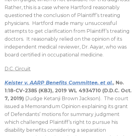
Rather, this is a case where Hartford reasonably
questioned the conclusion of Plaintiff’s treating
physicians.
Hartford made many unsuccessful
attempts to get clarification from Plaintiff’s treating
doctors.
It reasonably relied on the opinion of its
independent medical reviewer, Dr. Aayar, who was
board certified in occupational medicine.
D.C. Circuit
Keister v. AARP Benefits Committee, et al.
, No.
1:18-CV-2385 (KBJ), 2019 WL 4934710 (D.D.C. Oct.
7, 2019)
(Judge Ketanji Brown Jackson).
The court
issued a Memorandum Opinion explaining its grant
of Defendants’ motions for summary judgment
which challenged Plaintiff’s right to pursue his
disability benefits considering a separation