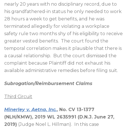
nearly 20 years with no disciplinary record, due to
his grandfathered-in status he only needed to work
28 hours a week to get benefits, and he was
terminated allegedly for violating a workplace
safety rule two months shy of his eligibility to receive
greater vested benefits.
The court found the
temporal correlation makes it plausible that there is
a causal relationship.
But the court dismissed the
complaint because Plaintiff did not exhaust his
available administrative remedies before filing suit.
Subrogation/Reimbursement Claims
Third Circuit
Minerley v. Aetna, Inc.
, No. CV 13-1377
(NLH/KMW), 2019 WL 2635991 (D.N.J. June 27,
2019)
(Judge Noel L. Hillman).
In this case