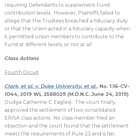
requiring Defendants to supplement Fund
contribution levels.
However, Plaintiffs failed to
allege that the Trustees breached a fiduciary duty
or that the Union acted in a fiduciary capacity when
it permitted union members to contribute to the
Fund at different levels, or not at all.
Class Actions
Fourth Circuit
Clark, et al. v. Duke University, et al.
, No. 1:16-CV-
1044, 2019 WL 2588029 (M.D.N.C. June 24, 2019)
(Judge Catherine C. Eagles).
The court finally
approved the settlement of two consolidated
ERISA class actions.
No class member filed an
objection and the court found that the settlement
meets the requirements of Rule 23 and is fair,