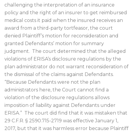
challenging the interpretation of an insurance
policy and the right of an insurer to get reimbursed
medical costs it paid when the insured receives an
award from a third-party tortfeasor, the court
denied Plaintiff’s motion for reconsideration and
granted Defendants’ motion for summary
judgment.
The court determined that the alleged
violations of ERISA’s disclosure regulations by the
plan administrator do not warrant reconsideration of
the dismissal of the claims against Defendants.
“Because Defendants were not the plan
administrators here, the Court cannot find a
violation of the disclosure regulations allows
imposition of liability against Defendants under
ERISA.”
The court did find that it was mistaken that
29 C.F.R. § 2590.715-2719 was effective January 1,
2017, but that it was harmless error because Plaintiff