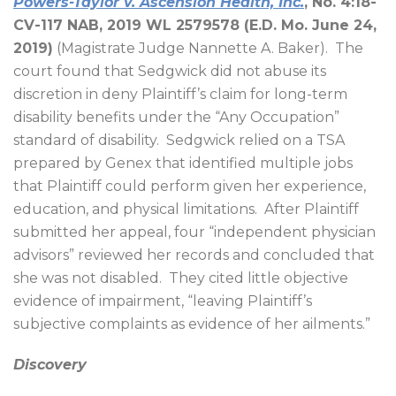
Powers-Taylor v. Ascension Health, Inc.
, No. 4:18-
CV-117 NAB, 2019 WL 2579578 (E.D. Mo. June 24,
2019)
(Magistrate Judge Nannette A. Baker).
The
court found that Sedgwick did not abuse its
discretion in deny Plaintiff’s claim for long-term
disability benefits under the “Any Occupation”
standard of disability.
Sedgwick relied on a TSA
prepared by Genex that identified multiple jobs
that Plaintiff could perform given her experience,
education, and physical limitations.
After Plaintiff
submitted her appeal, four “independent physician
advisors” reviewed her records and concluded that
she was not disabled.
They cited little objective
evidence of impairment, “leaving Plaintiff’s
subjective complaints as evidence of her ailments.”
Discovery