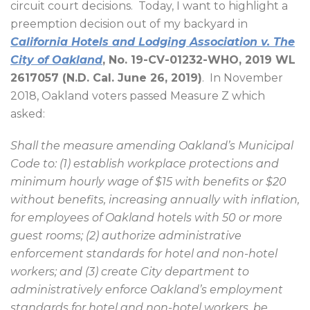
circuit court decisions.
Today, I want to highlight a
preemption decision out of my backyard in
California Hotels and Lodging Association v. The
City of Oakland
, No. 19-CV-01232-WHO, 2019 WL
2617057 (N.D. Cal. June 26, 2019)
.
In November
2018, Oakland voters passed Measure Z which
asked:
Shall the measure amending Oakland’s Municipal
Code to: (1) establish workplace protections and
minimum hourly wage of $15 with benefits or $20
without benefits, increasing annually with inflation,
for employees of Oakland hotels with 50 or more
guest rooms; (2) authorize administrative
enforcement standards for hotel and non-hotel
workers; and (3) create City department to
administratively enforce Oakland’s employment
standards for hotel and non-hotel workers, be