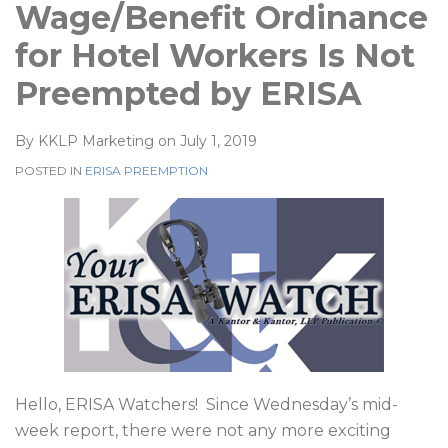
Wage/Benefit Ordinance
for Hotel Workers Is Not
Preempted by ERISA
By
KKLP Marketing
on
July 1, 2019
POSTED IN
ERISA PREEMPTION
Hello, ERISA Watchers!
Since Wednesday’s mid-
week report, there were not any more exciting