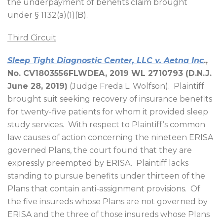
the underpayment of benefits claim brought
under § 1132(a)(1)(B).
Third Circuit
Sleep Tight Diagnostic Center, LLC v. Aetna Inc
.,
No. CV1803556FLWDEA, 2019 WL 2710793 (D.N.J.
June 28, 2019)
(Judge Freda L. Wolfson).
Plaintiff
brought suit seeking recovery of insurance benefits
for twenty-five patients for whom it provided sleep
study services.
With respect to Plaintiff’s common
law causes of action concerning the nineteen ERISA
governed Plans, the court found that they are
expressly preempted by ERISA.
Plaintiff lacks
standing to pursue benefits under thirteen of the
Plans that contain anti-assignment provisions.
Of
the five insureds whose Plans are not governed by
ERISA and the three of those insureds whose Plans