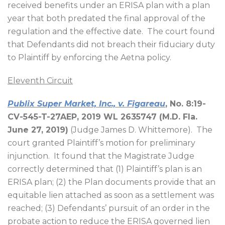
received benefits under an ERISA plan with a plan
year that both predated the final approval of the
regulation and the effective date.
The court found
that Defendants did not breach their fiduciary duty
to Plaintiff by enforcing the Aetna policy.
Eleventh Circuit
Publix Super Market, Inc., v. Figareau
, No. 8:19-
CV-545-T-27AEP, 2019 WL 2635747 (M.D. Fla.
June 27, 2019)
(Judge James D. Whittemore).
The
court granted Plaintiff’s motion for preliminary
injunction.
It found that the Magistrate Judge
correctly determined that (1) Plaintiff’s plan is an
ERISA plan; (2) the Plan documents provide that an
equitable lien attached as soon as a settlement was
reached; (3) Defendants’ pursuit of an order in the
probate action to reduce the ERISA governed lien