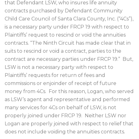
that Defendant LSW, who insures life annuity
contracts purchased by Defendant Community
Child Care Council of Santa Clara County, Inc. (“4Cs”),
is a necessary party under FRCP 19 with respect to
Plaintiffs’ request to rescind or void the annuities
contracts. “The Ninth Circuit has made clear that in
suits to rescind or void a contract, parties to the
contract are necessary parties under FRCP 19.”
But,
LSW is not a necessary party with respect to
Plaintiffs’ requests for return of fees and
commissions or enjoinder of receipt of future
money from 4Cs.
For this reason, Logan, who served
as LSW’s agent and representative and performed
many services for 4Cs on behalf of LSW, is not
properly joined under FRCP 19.
Neither LSW nor
Logan are properly joined with respect to relief that
does not include voiding the annuities contracts.