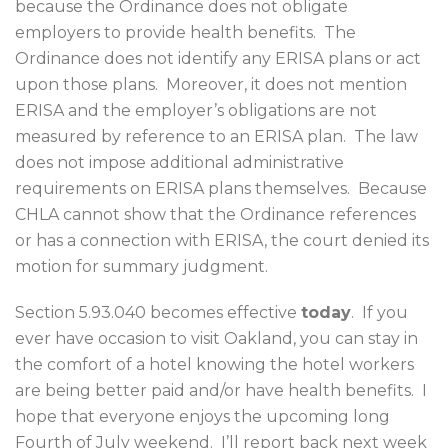
because the Ordinance does not obligate
employers to provide health benefits.
The
Ordinance does not identify any ERISA plans or act
upon those plans.
Moreover, it does not mention
ERISA and the employer’s obligations are not
measured by reference to an ERISA plan.
The law
does not impose additional administrative
requirements on ERISA plans themselves.
Because
CHLA cannot show that the Ordinance references
or has a connection with ERISA, the court denied its
motion for summary judgment.
Section 5.93.040 becomes effective
today
.
If you
ever have occasion to visit Oakland, you can stay in
the comfort of a hotel knowing the hotel workers
are being better paid and/or have health benefits.
I
hope that everyone enjoys the upcoming long
Fourth of July weekend.
I’ll report back next week