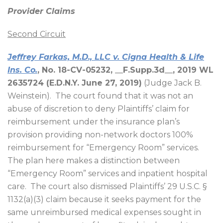
Provider Claims
Second Circuit
Jeffrey Farkas, M.D., LLC v. Cigna Health & Life
Ins. Co.
, No. 18-CV-05232, __F.Supp.3d__, 2019 WL
2635724 (E.D.N.Y. June 27, 2019)
(Judge Jack B.
Weinstein).
The court found that it was not an
abuse of discretion to deny Plaintiffs’ claim for
reimbursement under the insurance plan’s
provision providing non-network doctors 100%
reimbursement for “Emergency Room” services.
The plan here makes a distinction between
“Emergency Room” services and inpatient hospital
care.
The court also dismissed Plaintiffs’ 29 U.S.C. §
1132(a)(3) claim because it seeks payment for the
same unreimbursed medical expenses sought in