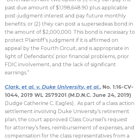
past due amount of $1,198,648.90 plus applicable
post-judgment interest and pay future monthly
benefits; or (2) they can post a supersedeas bond in
the amount of $2,000,000. This bond is necessary to
protect Plaintiff’s judgment if it is affirmed on
appeal by the Fourth Circuit, and is appropriate in
light of Defendants’ prior financial problems, prior
FDIC involvement, and the lack of significant
earnings.”
Clark, et al. v. Duke University, et al.
, No. 1:16-CV-
1044, 2019 WL 2579201 (M.D.N.C. June 24, 2019)
(Judge Catherine C. Eagles).
As part of a class action
settlement involving Duke University’s retirement
plan, the court approved Class Counsel’s request
for attorney’s fees, reimbursement of expenses, and
compensation for the class representatives from a