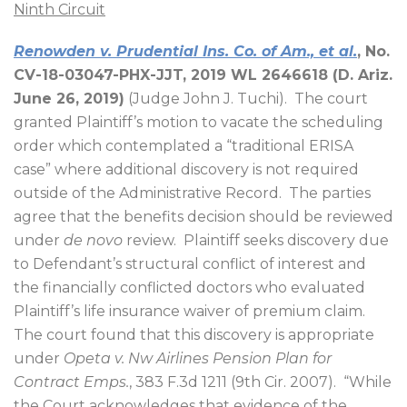
Ninth Circuit
Renowden v. Prudential Ins. Co. of Am., et al.
, No.
CV-18-03047-PHX-JJT, 2019 WL 2646618 (D. Ariz.
June 26, 2019)
(Judge John J. Tuchi).
The court
granted Plaintiff’s motion to vacate the scheduling
order which contemplated a “traditional ERISA
case” where additional discovery is not required
outside of the Administrative Record.
The parties
agree that the benefits decision should be reviewed
under
de novo
review.
Plaintiff seeks discovery due
to Defendant’s structural conflict of interest and
the financially conflicted doctors who evaluated
Plaintiff’s life insurance waiver of premium claim.
The court found that this discovery is appropriate
under
Opeta v. Nw Airlines Pension Plan for
Contract Emps.
, 383 F.3d 1211 (9th Cir. 2007).
“While
the Court acknowledges that evidence of the