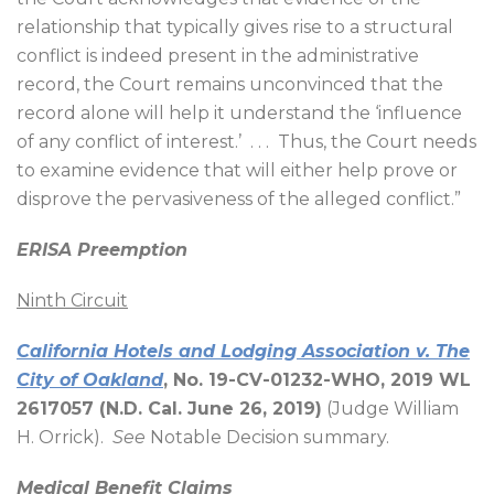
relationship that typically gives rise to a structural
conflict is indeed present in the administrative
record, the Court remains unconvinced that the
record alone will help it understand the ‘influence
of any conflict of interest.’
. . .
Thus, the Court needs
to examine evidence that will either help prove or
disprove the pervasiveness of the alleged conflict.”
ERISA Preemption
Ninth Circuit
California Hotels and Lodging Association v. The
City of Oakland
, No. 19-CV-01232-WHO, 2019 WL
2617057 (N.D. Cal. June 26, 2019)
(Judge William
H. Orrick).
See
Notable Decision summary.
Medical Benefit Claims