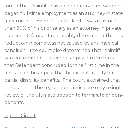
found that Plaintiff was no longer disabled when he
began full-time employment as an attorney in state
government.
Even though Plaintiff was making less
than 80% of his prior salary as an attorney in private
practice, Defendant reasonably determined that his
reduction in come was not caused by any medical
condition.
The court also determined that Plaintiff
was not entitled to a second appeal on the basis
that Defendant concluded for the first time in the
decision on his appeal that he did not qualify for
partial disability benefits.
The court explained that
the plan and the regulations anticipate only a single
review of the ultimate decision to terminate or deny
benefits.
Eighth Circuit