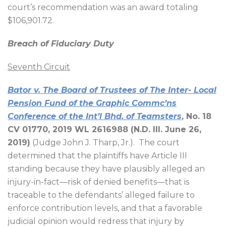
court’s recommendation was an award totaling
$106,901.72.
Breach of Fiduciary Duty
Seventh Circuit
Bator v. The Board of Trustees of The Inter- Local
Pension Fund of the Graphic Commc’ns
Conference of the Int’l Bhd. of Teamsters
, No. 18
CV 01770, 2019 WL 2616988 (N.D. Ill. June 26,
2019)
(Judge John J. Tharp, Jr.).
The court
determined that the plaintiffs have Article III
standing because they have plausibly alleged an
injury-in-fact—risk of denied benefits—that is
traceable to the defendants’ alleged failure to
enforce contribution levels, and that a favorable
judicial opinion would redress that injury by