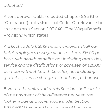
adopted?
After approval, Oakland added Chapter 5.93 (the
“Ordinance”) to its Municipal Code.
Of relevance to
this decision is Section 5.93.040, “The Wage/Benefit
Provision,” which states:
A. Effective July 1, 2019, hotel employers shall pay
hotel employees a wage of no less than $15.00 per
hour with health benefits, not including gratuities,
service charge distributions, or bonuses, or $20.00
per hour without health benefits, not including
gratuities, service charge distributions, or bonuses.
B. Health benefits under this Section shall consist
of the payment of the difference between the
higher wage and lower wage under Section
5.93.040(A) towards the provision of hear care