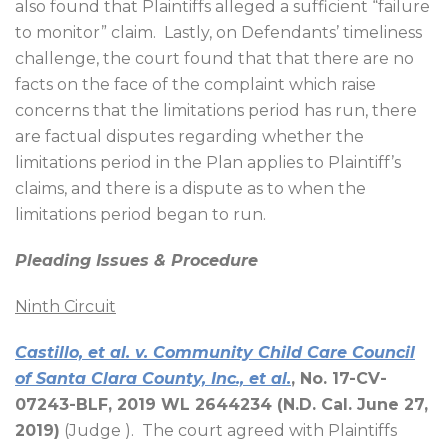
also found that Plaintiffs alleged a sufficient “failure
to monitor” claim.
Lastly, on Defendants’ timeliness
challenge, the court found that that there are no
facts on the face of the complaint which raise
concerns that the limitations period has run, there
are factual disputes regarding whether the
limitations period in the Plan applies to Plaintiff’s
claims, and there is a dispute as to when the
limitations period began to run.
Pleading Issues & Procedure
Ninth Circuit
Castillo, et al. v. Community Child Care Council
of Santa Clara County, Inc., et al.
, No. 17-CV-
07243-BLF, 2019 WL 2644234 (N.D. Cal. June 27,
2019)
(Judge ).
The court agreed with Plaintiffs