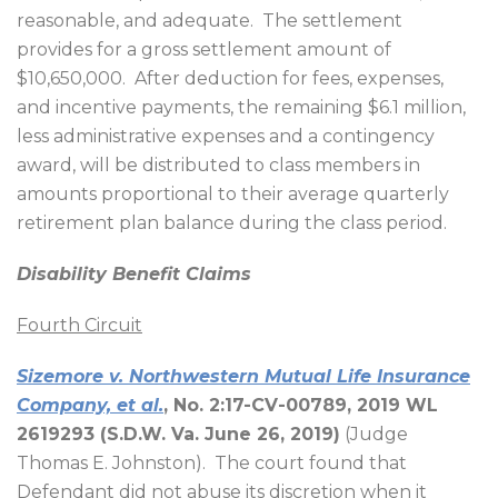
reasonable, and adequate.
The settlement
provides for a gross settlement amount of
$10,650,000.
After deduction for fees, expenses,
and incentive payments, the remaining $6.1 million,
less administrative expenses and a contingency
award, will be distributed to class members in
amounts proportional to their average quarterly
retirement plan balance during the class period.
Disability Benefit Claims
Fourth Circuit
Sizemore v. Northwestern Mutual Life Insurance
Company, et al.
, No. 2:17-CV-00789, 2019 WL
2619293 (S.D.W. Va. June 26, 2019)
(Judge
Thomas E. Johnston).
The court found that
Defendant did not abuse its discretion when it