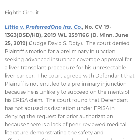
Eighth Circuit
Little v. PreferredOne Ins. Co.
, No. CV 19-
1363(DSD/HB), 2019 WL 2591166 (D. Minn. June
25, 2019)
(Judge David S. Doty).
The court denied
Plaintiff’s motion for a preliminary injunction
seeking advanced insurance coverage approval for
a liver transplant procedure for his unresectable
liver cancer.
The court agreed with Defendant that
Plaintiff is not entitled to a preliminary injunction
because he is unlikely to succeed on the merits of
his ERISA claim.
The court found that Defendant
has not abused its discretion under ERISA in
denying the request for prior authorization
because there is a lack of peer-reviewed medical
literature demonstrating the safety and