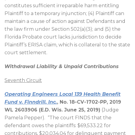
constitutes sufficient irreparable harm entitling
Plaintiff to a temporary injunction; (4) Plaintiff can
maintain a cause of action against Defendants and
the law firm under Section 502(a)(3); and (5) the
Florida Probate court lacks jurisdiction to decide
Plaintiff’s ERISA claim, which is collateral to the state
court settlement.
Withdrawal Liability & Unpaid Contributions
Seventh Circuit
Operating Engineers Local 139 Health Benefit
Fund v. Finndrill, Inc.
, No. 18-CV-1702-PP, 2019
WL 2603906 (E.D. Wis. June 25, 2019)
(Judge
Pamela Pepper).
“The court FINDS that the
defendant owes the plaintiffs: $69,533.22 for
contributions, $20,034.04 for delinquent payment