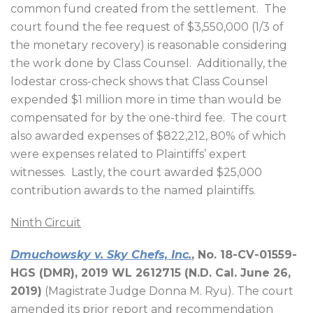
common fund created from the settlement.
The
court found the fee request of $3,550,000 (1/3 of
the monetary recovery) is reasonable considering
the work done by Class Counsel.
Additionally, the
lodestar cross-check shows that Class Counsel
expended $1 million more in time than would be
compensated for by the one-third fee.
The court
also awarded expenses of $822,212, 80% of which
were expenses related to Plaintiffs’ expert
witnesses.
Lastly, the court awarded $25,000
contribution awards to the named plaintiffs.
Ninth Circuit
Dmuchowsky v. Sky Chefs, Inc.
, No. 18-CV-01559-
HGS (DMR), 2019 WL 2612715 (N.D. Cal. June 26,
2019)
(Magistrate Judge Donna M. Ryu). The court
amended its prior report and recommendation