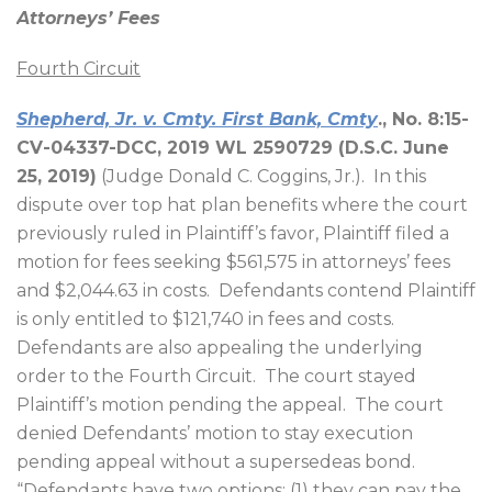
Attorneys’ Fees
Fourth Circuit
Shepherd, Jr. v. Cmty. First Bank, Cmty
., No. 8:15-
CV-04337-DCC, 2019 WL 2590729 (D.S.C. June
25, 2019)
(Judge Donald C. Coggins, Jr.).
In this
dispute over top hat plan benefits where the court
previously ruled in Plaintiff’s favor, Plaintiff filed a
motion for fees seeking $561,575 in attorneys’ fees
and $2,044.63 in costs.
Defendants contend Plaintiff
is only entitled to $121,740 in fees and costs.
Defendants are also appealing the underlying
order to the Fourth Circuit.
The court stayed
Plaintiff’s motion pending the appeal.
The court
denied Defendants’ motion to stay execution
pending appeal without a supersedeas bond.
“Defendants have two options: (1) they can pay the