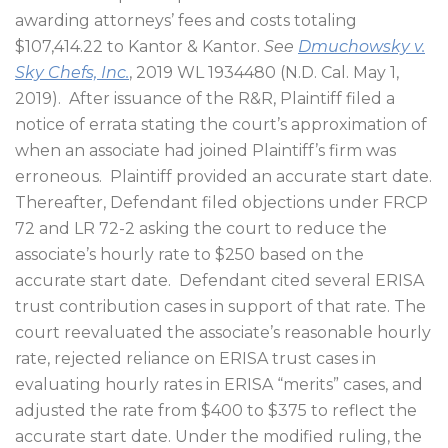
awarding attorneys’ fees and costs totaling
$107,414.22 to Kantor & Kantor.
See
Dmuchowsky v.
Sky Chefs, Inc.
, 2019 WL 1934480 (N.D. Cal. May 1,
2019).
After issuance of the R&R, Plaintiff filed a
notice of errata stating the court’s approximation of
when an associate had joined Plaintiff’s firm was
erroneous.
Plaintiff provided an accurate start date.
Thereafter, Defendant filed objections under FRCP
72 and LR 72-2 asking the court to reduce the
associate’s hourly rate to $250 based on the
accurate start date.
Defendant cited several ERISA
trust contribution cases in support of that rate. The
court reevaluated the associate’s reasonable hourly
rate, rejected reliance on ERISA trust cases in
evaluating hourly rates in ERISA “merits” cases, and
adjusted the rate from $400 to $375 to reflect the
accurate start date. Under the modified ruling, the