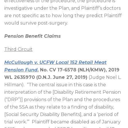
effectiveness of the procedure, the procedure is
investigative under the Plan, and Plaintiff’s doctors
are not specific as to how long they predict Plaintiff
would survive post-surgery.
Pension Benefit Claims
Third Circuit
McCullough v. UCFW Local 152 Retail Meat
Pension Fund
, No. CV 17-6578 (NLH/KMW), 2019
WL 2635970 (D.N.J. June 27, 2019)
(Judge Noel L.
Hillman).
“The central issue in this case is the
interpretation of the [Disability Retirement Pension
(“DRP”)] provisions of the Plan and the procedures
of the SSA as they relate to a finding of disability,
[Social Security Disability Benefits], and a ‘period of
trial work.’”
Plaintiff became disabled as of January