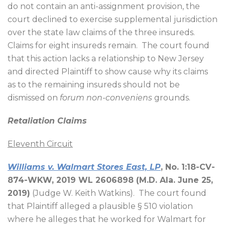
do not contain an anti-assignment provision, the
court declined to exercise supplemental jurisdiction
over the state law claims of the three insureds.
Claims for eight insureds remain.
The court found
that this action lacks a relationship to New Jersey
and directed Plaintiff to show cause why its claims
as to the remaining insureds should not be
dismissed on
forum non-conveniens
grounds.
Retaliation Claims
Eleventh Circuit
Williams v. Walmart Stores East, LP
, No. 1:18-CV-
874-WKW, 2019 WL 2606898 (M.D. Ala. June 25,
2019)
(Judge W. Keith Watkins).
The court found
that Plaintiff alleged a plausible § 510 violation
where he alleges that he worked for Walmart for