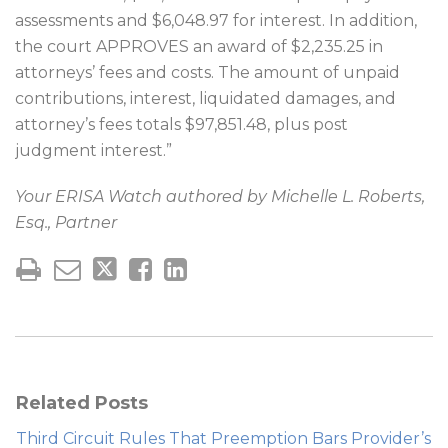
assessments and $6,048.97 for interest. In addition,
the court APPROVES an award of $2,235.25 in
attorneys’ fees and costs. The amount of unpaid
contributions, interest, liquidated damages, and
attorney’s fees totals $97,851.48, plus post
judgment interest.”
Your ERISA Watch authored by Michelle L. Roberts,
Esq., Partner
Related Posts
Third Circuit Rules That Preemption Bars Provider’s