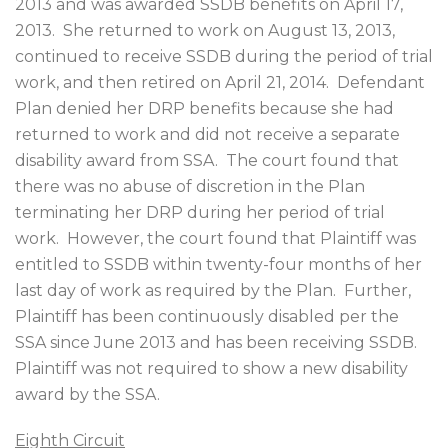
2013 and was awarded SSDB benefits on April 17,
2013.
She returned to work on August 13, 2013,
continued to receive SSDB during the period of trial
work, and then retired on April 21, 2014.
Defendant
Plan denied her DRP benefits because she had
returned to work and did not receive a separate
disability award from SSA.
The court found that
there was no abuse of discretion in the Plan
terminating her DRP during her period of trial
work.
However, the court found that Plaintiff was
entitled to SSDB within twenty-four months of her
last day of work as required by the Plan.
Further,
Plaintiff has been continuously disabled per the
SSA since June 2013 and has been receiving SSDB.
Plaintiff was not required to show a new disability
award by the SSA.
Eighth Circuit