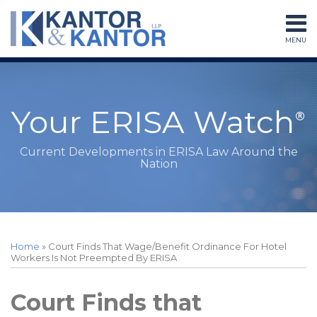
Skip
to
MENU
content
Home
Search
About
Services
Subscribe
Your ERISA Watch
Contact
Current Developments in ERISA Law Around the
Nation
Print:
RSS
LinkedIn
Twitter
Facebook
Instagram
Your website url
Email
Tweet
Like
Share
Topics
Archives
this
this
this
this
Home
»
Court Finds That Wage/Benefit Ordinance For Hotel
post
post
post
post
Workers Is Not Preempted By ERISA
on
LinkedIn
Court Finds that