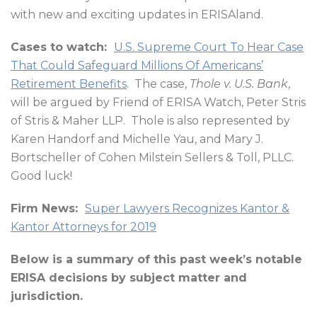
with new and exciting updates in ERISAland.
Cases to watch:
U.S. Supreme Court To Hear Case
That Could Safeguard Millions Of Americans’
Retirement Benefits
.
The case,
Thole v. U.S. Bank
,
will be argued by Friend of ERISA Watch, Peter Stris
of Stris & Maher LLP.
Thole is also represented by
Karen Handorf and Michelle Yau, and Mary J.
Bortscheller of Cohen Milstein Sellers & Toll, PLLC.
Good luck!
Firm News:
Super Lawyers Recognizes Kantor &
Kantor Attorneys for 2019
Below is a summary of this past week’s notable
ERISA decisions by subject matter and
jurisdiction.