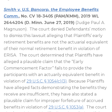
Smith v. U.S. Bancorp, the Employee Benefits
Comm.
, No. CV 18-3405 (PAM/KMM), 2019 WL
2644204 (D. Minn. June 27, 2019)
(Judge Paul A.
Magnuson).
The court denied Defendants’ motion
to dismiss this lawsuit alleging that Plaintiffs’ early
retirement benefits are not the actuarial equivalent
of their normal retirement benefit in violation of
ERISA.
The court determined that Plaintiffs have
alleged a plausible claim that the “Early
Commencement Factor” fails to provide the
participants with an actuarily equivalent benefit in
violation of
29 U.S.C. § 1054(c)(3)
. Because Plaintiffs
have alleged facts demonstrating the benefits they
receive are insufficient, they have also stated a
plausible claim for improper forfeiture of accrued
benefits in violation of
29 U.S.C. § 1053(a)
.
The court