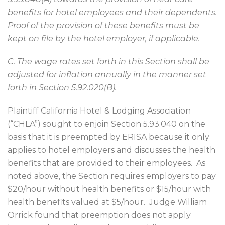
benefits for hotel employees and their dependents.
Proof of the provision of these benefits must be
kept on file by the hotel employer, if applicable.
C. The wage rates set forth in this Section shall be
adjusted for inflation annually in the manner set
forth in Section 5.92.020(B).
Plaintiff California Hotel & Lodging Association
(“CHLA”) sought to enjoin Section 5.93.040 on the
basis that it is preempted by ERISA because it only
applies to hotel employers and discusses the health
benefits that are provided to their employees.
As
noted above, the Section requires employers to pay
$20/hour without health benefits or $15/hour with
health benefits valued at $5/hour.
Judge William
Orrick found that preemption does not apply